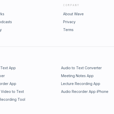
COMPANY
rks
About Wave
odcasts
Privacy
ry
Terms
 Text App
Audio to Text Converter
ker
Meeting Notes App
order App
Lecture Recording App
 Video to Text
Audio Recorder App iPhone
 Recording Tool