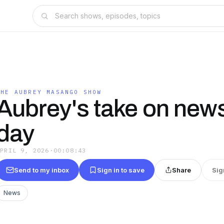
THE AUBREY MASANGO SHOW
Aubrey's take on news
day
APRIL 9, 2026
·
00:08:43
Send to my inbox
Sign in to save
Share
Sig
News