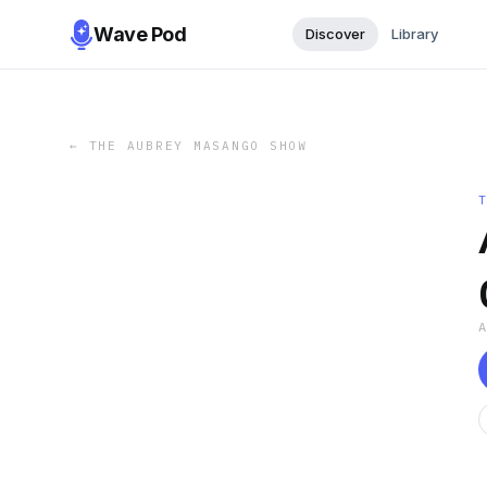
Wave Pod
Discover
Library
←
THE AUBREY MASANGO SHOW