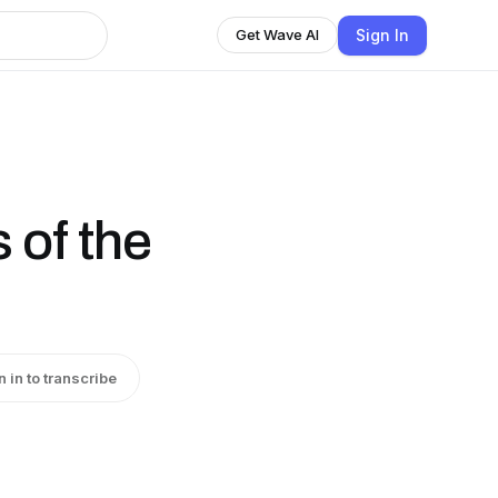
Sign In
Get Wave AI
 of the
n in to transcribe