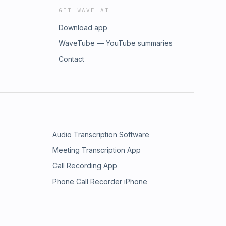
GET WAVE AI
Download app
WaveTube — YouTube summaries
Contact
Audio Transcription Software
Meeting Transcription App
Call Recording App
Phone Call Recorder iPhone