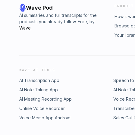
PRODUCT
Wave Pod
AI summaries and full transcripts for the
How it wo
podcasts you already follow. Free, by
Browse p
Wave
.
Your libra
WAVE AI TOOLS
AI Transcription App
Speech to
AI Note Taking App
AI Note Ta
AI Meeting Recording App
Voice Rec
Online Voice Recorder
Transcribe
Voice Memo App Android
Sales Call