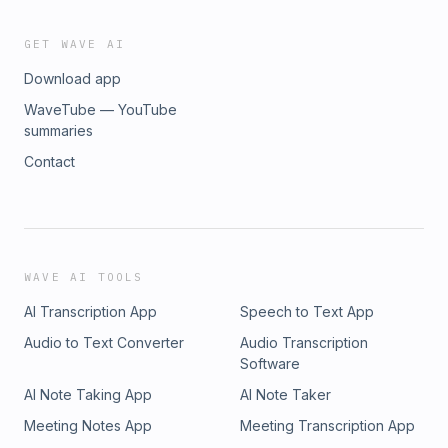
GET WAVE AI
Download app
WaveTube — YouTube
summaries
Contact
WAVE AI TOOLS
AI Transcription App
Speech to Text App
Audio to Text Converter
Audio Transcription
Software
AI Note Taking App
AI Note Taker
Meeting Notes App
Meeting Transcription App