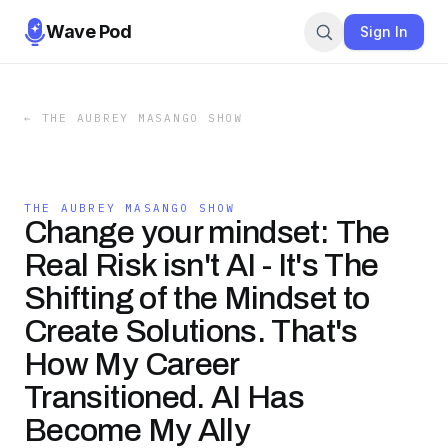
Wave Pod
Sign In
←
THE AUBREY MASANGO SHOW
THE AUBREY MASANGO SHOW
Change your mindset: The
Real Risk isn't AI - It's The
Shifting of the Mindset to
Create Solutions. That's
How My Career
Transitioned. AI Has
Become My Ally