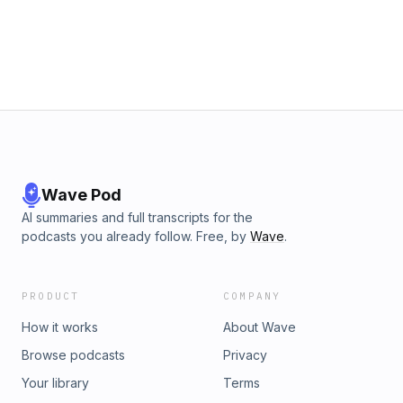
Wave Pod
AI summaries and full transcripts for the
podcasts you already follow. Free, by
Wave
.
PRODUCT
COMPANY
How it works
About Wave
Browse podcasts
Privacy
Your library
Terms