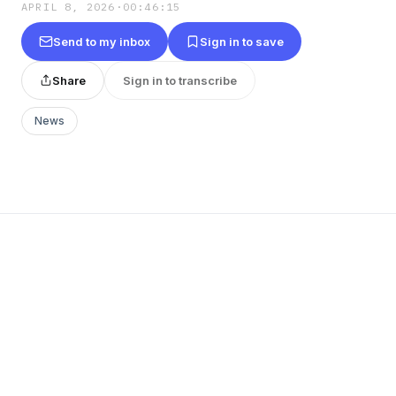
APRIL 8, 2026
·
00:46:15
Send to my inbox
Sign in to save
Share
Sign in to transcribe
News