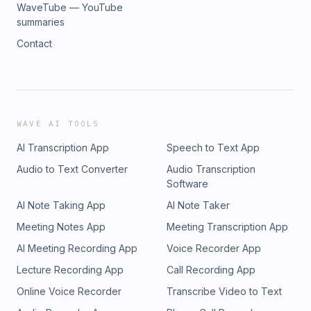
WaveTube — YouTube
summaries
Contact
WAVE AI TOOLS
AI Transcription App
Speech to Text App
Audio to Text Converter
Audio Transcription
Software
AI Note Taking App
AI Note Taker
Meeting Notes App
Meeting Transcription App
AI Meeting Recording App
Voice Recorder App
Lecture Recording App
Call Recording App
Online Voice Recorder
Transcribe Video to Text