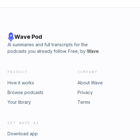
Wave Pod
AI summaries and full transcripts for the
podcasts you already follow. Free, by
Wave
.
PRODUCT
COMPANY
How it works
About Wave
Browse podcasts
Privacy
Your library
Terms
GET WAVE AI
Download app