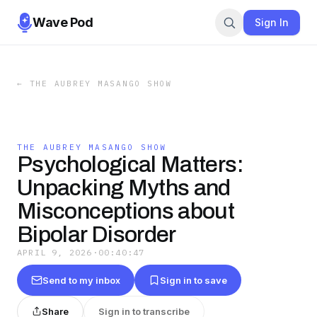
Wave Pod
Sign In
←
THE AUBREY MASANGO SHOW
THE AUBREY MASANGO SHOW
Psychological Matters:
Unpacking Myths and
Misconceptions about
Bipolar Disorder
APRIL 9, 2026
·
00:40:47
Send to my inbox
Sign in to save
Share
Sign in to transcribe