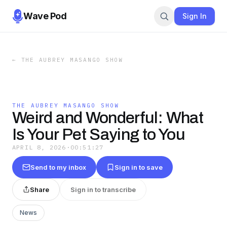
Wave Pod
Sign In
←
THE AUBREY MASANGO SHOW
THE AUBREY MASANGO SHOW
Weird and Wonderful: What
Is Your Pet Saying to You
APRIL 8, 2026
·
00:51:27
Send to my inbox
Sign in to save
Share
Sign in to transcribe
News