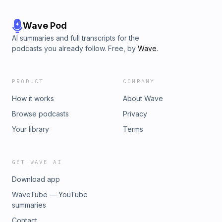
Wave Pod
AI summaries and full transcripts for the
podcasts you already follow. Free, by
Wave
.
PRODUCT
COMPANY
How it works
About Wave
Browse podcasts
Privacy
Your library
Terms
GET WAVE AI
Download app
WaveTube — YouTube
summaries
Contact