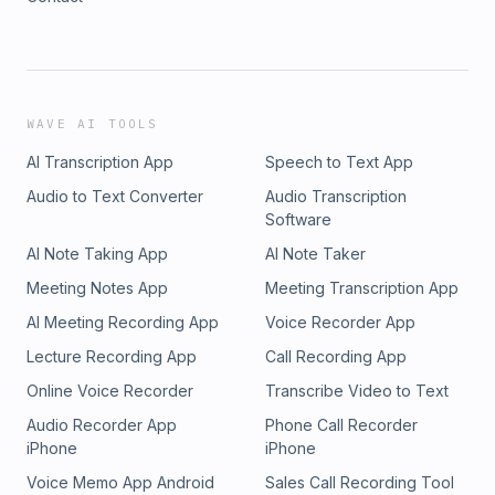
WAVE AI TOOLS
AI Transcription App
Speech to Text App
Audio to Text Converter
Audio Transcription
Software
AI Note Taking App
AI Note Taker
Meeting Notes App
Meeting Transcription App
AI Meeting Recording App
Voice Recorder App
Lecture Recording App
Call Recording App
Online Voice Recorder
Transcribe Video to Text
Audio Recorder App
Phone Call Recorder
iPhone
iPhone
Voice Memo App Android
Sales Call Recording Tool