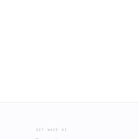
GET WAVE AI