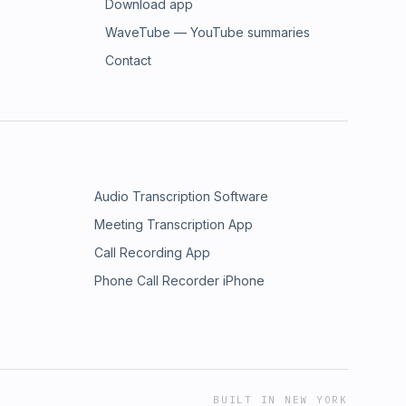
Download app
WaveTube — YouTube summaries
Contact
Audio Transcription Software
Meeting Transcription App
Call Recording App
Phone Call Recorder iPhone
BUILT IN NEW YORK