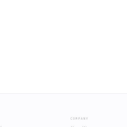
COMPANY