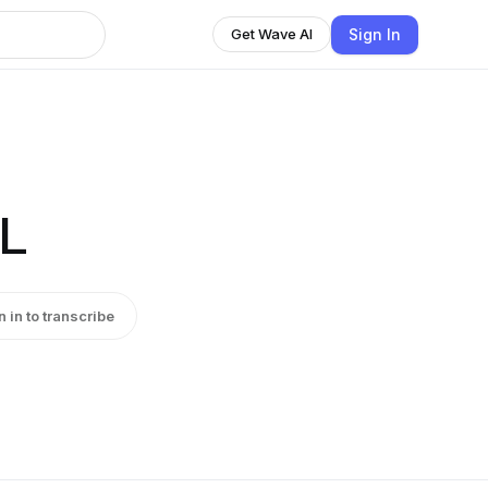
Sign In
Get Wave AI
L
n in to transcribe