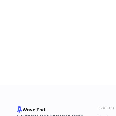
PRODUCT
Wave Pod