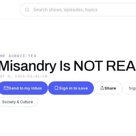
THE AUDACI-TEA
Misandry Is NOT REA
MAY 4, 2026
·
01:41:58
Send to my inbox
Sign in to save
Share
Sig
Society & Culture