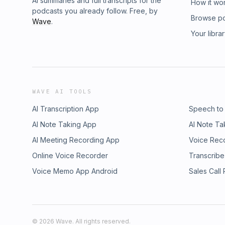
AI summaries and full transcripts for the
How it wo
podcasts you already follow. Free, by
Browse p
Wave
.
Your libra
WAVE AI TOOLS
AI Transcription App
Speech to
AI Note Taking App
AI Note Ta
AI Meeting Recording App
Voice Rec
Online Voice Recorder
Transcribe
Voice Memo App Android
Sales Call
©
2026
Wave. All rights reserved.