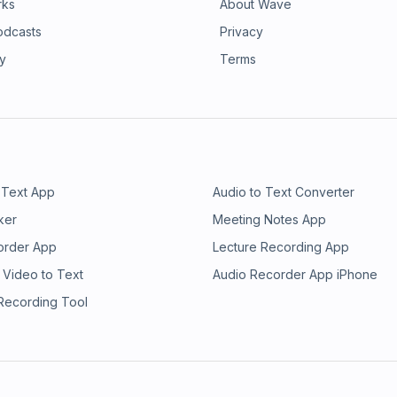
rks
About Wave
odcasts
Privacy
ry
Terms
 Text App
Audio to Text Converter
ker
Meeting Notes App
order App
Lecture Recording App
 Video to Text
Audio Recorder App iPhone
 Recording Tool