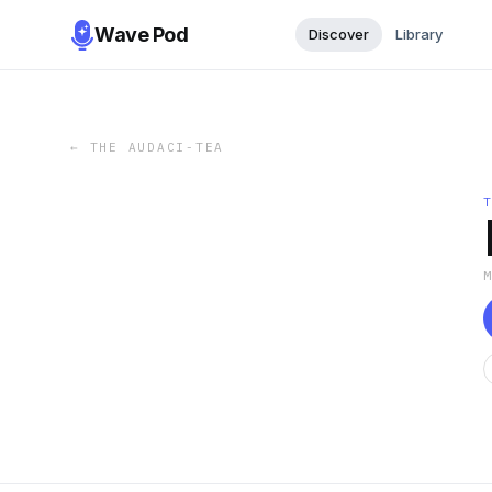
Wave Pod
Discover
Library
←
THE AUDACI-TEA