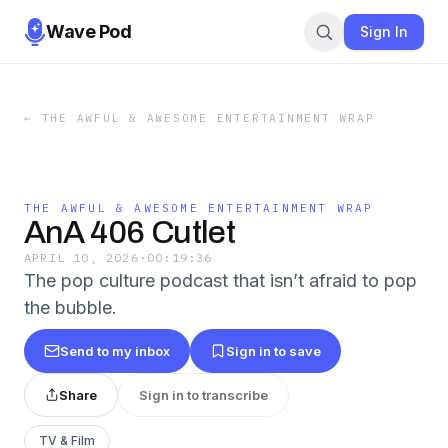
Wave Pod
Sign In
←
THE AWFUL & AWESOME ENTERTAINMENT WRAP
THE AWFUL & AWESOME ENTERTAINMENT WRAP
AnA 406 Cutlet
APRIL 10, 2026
·
00:19:36
The pop culture podcast that isn’t afraid to pop
the bubble.
Send to my inbox
Sign in to save
Share
Sign in to transcribe
TV & Film