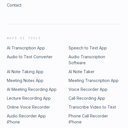
Contact
WAVE AI TOOLS
AI Transcription App
Speech to Text App
Audio to Text Converter
Audio Transcription
Software
AI Note Taking App
AI Note Taker
Meeting Notes App
Meeting Transcription App
AI Meeting Recording App
Voice Recorder App
Lecture Recording App
Call Recording App
Online Voice Recorder
Transcribe Video to Text
Audio Recorder App
Phone Call Recorder
iPhone
iPhone