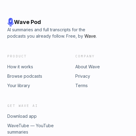
Wave Pod
AI summaries and full transcripts for the
podcasts you already follow. Free, by
Wave
.
PRODUCT
COMPANY
How it works
About Wave
Browse podcasts
Privacy
Your library
Terms
GET WAVE AI
Download app
WaveTube — YouTube
summaries