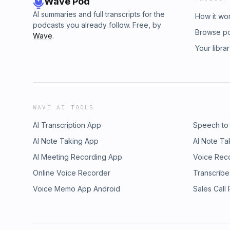
Wave Pod
AI summaries and full transcripts for the
How it wo
podcasts you already follow. Free, by
Browse p
Wave
.
Your libra
WAVE AI TOOLS
AI Transcription App
Speech to
AI Note Taking App
AI Note Ta
AI Meeting Recording App
Voice Rec
Online Voice Recorder
Transcribe
Voice Memo App Android
Sales Call