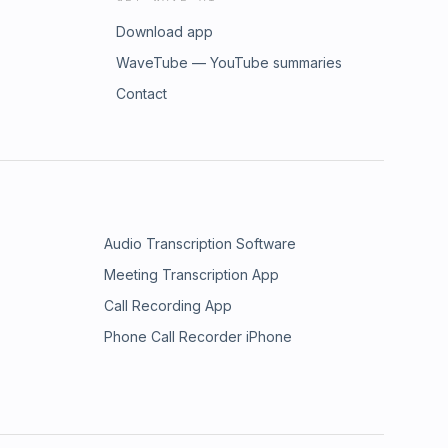
Download app
WaveTube — YouTube summaries
Contact
Audio Transcription Software
Meeting Transcription App
Call Recording App
Phone Call Recorder iPhone