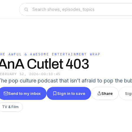
THE AWFUL & AWESOME ENTERTAINMENT WRAP
AnA Cutlet 403
FEBRUARY 12, 2026
·
00:10:45
The pop culture podcast that isn’t afraid to pop the bu
Send to my inbox
Sign in to save
Share
Sig
TV & Film