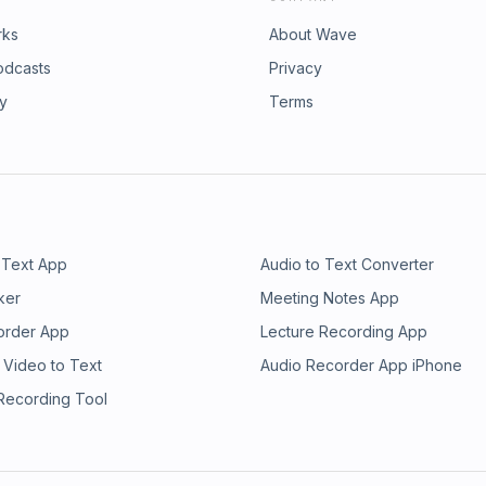
rks
About Wave
odcasts
Privacy
ry
Terms
 Text App
Audio to Text Converter
ker
Meeting Notes App
order App
Lecture Recording App
 Video to Text
Audio Recorder App iPhone
 Recording Tool