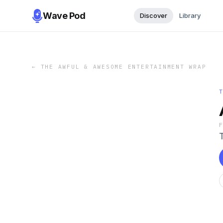
Wave Pod
Discover
Library
←
THE AWFUL & AWESOME ENTERTAINMENT WRAP