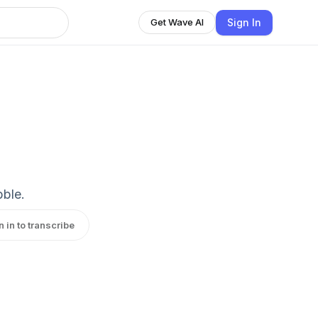
Sign In
Get Wave AI
bble.
n in to transcribe