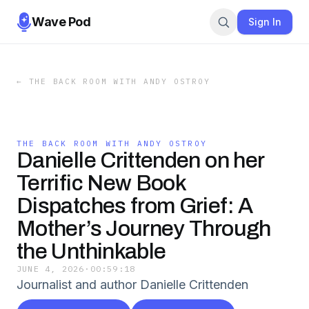
Wave Pod
Sign In
←
THE BACK ROOM WITH ANDY OSTROY
THE BACK ROOM WITH ANDY OSTROY
Danielle Crittenden on her
Terrific New Book
Dispatches from Grief: A
Mother’s Journey Through
the Unthinkable
JUNE 4, 2026
·
00:59:18
Journalist and author Danielle Crittenden