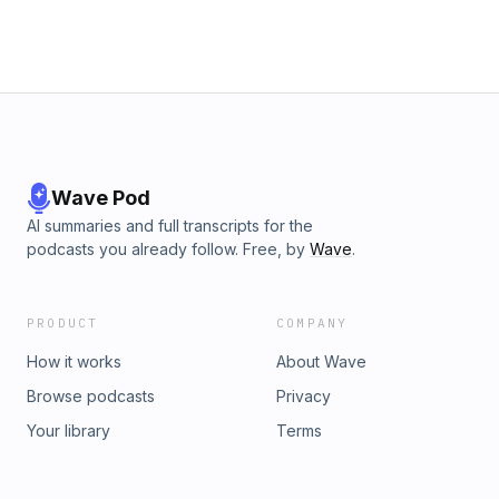
Wave Pod
AI summaries and full transcripts for the
podcasts you already follow. Free, by
Wave
.
PRODUCT
COMPANY
How it works
About Wave
Browse podcasts
Privacy
Your library
Terms