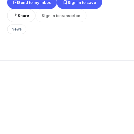
Send to my inbox
Sign in to save
Share
Sign in to transcribe
News