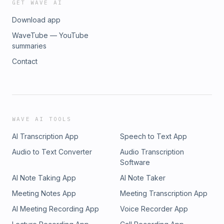
GET WAVE AI
Download app
WaveTube — YouTube
summaries
Contact
WAVE AI TOOLS
AI Transcription App
Speech to Text App
Audio to Text Converter
Audio Transcription
Software
AI Note Taking App
AI Note Taker
Meeting Notes App
Meeting Transcription App
AI Meeting Recording App
Voice Recorder App