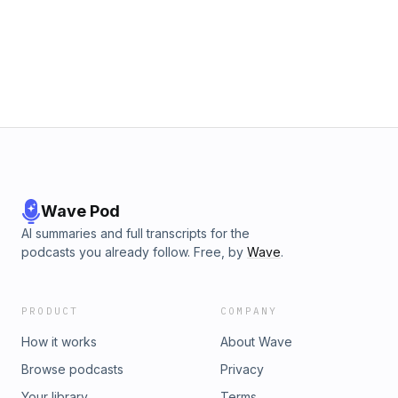
Wave Pod
AI summaries and full transcripts for the
podcasts you already follow. Free, by
Wave
.
PRODUCT
COMPANY
How it works
About Wave
Browse podcasts
Privacy
Your library
Terms