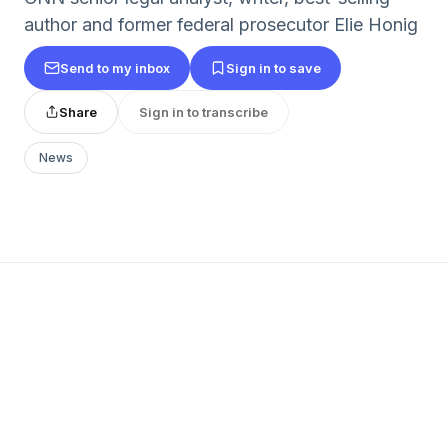
author and former federal prosecutor Elie Honig
Send to my inbox
Sign in to save
Share
Sign in to transcribe
News