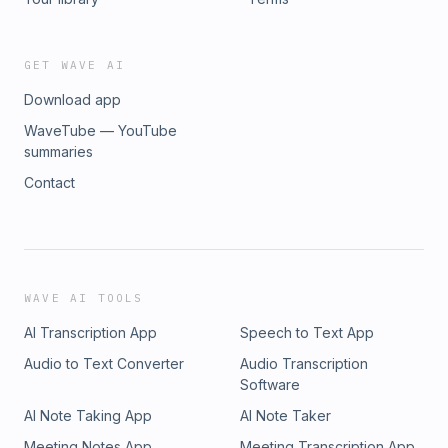
GET WAVE AI
Download app
WaveTube — YouTube
summaries
Contact
WAVE AI TOOLS
AI Transcription App
Speech to Text App
Audio to Text Converter
Audio Transcription
Software
AI Note Taking App
AI Note Taker
Meeting Notes App
Meeting Transcription App