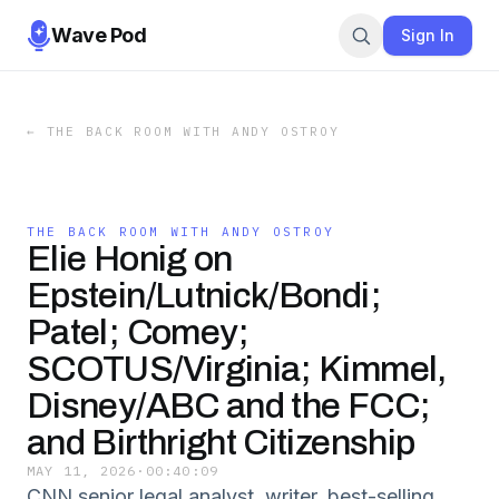
Wave Pod
Sign In
←
THE BACK ROOM WITH ANDY OSTROY
THE BACK ROOM WITH ANDY OSTROY
Elie Honig on
Epstein/Lutnick/Bondi;
Patel; Comey;
SCOTUS/Virginia; Kimmel,
Disney/ABC and the FCC;
and Birthright Citizenship
MAY 11, 2026
·
00:40:09
CNN senior legal analyst, writer, best-selling