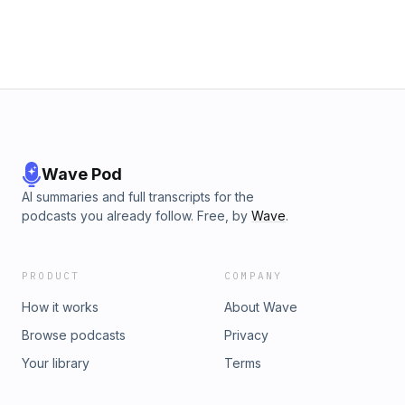
Wave Pod
AI summaries and full transcripts for the
podcasts you already follow. Free, by
Wave
.
PRODUCT
COMPANY
How it works
About Wave
Browse podcasts
Privacy
Your library
Terms