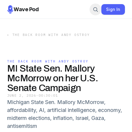
Wave Pod
Sign In
←
THE BACK ROOM WITH ANDY OSTROY
THE BACK ROOM WITH ANDY OSTROY
MI State Sen. Mallory
McMorrow on her U.S.
Senate Campaign
JUNE 2, 2026
·
00:30:01
Michigan State Sen. Mallory McMorrow,
affordability, AI, artificial intelligence, economy,
midterm elections, inflation, Israel, Gaza,
antisemitism