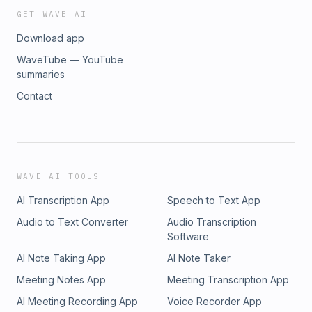
GET WAVE AI
Download app
WaveTube — YouTube
summaries
Contact
WAVE AI TOOLS
AI Transcription App
Speech to Text App
Audio to Text Converter
Audio Transcription
Software
AI Note Taking App
AI Note Taker
Meeting Notes App
Meeting Transcription App
AI Meeting Recording App
Voice Recorder App