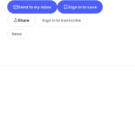
Send to my inbox
Sign in to save
Share
Sign in to transcribe
News