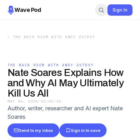
Wave Pod
Sign In
←
THE BACK ROOM WITH ANDY OSTROY
THE BACK ROOM WITH ANDY OSTROY
Nate Soares Explains How
and Why AI May Ultimately
Kill Us All
MAY 16, 2026
·
01:03:16
Author, writer, researcher and AI expert Nate
Soares
Send to my inbox
Sign in to save