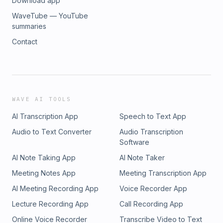
Download app
WaveTube — YouTube
summaries
Contact
WAVE AI TOOLS
AI Transcription App
Speech to Text App
Audio to Text Converter
Audio Transcription
Software
AI Note Taking App
AI Note Taker
Meeting Notes App
Meeting Transcription App
AI Meeting Recording App
Voice Recorder App
Lecture Recording App
Call Recording App
Online Voice Recorder
Transcribe Video to Text