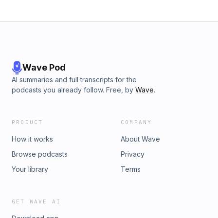
Wave Pod
AI summaries and full transcripts for the
podcasts you already follow. Free, by
Wave
.
PRODUCT
COMPANY
How it works
About Wave
Browse podcasts
Privacy
Your library
Terms
GET WAVE AI