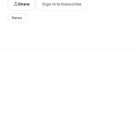
Share
Sign in to transcribe
News