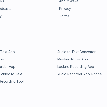
rks
About Wave
odcasts
Privacy
ry
Terms
 Text App
Audio to Text Converter
ker
Meeting Notes App
order App
Lecture Recording App
 Video to Text
Audio Recorder App iPhone
 Recording Tool