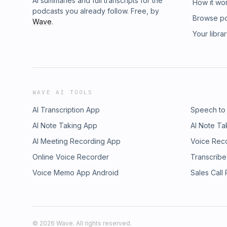
AI summaries and full transcripts for the
How it wo
podcasts you already follow. Free, by
Browse p
Wave
.
Your libra
WAVE AI TOOLS
AI Transcription App
Speech to
AI Note Taking App
AI Note Ta
AI Meeting Recording App
Voice Rec
Online Voice Recorder
Transcribe
Voice Memo App Android
Sales Call
©
2026
Wave. All rights reserved.