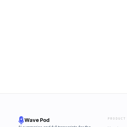
PRODUCT
Wave Pod