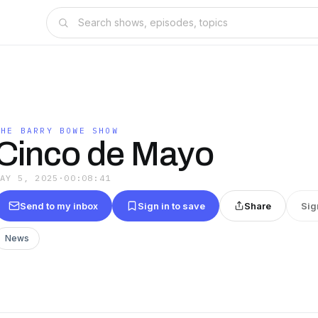
THE BARRY BOWE SHOW
Cinco de Mayo
MAY 5, 2025
·
00:08:41
Send to my inbox
Sign in to save
Share
Sig
News