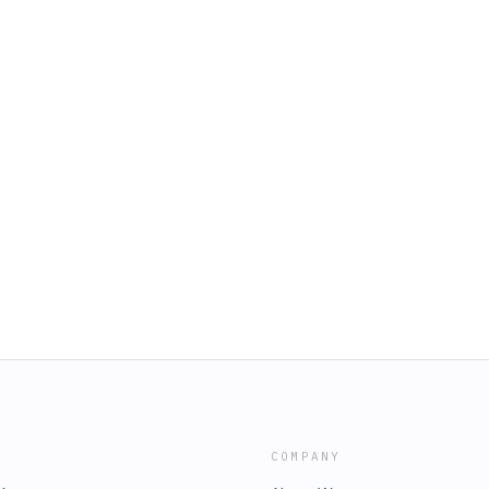
COMPANY