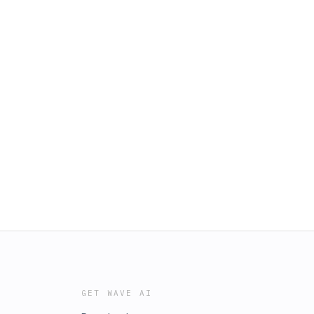
GET WAVE AI