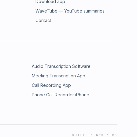
Download app
WaveTube — YouTube summaries
Contact
Audio Transcription Software
Meeting Transcription App
Call Recording App
Phone Call Recorder iPhone
BUILT IN NEW YORK