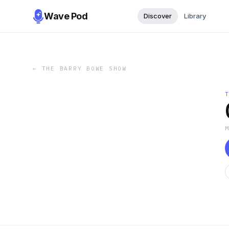
Wave Pod
Discover
Library
←
THE BARRY BOWE SHOW