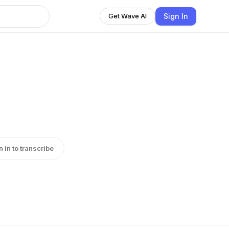
Sign In
Get Wave AI
n in to transcribe