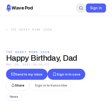
Wave Pod
Sign In
←
THE BARRY BOWE SHOW
THE BARRY BOWE SHOW
Happy Birthday, Dad
MAY 28, 2025
·
00:06:57
Send to my inbox
Sign in to save
Share
Sign in to transcribe
News