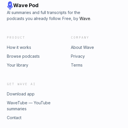
Wave Pod
AI summaries and full transcripts for the
podcasts you already follow. Free, by
Wave
.
PRODUCT
COMPANY
How it works
About Wave
Browse podcasts
Privacy
Your library
Terms
GET WAVE AI
Download app
WaveTube — YouTube
summaries
Contact