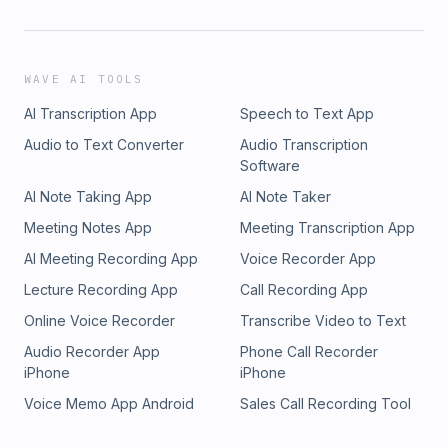
WAVE AI TOOLS
AI Transcription App
Speech to Text App
Audio to Text Converter
Audio Transcription
Software
AI Note Taking App
AI Note Taker
Meeting Notes App
Meeting Transcription App
AI Meeting Recording App
Voice Recorder App
Lecture Recording App
Call Recording App
Online Voice Recorder
Transcribe Video to Text
Audio Recorder App
Phone Call Recorder
iPhone
iPhone
Voice Memo App Android
Sales Call Recording Tool