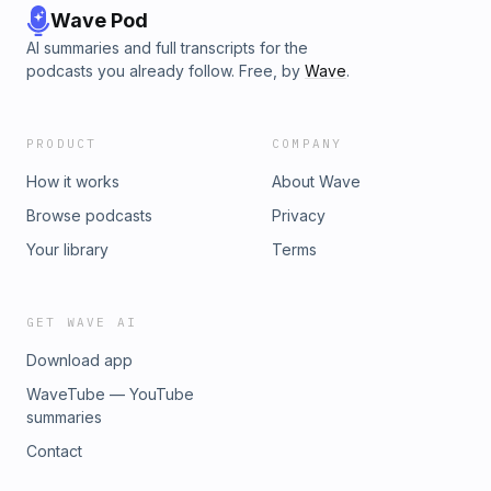
Wave Pod
AI summaries and full transcripts for the
podcasts you already follow. Free, by
Wave
.
PRODUCT
COMPANY
How it works
About Wave
Browse podcasts
Privacy
Your library
Terms
GET WAVE AI
Download app
WaveTube — YouTube
summaries
Contact