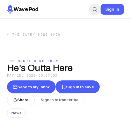
Wave Pod
Sign In
←
THE BARRY BOWE SHOW
THE BARRY BOWE SHOW
He's Outta Here
MAY 15, 2025
·
00:07:03
Send to my inbox
Sign in to save
Share
Sign in to transcribe
News