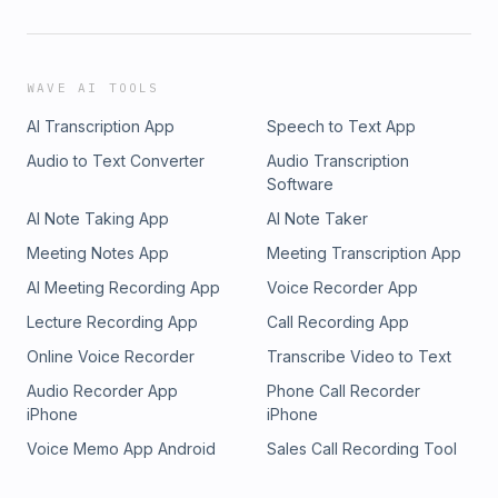
WAVE AI TOOLS
AI Transcription App
Speech to Text App
Audio to Text Converter
Audio Transcription
Software
AI Note Taking App
AI Note Taker
Meeting Notes App
Meeting Transcription App
AI Meeting Recording App
Voice Recorder App
Lecture Recording App
Call Recording App
Online Voice Recorder
Transcribe Video to Text
Audio Recorder App
Phone Call Recorder
iPhone
iPhone
Voice Memo App Android
Sales Call Recording Tool