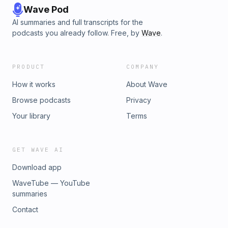
Wave Pod
AI summaries and full transcripts for the
podcasts you already follow. Free, by
Wave
.
PRODUCT
COMPANY
How it works
About Wave
Browse podcasts
Privacy
Your library
Terms
GET WAVE AI
Download app
WaveTube — YouTube
summaries
Contact