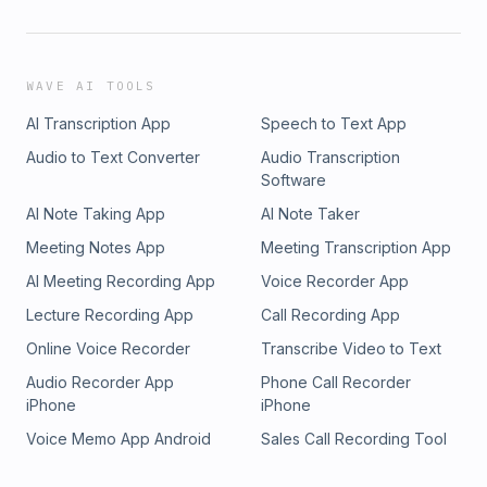
WAVE AI TOOLS
AI Transcription App
Speech to Text App
Audio to Text Converter
Audio Transcription
Software
AI Note Taking App
AI Note Taker
Meeting Notes App
Meeting Transcription App
AI Meeting Recording App
Voice Recorder App
Lecture Recording App
Call Recording App
Online Voice Recorder
Transcribe Video to Text
Audio Recorder App
Phone Call Recorder
iPhone
iPhone
Voice Memo App Android
Sales Call Recording Tool