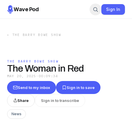
Wave Pod
Sign In
←
THE BARRY BOWE SHOW
THE BARRY BOWE SHOW
The Woman in Red
MAY 20, 2025
·
00:09:34
Send to my inbox
Sign in to save
Share
Sign in to transcribe
News