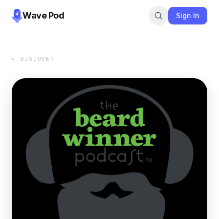
Wave Pod
Sign In
← DISCOVER