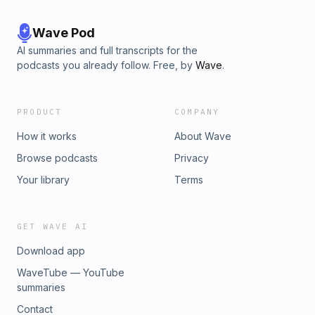
Wave Pod
AI summaries and full transcripts for the
podcasts you already follow. Free, by
Wave
.
PRODUCT
COMPANY
How it works
About Wave
Browse podcasts
Privacy
Your library
Terms
GET WAVE AI
Download app
WaveTube — YouTube
summaries
Contact