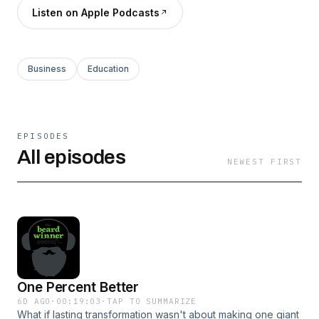
Listen on Apple Podcasts
Business
Education
EPISODES
All episodes
NEWEST FIRST
One Percent Better
6D AGO
·
00:19:03
·
TAP TO SUMMARIZE
What if lasting transformation wasn't about making one giant