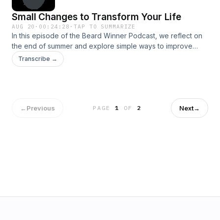
October scare you into stagnation.
Small Changes to Transform Your Life
AUG 20
·
00:24:28
·
TAP TO SUMMARIZE
In this episode of the Beard Winner Podcast, we reflect on
the end of summer and explore simple ways to improve
your life, relationships, and daily interactions. Inspired by
Transcribe →
Dale Carnegie’s timeless principles, discover one actionable
change that can create a big impact.
←
Previous
Next
→
PAGE
1
OF
2