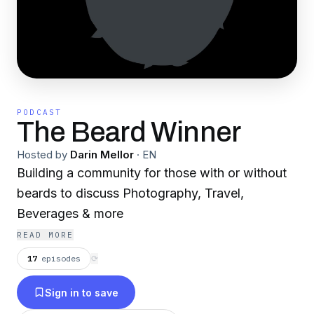
PODCAST
The Beard Winner
Hosted by
Darin Mellor
·
EN
Building a community for those with or without
beards to discuss Photography, Travel,
Beverages & more
READ MORE
17
episodes
⟳
Sign in to save