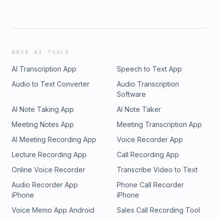
WAVE AI TOOLS
AI Transcription App
Speech to Text App
Audio to Text Converter
Audio Transcription
Software
AI Note Taking App
AI Note Taker
Meeting Notes App
Meeting Transcription App
AI Meeting Recording App
Voice Recorder App
Lecture Recording App
Call Recording App
Online Voice Recorder
Transcribe Video to Text
Audio Recorder App
Phone Call Recorder
iPhone
iPhone
Voice Memo App Android
Sales Call Recording Tool