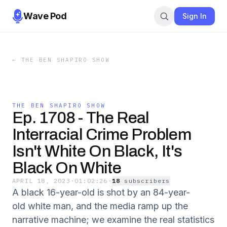
Wave Pod
Sign In
←
THE BEN SHAPIRO SHOW
THE BEN SHAPIRO SHOW
Ep. 1708 - The Real
Interracial Crime Problem
Isn't White On Black, It's
Black On White
APRIL 18, 2023
·
01:02:26
·
18
subscriber
s
A black 16-year-old is shot by an 84-year-
old white man, and the media ramp up the
narrative machine; we examine the real statistics