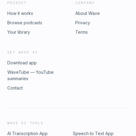
PRODUCT
COMPANY
How it works
About Wave
Browse podcasts
Privacy
Your library
Terms
GET WAVE AI
Download app
WaveTube — YouTube
summaries
Contact
WAVE AI TOOLS
AI Transcription App
Speech to Text App