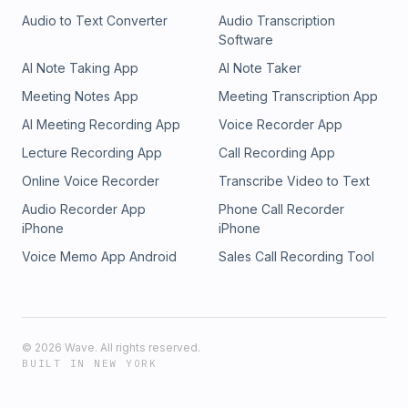
Audio to Text Converter
Audio Transcription
Software
AI Note Taking App
AI Note Taker
Meeting Notes App
Meeting Transcription App
AI Meeting Recording App
Voice Recorder App
Lecture Recording App
Call Recording App
Online Voice Recorder
Transcribe Video to Text
Audio Recorder App
Phone Call Recorder
iPhone
iPhone
Voice Memo App Android
Sales Call Recording Tool
©
2026
Wave. All rights reserved.
BUILT IN NEW YORK