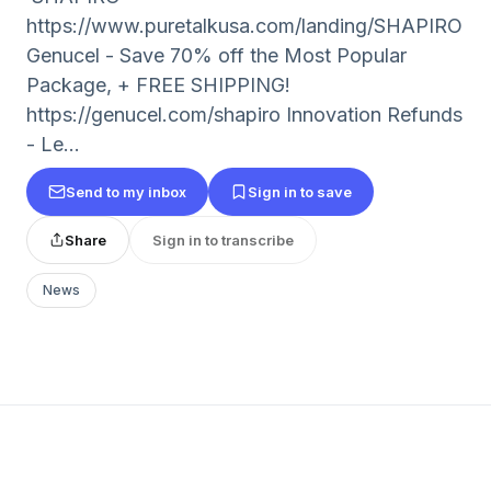
https://www.puretalkusa.com/landing/SHAPIRO
Genucel - Save 70% off the Most Popular
Package, + FREE SHIPPING!
https://genucel.com/shapiro Innovation Refunds
- Le...
Send to my inbox
Sign in to save
Share
Sign in to transcribe
News