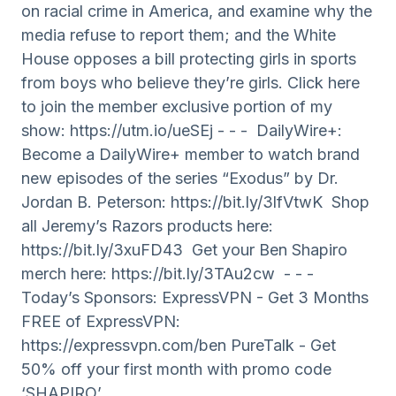
on racial crime in America, and examine why the
media refuse to report them; and the White
House opposes a bill protecting girls in sports
from boys who believe they’re girls. Click here
to join the member exclusive portion of my
show: https://utm.io/ueSEj - - - DailyWire+:
Become a DailyWire+ member to watch brand
new episodes of the series “Exodus” by Dr.
Jordan B. Peterson: https://bit.ly/3lfVtwK Shop
all Jeremy’s Razors products here:
https://bit.ly/3xuFD43 Get your Ben Shapiro
merch here: https://bit.ly/3TAu2cw - - -
Today’s Sponsors: ExpressVPN - Get 3 Months
FREE of ExpressVPN:
https://expressvpn.com/ben PureTalk - Get
50% off your first month with promo code
‘SHAPIRO’