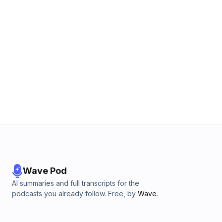
Wave Pod
AI summaries and full transcripts for the
podcasts you already follow. Free, by
Wave
.