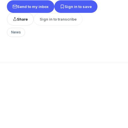
Send to my inbox
Sign in to save
Share
Sign in to transcribe
News