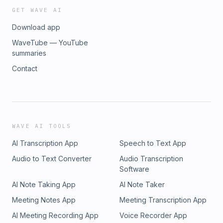
GET WAVE AI
Download app
WaveTube — YouTube
summaries
Contact
WAVE AI TOOLS
AI Transcription App
Speech to Text App
Audio to Text Converter
Audio Transcription
Software
AI Note Taking App
AI Note Taker
Meeting Notes App
Meeting Transcription App
AI Meeting Recording App
Voice Recorder App