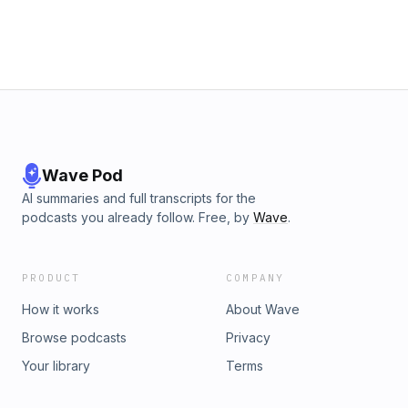
Wave Pod
AI summaries and full transcripts for the
podcasts you already follow. Free, by
Wave
.
PRODUCT
COMPANY
How it works
About Wave
Browse podcasts
Privacy
Your library
Terms