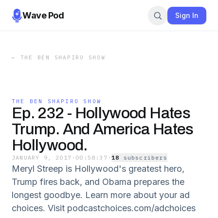
Wave Pod
Sign In
←
THE BEN SHAPIRO SHOW
THE BEN SHAPIRO SHOW
Ep. 232 - Hollywood Hates
Trump. And America Hates
Hollywood.
JANUARY 9, 2017
·
00:58:37
·
18
subscriber
s
Meryl Streep is Hollywood's greatest hero,
Trump fires back, and Obama prepares the
longest goodbye. Learn more about your ad
choices. Visit podcastchoices.com/adchoices