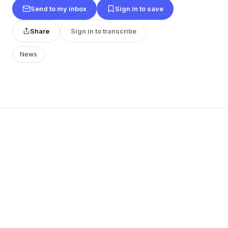
Send to my inbox
Sign in to save
Share
Sign in to transcribe
News