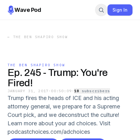
Wave Pod
Sign In
←
THE BEN SHAPIRO SHOW
THE BEN SHAPIRO SHOW
Ep. 245 - Trump: You're
Fired!
JANUARY 31, 2017
·
00:50:09
·
18
subscriber
s
Trump fires the heads of ICE and his acting
attorney general, we prepare for a Supreme
Court pick, and we deconstruct the culture!
Learn more about your ad choices. Visit
podcastchoices.com/adchoices