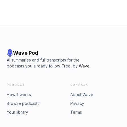
Wave Pod
AI summaries and full transcripts for the
podcasts you already follow. Free, by
Wave
.
PRODUCT
COMPANY
How it works
About Wave
Browse podcasts
Privacy
Your library
Terms