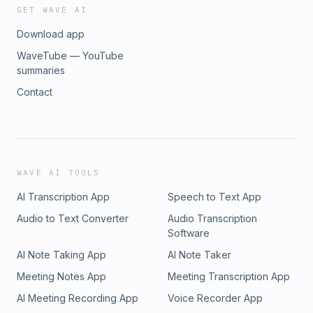
GET WAVE AI
Download app
WaveTube — YouTube
summaries
Contact
WAVE AI TOOLS
AI Transcription App
Speech to Text App
Audio to Text Converter
Audio Transcription
Software
AI Note Taking App
AI Note Taker
Meeting Notes App
Meeting Transcription App
AI Meeting Recording App
Voice Recorder App