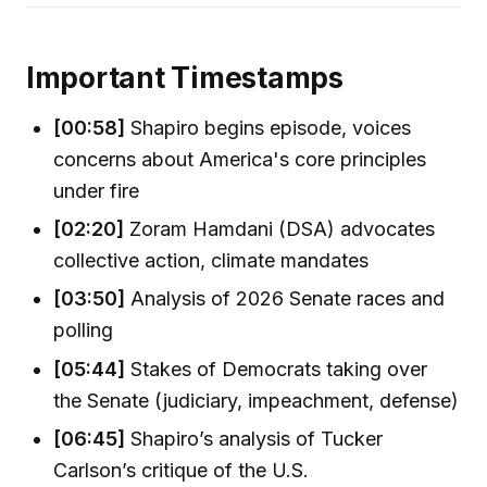
Important Timestamps
[00:58]
Shapiro begins episode, voices
concerns about America's core principles
under fire
[02:20]
Zoram Hamdani (DSA) advocates
collective action, climate mandates
[03:50]
Analysis of 2026 Senate races and
polling
[05:44]
Stakes of Democrats taking over
the Senate (judiciary, impeachment, defense)
[06:45]
Shapiro’s analysis of Tucker
Carlson’s critique of the U.S.