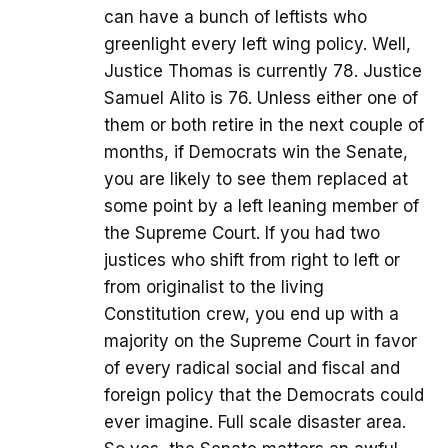
can have a bunch of leftists who
greenlight every left wing policy. Well,
Justice Thomas is currently 78. Justice
Samuel Alito is 76. Unless either one of
them or both retire in the next couple of
months, if Democrats win the Senate,
you are likely to see them replaced at
some point by a left leaning member of
the Supreme Court. If you had two
justices who shift from right to left or
from originalist to the living
Constitution crew, you end up with a
majority on the Supreme Court in favor
of every radical social and fiscal and
foreign policy that the Democrats could
ever imagine. Full scale disaster area.