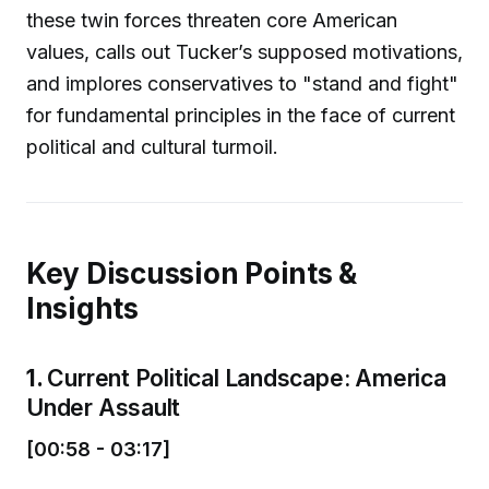
these twin forces threaten core American
values, calls out Tucker’s supposed motivations,
and implores conservatives to "stand and fight"
for fundamental principles in the face of current
political and cultural turmoil.
Key Discussion Points &
Insights
1.
Current Political Landscape: America
Under Assault
[00:58 - 03:17]