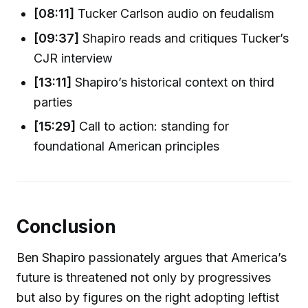
[08:11]
Tucker Carlson audio on feudalism
[09:37]
Shapiro reads and critiques Tucker’s
CJR interview
[13:11]
Shapiro’s historical context on third
parties
[15:29]
Call to action: standing for
foundational American principles
Conclusion
Ben Shapiro passionately argues that America’s
future is threatened not only by progressives
but also by figures on the right adopting leftist