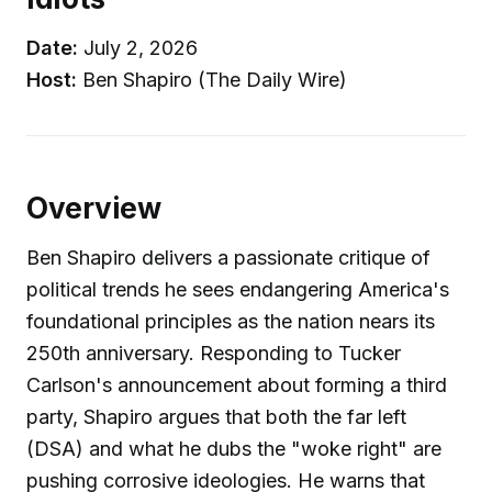
Date:
July 2, 2026
Host:
Ben Shapiro (The Daily Wire)
Overview
Ben Shapiro delivers a passionate critique of
political trends he sees endangering America's
foundational principles as the nation nears its
250th anniversary. Responding to Tucker
Carlson's announcement about forming a third
party, Shapiro argues that both the far left
(DSA) and what he dubs the "woke right" are
pushing corrosive ideologies. He warns that