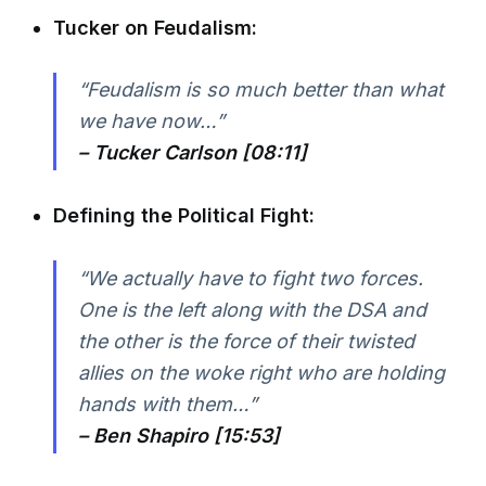
Tucker on Feudalism:
“Feudalism is so much better than what
we have now…”
– Tucker Carlson [08:11]
Defining the Political Fight:
“We actually have to fight two forces.
One is the left along with the DSA and
the other is the force of their twisted
allies on the woke right who are holding
hands with them…”
– Ben Shapiro [15:53]