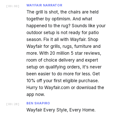
WAYFAIR NARRATOR
[
00:00
]
The grill is shot, the chairs are held
together by optimism. And what
happened to the rug? Sounds like your
outdoor setup is not ready for patio
season. Fix it all with Wayfair. Shop
Wayfair for grills, rugs, furniture and
more. With 20 million 5 star reviews,
room of choice delivery and expert
setup on qualifying orders, it's never
been easier to do more for less. Get
10% off your first eligible purchase.
Hurry to Wayfair.com or download the
app now.
BEN SHAPIRO
[
00:28
]
Wayfair Every Style, Every Home.