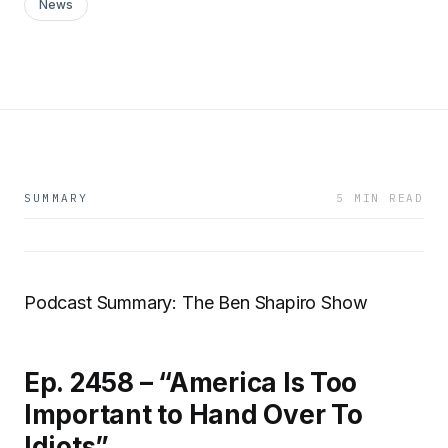
News
SUMMARY
5 MIN READ
Podcast Summary: The Ben Shapiro Show
Ep. 2458 – “America Is Too
Important to Hand Over To
Idiots”