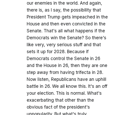
our enemies in the world. And again,
there is, as I say, the possibility that
President Trump gets impeached in the
House and then even convicted in the
Senate. That's all what happens if the
Democrats win the Senate? So there's
like very, very serious stuff and that
sets it up for 2028. Because if
Democrats control the Senate in 26
and the House in 26, then they are one
step away from having trifecta in 28.
Now listen, Republicans have an uphill
battle in 26. We all know this. It's an off
your election. This is normal. What's
exacerbating that other than the
obvious fact of the president's
unpopularity. But what's truly