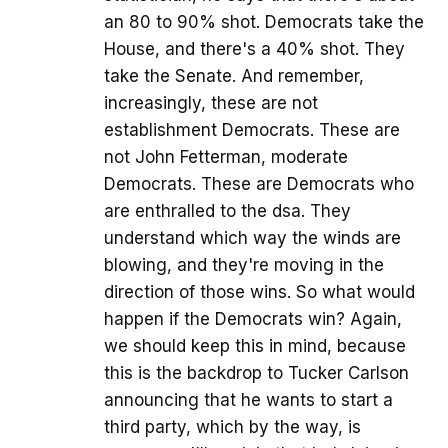
an 80 to 90% shot. Democrats take the
House, and there's a 40% shot. They
take the Senate. And remember,
increasingly, these are not
establishment Democrats. These are
not John Fetterman, moderate
Democrats. These are Democrats who
are enthralled to the dsa. They
understand which way the winds are
blowing, and they're moving in the
direction of those wins. So what would
happen if the Democrats win? Again,
we should keep this in mind, because
this is the backdrop to Tucker Carlson
announcing that he wants to start a
third party, which by the way, is