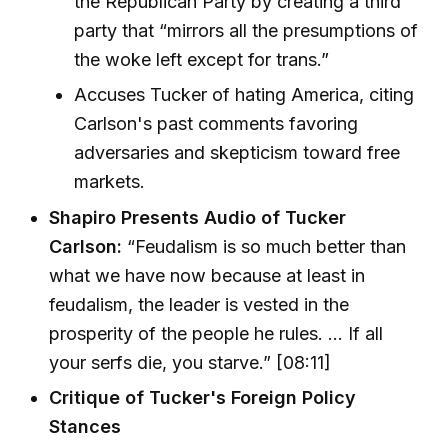
the Republican Party by creating a third
party that “mirrors all the presumptions of
the woke left except for trans.”
Accuses Tucker of hating America, citing
Carlson's past comments favoring
adversaries and skepticism toward free
markets.
Shapiro Presents Audio of Tucker
Carlson:
“Feudalism is so much better than
what we have now because at least in
feudalism, the leader is vested in the
prosperity of the people he rules. … If all
your serfs die, you starve.” [08:11]
Critique of Tucker's Foreign Policy
Stances