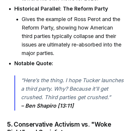
Historical Parallel: The Reform Party
Gives the example of Ross Perot and the
Reform Party, showing how American
third parties typically collapse and their
issues are ultimately re-absorbed into the
major parties.
Notable Quote:
“Here’s the thing. I hope Tucker launches
a third party. Why? Because it’ll get
crushed. Third parties get crushed.”
– Ben Shapiro [13:11]
5.
Conservative Activism vs. "Woke