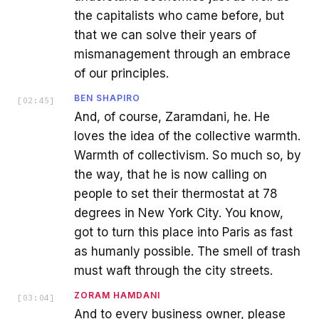
the capitalists who came before, but
that we can solve their years of
mismanagement through an embrace
of our principles.
BEN SHAPIRO
[
02:45
]
And, of course, Zaramdani, he. He
loves the idea of the collective warmth.
Warmth of collectivism. So much so, by
the way, that he is now calling on
people to set their thermostat at 78
degrees in New York City. You know,
got to turn this place into Paris as fast
as humanly possible. The smell of trash
must waft through the city streets.
ZORAM HAMDANI
[
03:04
]
And to every business owner, please