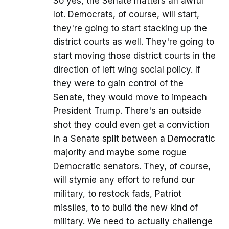
So yes, the Senate matters an awful
lot. Democrats, of course, will start,
they're going to start stacking up the
district courts as well. They're going to
start moving those district courts in the
direction of left wing social policy. If
they were to gain control of the
Senate, they would move to impeach
President Trump. There's an outside
shot they could even get a conviction
in a Senate split between a Democratic
majority and maybe some rogue
Democratic senators. They, of course,
will stymie any effort to refund our
military, to restock fads, Patriot
missiles, to to build the new kind of
military. We need to actually challenge