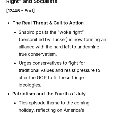
Right" and Socialists
[13:45 - End]
The Real Threat & Call to Action
Shapiro posits the “woke right”
(personified by Tucker) is now forming an
alliance with the hard left to undermine
true conservatism.
Urges conservatives to fight for
traditional values and resist pressure to
alter the GOP to fit these fringe
ideologies.
Patriotism and the Fourth of July
Ties episode theme to the coming
holiday, reflecting on America’s