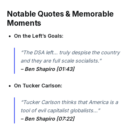
Notable Quotes & Memorable
Moments
On the Left’s Goals:
“The DSA left… truly despise the country
and they are full scale socialists.”
– Ben Shapiro [01:43]
On Tucker Carlson:
“Tucker Carlson thinks that America is a
tool of evil capitalist globalists…”
– Ben Shapiro [07:22]