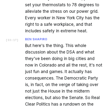
set your thermostats to 78 degrees to
alleviate the stress on our power grid.
Every worker in New York City has the
right to a safe workplace, and that
includes safety in extreme heat.
BEN SHAPIRO
[
03:17
]
But here's the thing. This whole
discussion about the DSA and what
they've been doing in big cities and
now in Colorado and all the rest, it's not
just fun and games. It actually has
consequences. The Democratic Party
is, in fact, on the verge of taking over
not just the House in the midterm
elections, but also the Senate. So Real
Clear Politics has a rundown on the