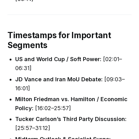
Timestamps for Important
Segments
US and World Cup / Soft Power:
[02:01–
06:31]
JD Vance and Iran MoU Debate:
[09:03–
16:01]
Milton Friedman vs. Hamilton / Economic
Policy:
[16:02–25:57]
Tucker Carlson’s Third Party Discussion:
[25:57–31:12]