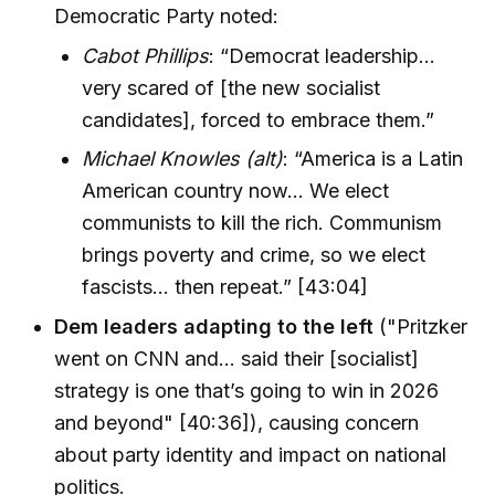
Democratic Party noted:
Cabot Phillips
: “Democrat leadership…
very scared of [the new socialist
candidates], forced to embrace them.”
Michael Knowles (alt)
: “America is a Latin
American country now… We elect
communists to kill the rich. Communism
brings poverty and crime, so we elect
fascists… then repeat.” [43:04]
Dem leaders adapting to the left
("Pritzker
went on CNN and… said their [socialist]
strategy is one that’s going to win in 2026
and beyond" [40:36]), causing concern
about party identity and impact on national
politics.