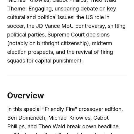
Theme:
Engaging, unsparing debate on key
cultural and political issues: the US role in
soccer, the JD Vance MoU controversy, shifting
political parties, Supreme Court decisions
(notably on birthright citizenship), midterm
election prospects, and the revival of firing
squads for capital punishment.
Overview
In this special “Friendly Fire” crossover edition,
Ben Domenech, Michael Knowles, Cabot
Phillips, and Theo Wald break down headline