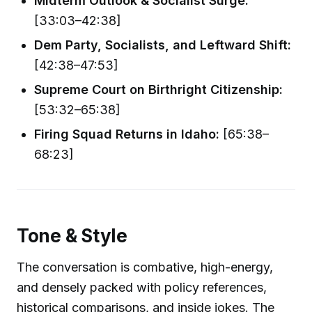
Midterm Outlook & Socialist Surge:
[33:03–42:38]
Dem Party, Socialists, and Leftward Shift:
[42:38–47:53]
Supreme Court on Birthright Citizenship:
[53:32–65:38]
Firing Squad Returns in Idaho:
[65:38–
68:23]
Tone & Style
The conversation is combative, high-energy,
and densely packed with policy references,
historical comparisons, and inside jokes. The