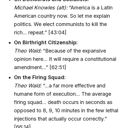
Michael Knowles (alt):
“America is a Latin
American country now. So let me explain
politics. We elect communists to kill the
rich… repeat.” [43:04]
On Birthright Citizenship:
Theo Wald:
“Because of the expansive
opinion here… It will require a constitutional
amendment…” [62:51]
On the Firing Squad:
Theo Wald:
“…a far more effective and
humane form of execution… The average
firing squad… death occurs in seconds as
opposed to 8, 9, 10 minutes in the few lethal
injections that actually occur correctly.”
[66:14]