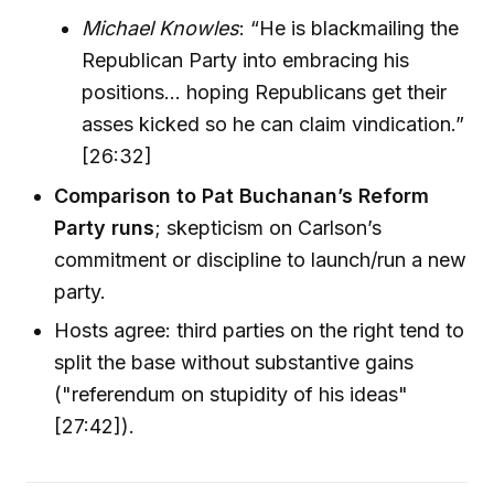
Michael Knowles
: “He is blackmailing the
Republican Party into embracing his
positions… hoping Republicans get their
asses kicked so he can claim vindication.”
[26:32]
Comparison to Pat Buchanan’s Reform
Party runs
; skepticism on Carlson’s
commitment or discipline to launch/run a new
party.
Hosts agree: third parties on the right tend to
split the base without substantive gains
("referendum on stupidity of his ideas"
[27:42]).