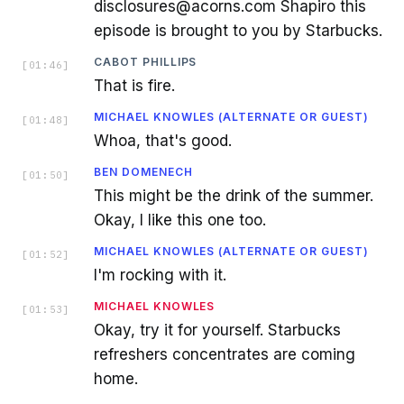
disclosures@acorns.com Shapiro this
episode is brought to you by Starbucks.
CABOT PHILLIPS
[
01:46
]
That is fire.
MICHAEL KNOWLES (ALTERNATE OR GUEST)
[
01:48
]
Whoa, that's good.
BEN DOMENECH
[
01:50
]
This might be the drink of the summer.
Okay, I like this one too.
MICHAEL KNOWLES (ALTERNATE OR GUEST)
[
01:52
]
I'm rocking with it.
MICHAEL KNOWLES
[
01:53
]
Okay, try it for yourself. Starbucks
refreshers concentrates are coming
home.