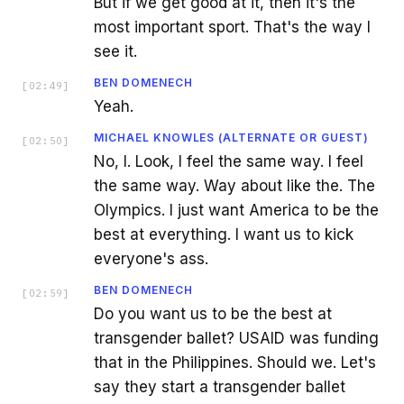
But if we get good at it, then it's the
most important sport. That's the way I
see it.
BEN DOMENECH
[
02:49
]
Yeah.
MICHAEL KNOWLES (ALTERNATE OR GUEST)
[
02:50
]
No, I. Look, I feel the same way. I feel
the same way. Way about like the. The
Olympics. I just want America to be the
best at everything. I want us to kick
everyone's ass.
BEN DOMENECH
[
02:59
]
Do you want us to be the best at
transgender ballet? USAID was funding
that in the Philippines. Should we. Let's
say they start a transgender ballet