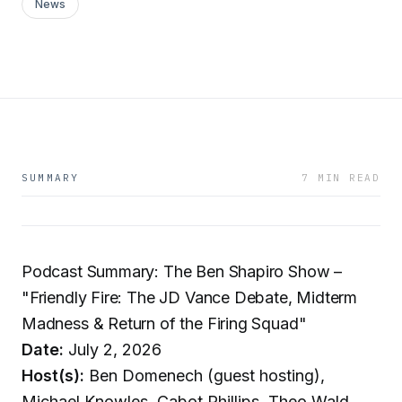
News
SUMMARY
7 MIN READ
Podcast Summary: The Ben Shapiro Show –
"Friendly Fire: The JD Vance Debate, Midterm
Madness & Return of the Firing Squad"
Date:
July 2, 2026
Host(s):
Ben Domenech (guest hosting),
Michael Knowles, Cabot Phillips, Theo Wald