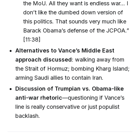
the MoU. All they want is endless war… I
don’t like the dumbed down version of
this politics. That sounds very much like
Barack Obama’s defense of the JCPOA.”
[11:38]
Alternatives to Vance’s Middle East
approach discussed
: walking away from
the Strait of Hormuz; bombing Kharg Island;
arming Saudi allies to contain Iran.
Discussion of Trumpian vs. Obama-like
anti-war rhetoric
—questioning if Vance’s
line is really conservative or just populist
backlash.