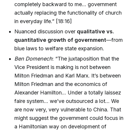
completely backward to me… government
actually replacing the functionality of church
in everyday life.” [18:16]
Nuanced discussion over
qualitative vs.
quantitative growth of government
—from
blue laws to welfare state expansion.
Ben Domenech
: “The juxtaposition that the
Vice President is making is not between
Milton Friedman and Karl Marx. It’s between
Milton Friedman and the economics of
Alexander Hamilton… Under a totally laissez
faire system… we’ve outsourced a lot… We
are now very, very vulnerable to China. That
might suggest the government could focus in
a Hamiltonian way on development of