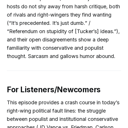
hosts do not shy away from harsh critique, both
of rivals and right-wingers they find wanting
(“It’s precedented. It’s just dumb.” /
“Referendum on stupidity of [Tucker’s] ideas.”),
and their open disagreements show a deep
familiarity with conservative and populist
thought. Sarcasm and gallows humor abound.
For Listeners/Newcomers
This episode provides a crash course in today’s
right-wing political fault lines: the struggle
between populist and institutional conservative
approaches (JD Vance vs. Friedman, Carlson