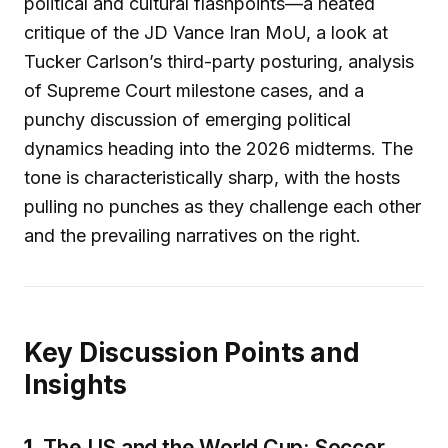
political and cultural flashpoints—a heated
critique of the JD Vance Iran MoU, a look at
Tucker Carlson’s third-party posturing, analysis
of Supreme Court milestone cases, and a
punchy discussion of emerging political
dynamics heading into the 2026 midterms. The
tone is characteristically sharp, with the hosts
pulling no punches as they challenge each other
and the prevailing narratives on the right.
Key Discussion Points and
Insights
1.
The US and the World Cup: Soccer,