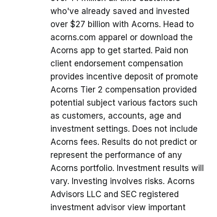
who've already saved and invested
over $27 billion with Acorns. Head to
acorns.com apparel or download the
Acorns app to get started. Paid non
client endorsement compensation
provides incentive deposit of promote
Acorns Tier 2 compensation provided
potential subject various factors such
as customers, accounts, age and
investment settings. Does not include
Acorns fees. Results do not predict or
represent the performance of any
Acorns portfolio. Investment results will
vary. Investing involves risks. Acorns
Advisors LLC and SEC registered
investment advisor view important