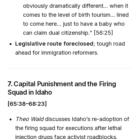
obviously dramatically different... when it
comes to the level of birth tourism… lined
to come here... just to have a baby who
can claim dual citizenship.” [56:25]
Legislative route foreclosed
; tough road
ahead for immigration reformers.
7.
Capital Punishment and the Firing
Squad in Idaho
[65:38–68:23]
Theo Wald
discusses Idaho’s re-adoption of
the firing squad for executions after lethal
injection drugs face activist roadblocks.