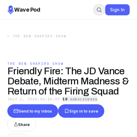
Wave Pod
Sign In
←
THE BEN SHAPIRO SHOW
THE BEN SHAPIRO SHOW
Friendly Fire: The JD Vance
Debate, Midterm Madness &
Return of the Firing Squad
JULY 2, 2026
·
01:10:07
·
18
subscriber
s
Send to my inbox
Sign in to save
Share