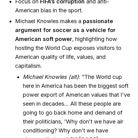
Focus on
FIFA’s corruption
and anti-
American bias in the sport.
Michael Knowles makes a
passionate
argument for soccer as a vehicle for
American soft power
, highlighting how
hosting the World Cup exposes visitors to
American quality of life, values, and
capitalism.
Michael Knowles (alt)
: “The World cup
here in America has been the biggest soft
power export of American values that I've
seen in decades... All these people are
going to go back home and demand of
their politicians, 'Why don’t we have air
conditioning? Why don’t we have