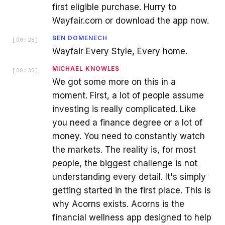
first eligible purchase. Hurry to
Wayfair.com or download the app now.
BEN DOMENECH
[
00:28
]
Wayfair Every Style, Every home.
MICHAEL KNOWLES
[
00:30
]
We got some more on this in a
moment. First, a lot of people assume
investing is really complicated. Like
you need a finance degree or a lot of
money. You need to constantly watch
the markets. The reality is, for most
people, the biggest challenge is not
understanding every detail. It's simply
getting started in the first place. This is
why Acorns exists. Acorns is the
financial wellness app designed to help