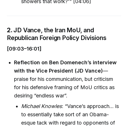
showers that work?'” [04:06]
2.
JD Vance, the Iran MoU, and
Republican Foreign Policy Divisions
[09:03–16:01]
Reflection on Ben Domenech’s interview
with the Vice President (JD Vance)
—
praise for his communication, but criticism
for his defensive framing of MoU critics as
desiring “endless war”.
Michael Knowles
: “Vance’s approach… is
to essentially take sort of an Obama-
esque tack with regard to opponents of