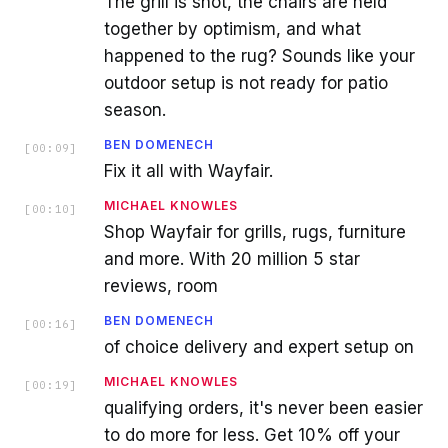
The grill is shot, the chairs are held
together by optimism, and what
happened to the rug? Sounds like your
outdoor setup is not ready for patio
season.
BEN DOMENECH
[
00:09
]
Fix it all with Wayfair.
MICHAEL KNOWLES
[
00:10
]
Shop Wayfair for grills, rugs, furniture
and more. With 20 million 5 star
reviews, room
BEN DOMENECH
[
00:16
]
of choice delivery and expert setup on
MICHAEL KNOWLES
[
00:19
]
qualifying orders, it's never been easier
to do more for less. Get 10% off your