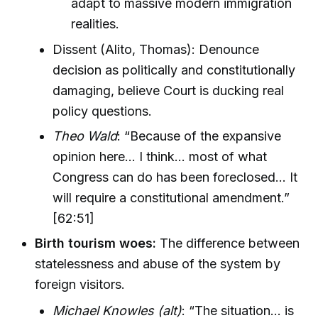
adapt to massive modern immigration
realities.
Dissent (Alito, Thomas): Denounce
decision as politically and constitutionally
damaging, believe Court is ducking real
policy questions.
Theo Wald
: “Because of the expansive
opinion here... I think... most of what
Congress can do has been foreclosed... It
will require a constitutional amendment.”
[62:51]
Birth tourism woes:
The difference between
statelessness and abuse of the system by
foreign visitors.
Michael Knowles (alt)
: “The situation... is