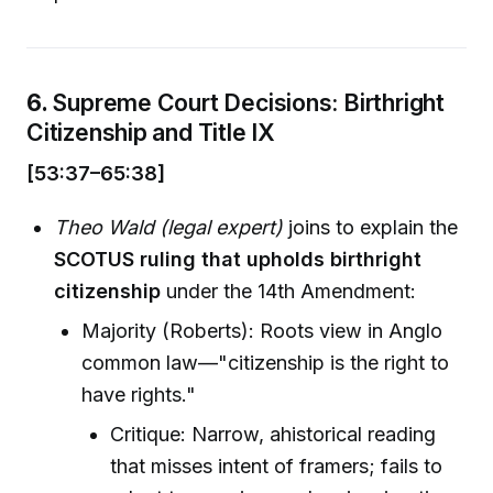
6.
Supreme Court Decisions: Birthright
Citizenship and Title IX
[53:37–65:38]
Theo Wald (legal expert)
joins to explain the
SCOTUS ruling that upholds birthright
citizenship
under the 14th Amendment:
Majority (Roberts): Roots view in Anglo
common law—"citizenship is the right to
have rights."
Critique: Narrow, ahistorical reading
that misses intent of framers; fails to