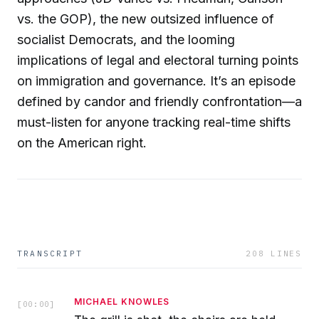
vs. the GOP), the new outsized influence of
socialist Democrats, and the looming
implications of legal and electoral turning points
on immigration and governance. It’s an episode
defined by candor and friendly confrontation—a
must-listen for anyone tracking real-time shifts
on the American right.
TRANSCRIPT
208
LINES
MICHAEL KNOWLES
[
00:00
]