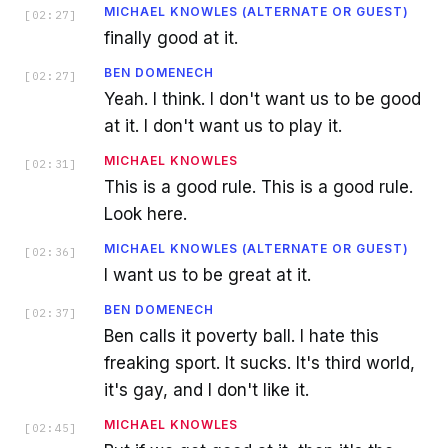
MICHAEL KNOWLES (ALTERNATE OR GUEST)
[
02:27
]
finally good at it.
BEN DOMENECH
[
02:27
]
Yeah. I think. I don't want us to be good
at it. I don't want us to play it.
MICHAEL KNOWLES
[
02:31
]
This is a good rule. This is a good rule.
Look here.
MICHAEL KNOWLES (ALTERNATE OR GUEST)
[
02:36
]
I want us to be great at it.
BEN DOMENECH
[
02:37
]
Ben calls it poverty ball. I hate this
freaking sport. It sucks. It's third world,
it's gay, and I don't like it.
MICHAEL KNOWLES
[
02:45
]