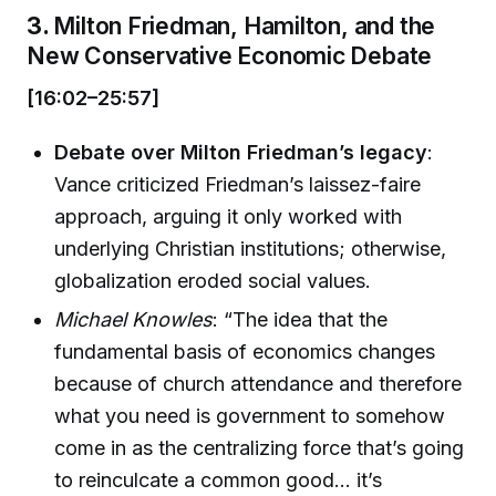
3.
Milton Friedman, Hamilton, and the
New Conservative Economic Debate
[16:02–25:57]
Debate over Milton Friedman’s legacy
:
Vance criticized Friedman’s laissez-faire
approach, arguing it only worked with
underlying Christian institutions; otherwise,
globalization eroded social values.
Michael Knowles
: “The idea that the
fundamental basis of economics changes
because of church attendance and therefore
what you need is government to somehow
come in as the centralizing force that’s going
to reinculcate a common good… it’s