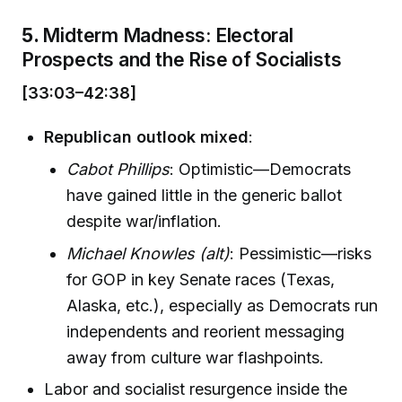
5.
Midterm Madness: Electoral
Prospects and the Rise of Socialists
[33:03–42:38]
Republican outlook mixed
:
Cabot Phillips
: Optimistic—Democrats
have gained little in the generic ballot
despite war/inflation.
Michael Knowles (alt)
: Pessimistic—risks
for GOP in key Senate races (Texas,
Alaska, etc.), especially as Democrats run
independents and reorient messaging
away from culture war flashpoints.
Labor and socialist resurgence inside the