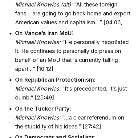
Michael Knowles (alt):
“All these foreign
fans… are going to go back home and export
American values and capitalism…” [04:06]
On Vance’s Iran MoU:
Michael Knowles:
“He personally negotiated
it. He continues to personally do press on
behalf of an MoU that is currently falling
apart…” [10:12]
On Republican Protectionism:
Michael Knowles:
“It’s precedented. It’s just
dumb.” [25:49]
On the Tucker Party:
Michael Knowles:
“…a clear referendum on
the stupidity of his ideas.” [27:42]
On Democrats and Socialists: