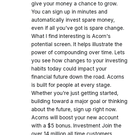
give your money a chance to grow.
You can sign up in minutes and
automatically invest spare money,
even if all you've got is spare change.
What I find interesting is Acorn's
potential screen. It helps illustrate the
power of compounding over time. Lets
you see how changes to your investing
habits today could impact your
financial future down the road. Acorns
is built for people at every stage.
Whether you're just getting started,
building toward a major goal or thinking
about the future, sign up right now.
Acorns will boost your new account
with a $5 bonus. Investment Join the
over 14 million all time customers