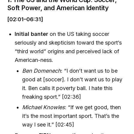
Soft Power, and American Identity
[02:01–06:31]
Initial banter
on the US taking soccer
seriously and skepticism toward the sport’s
“third world” origins and perceived lack of
American-ness.
Ben Domenech
: “I don’t want us to be
good at [soccer]. I don’t want us to play
it. Ben calls it poverty ball. I hate this
freaking sport.” [02:36]
Michael Knowles
: “If we get good, then
it’s the most important sport. That’s the
way I see it.” [02:45]