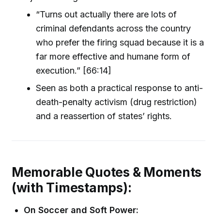
“Turns out actually there are lots of
criminal defendants across the country
who prefer the firing squad because it is a
far more effective and humane form of
execution.” [66:14]
Seen as both a practical response to anti-
death-penalty activism (drug restriction)
and a reassertion of states’ rights.
Memorable Quotes & Moments
(with Timestamps):
On Soccer and Soft Power: