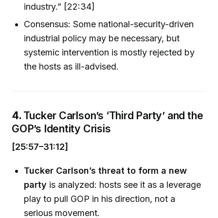
industry.” [22:34]
Consensus: Some national-security-driven
industrial policy may be necessary, but
systemic intervention is mostly rejected by
the hosts as ill-advised.
4.
Tucker Carlson’s ‘Third Party’ and the
GOP’s Identity Crisis
[25:57–31:12]
Tucker Carlson’s threat to form a new
party
is analyzed: hosts see it as a leverage
play to pull GOP in his direction, not a
serious movement.