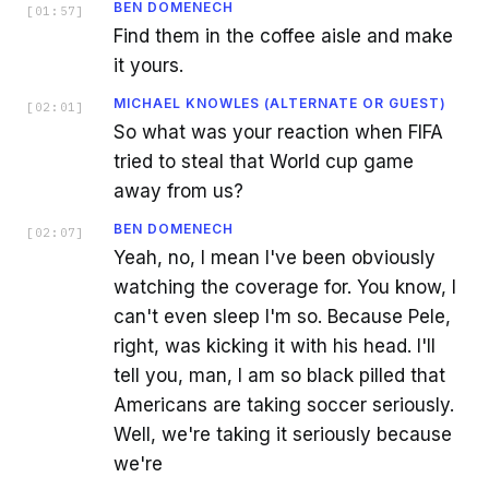
BEN DOMENECH
[
01:57
]
Find them in the coffee aisle and make
it yours.
MICHAEL KNOWLES (ALTERNATE OR GUEST)
[
02:01
]
So what was your reaction when FIFA
tried to steal that World cup game
away from us?
BEN DOMENECH
[
02:07
]
Yeah, no, I mean I've been obviously
watching the coverage for. You know, I
can't even sleep I'm so. Because Pele,
right, was kicking it with his head. I'll
tell you, man, I am so black pilled that
Americans are taking soccer seriously.
Well, we're taking it seriously because
we're