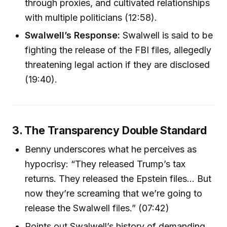
through proxies, and cultivated relationships
with multiple politicians (12:58).
Swalwell’s Response:
Swalwell is said to be
fighting the release of the FBI files, allegedly
threatening legal action if they are disclosed
(19:40).
3. The Transparency Double Standard
Benny underscores what he perceives as
hypocrisy: “They released Trump’s tax
returns. They released the Epstein files... But
now they’re screaming that we’re going to
release the Swalwell files.” (07:42)
Points out Swalwell’s history of demanding