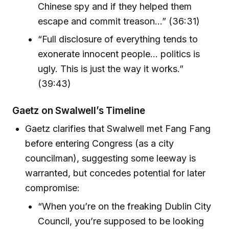
Chinese spy and if they helped them
escape and commit treason...” (36:31)
“Full disclosure of everything tends to
exonerate innocent people... politics is
ugly. This is just the way it works.”
(39:43)
Gaetz on Swalwell’s Timeline
Gaetz clarifies that Swalwell met Fang Fang
before entering Congress (as a city
councilman), suggesting some leeway is
warranted, but concedes potential for later
compromise:
“When you’re on the freaking Dublin City
Council, you’re supposed to be looking