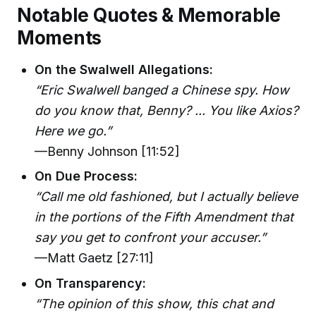
Notable Quotes & Memorable
Moments
On the Swalwell Allegations:
“Eric Swalwell banged a Chinese spy. How
do you know that, Benny? ... You like Axios?
Here we go.”
—Benny Johnson [11:52]
On Due Process:
“Call me old fashioned, but I actually believe
in the portions of the Fifth Amendment that
say you get to confront your accuser.”
—Matt Gaetz [27:11]
On Transparency:
“The opinion of this show, this chat and