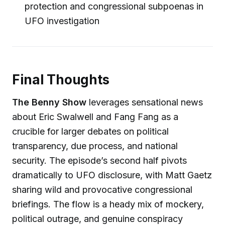
protection and congressional subpoenas in
UFO investigation
Final Thoughts
The Benny Show
leverages sensational news
about Eric Swalwell and Fang Fang as a
crucible for larger debates on political
transparency, due process, and national
security. The episode’s second half pivots
dramatically to UFO disclosure, with Matt Gaetz
sharing wild and provocative congressional
briefings. The flow is a heady mix of mockery,
political outrage, and genuine conspiracy