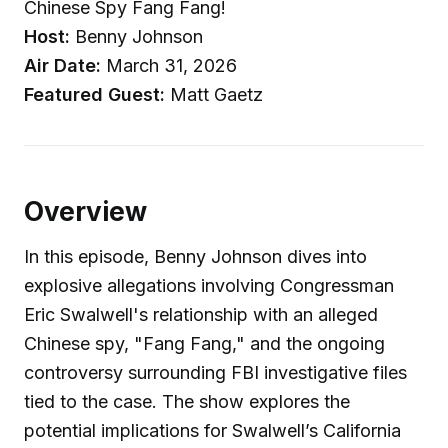
Chinese Spy Fang Fang!
Host:
Benny Johnson
Air Date:
March 31, 2026
Featured Guest:
Matt Gaetz
Overview
In this episode, Benny Johnson dives into
explosive allegations involving Congressman
Eric Swalwell's relationship with an alleged
Chinese spy, "Fang Fang," and the ongoing
controversy surrounding FBI investigative files
tied to the case. The show explores the
potential implications for Swalwell’s California