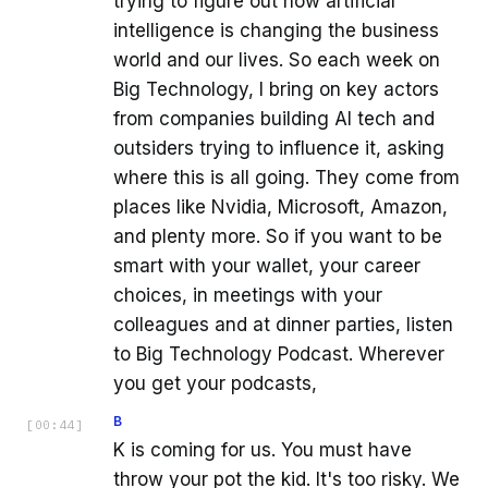
trying to figure out how artificial
intelligence is changing the business
world and our lives. So each week on
Big Technology, I bring on key actors
from companies building AI tech and
outsiders trying to influence it, asking
where this is all going. They come from
places like Nvidia, Microsoft, Amazon,
and plenty more. So if you want to be
smart with your wallet, your career
choices, in meetings with your
colleagues and at dinner parties, listen
to Big Technology Podcast. Wherever
you get your podcasts,
B
[
00:44
]
K is coming for us. You must have
throw your pot the kid. It's too risky. We