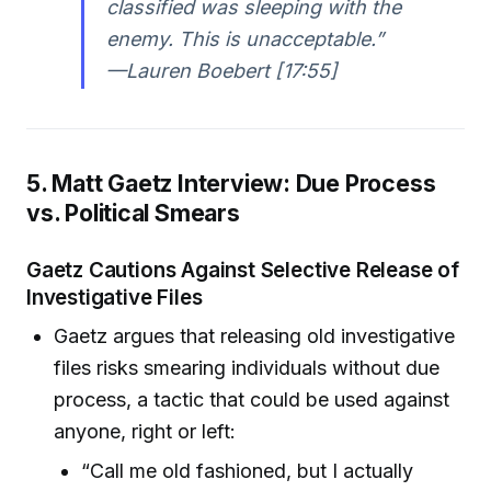
classified was sleeping with the
enemy. This is unacceptable.”
—Lauren Boebert [17:55]
5. Matt Gaetz Interview: Due Process
vs. Political Smears
Gaetz Cautions Against Selective Release of
Investigative Files
Gaetz argues that releasing old investigative
files risks smearing individuals without due
process, a tactic that could be used against
anyone, right or left:
“Call me old fashioned, but I actually