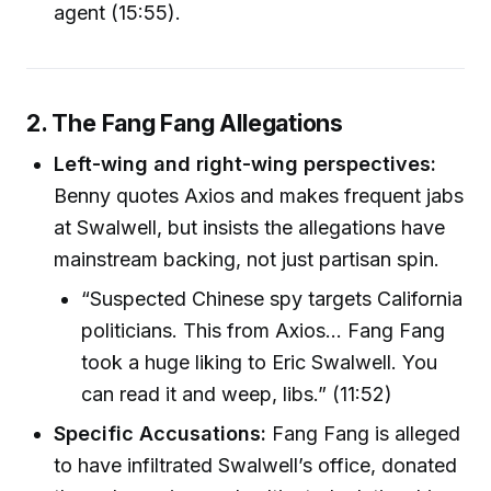
agent (15:55).
2. The Fang Fang Allegations
Left-wing and right-wing perspectives:
Benny quotes Axios and makes frequent jabs
at Swalwell, but insists the allegations have
mainstream backing, not just partisan spin.
“Suspected Chinese spy targets California
politicians. This from Axios… Fang Fang
took a huge liking to Eric Swalwell. You
can read it and weep, libs.” (11:52)
Specific Accusations:
Fang Fang is alleged
to have infiltrated Swalwell’s office, donated