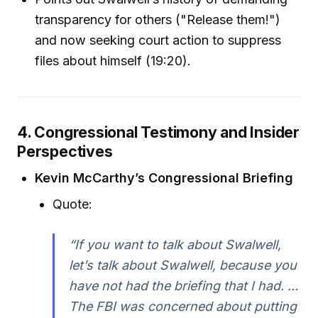
transparency for others ("Release them!")
and now seeking court action to suppress
files about himself (19:20).
4. Congressional Testimony and Insider
Perspectives
Kevin McCarthy’s Congressional Briefing
Quote:
“If you want to talk about Swalwell,
let’s talk about Swalwell, because you
have not had the briefing that I had. ...
The FBI was concerned about putting