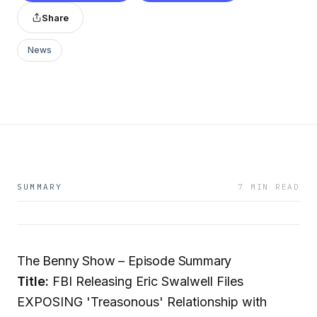
Share
News
SUMMARY
7 MIN READ
The Benny Show – Episode Summary
Title:
FBI Releasing Eric Swalwell Files
EXPOSING 'Treasonous' Relationship with