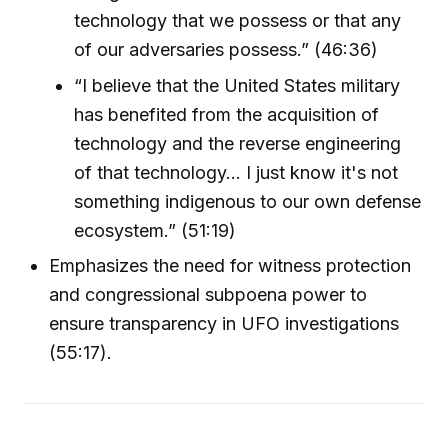
technology that we possess or that any
of our adversaries possess.” (46:36)
“I believe that the United States military
has benefited from the acquisition of
technology and the reverse engineering
of that technology... I just know it's not
something indigenous to our own defense
ecosystem.” (51:19)
Emphasizes the need for witness protection
and congressional subpoena power to
ensure transparency in UFO investigations
(55:17).