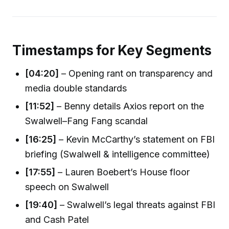
Timestamps for Key Segments
[04:20]
– Opening rant on transparency and
media double standards
[11:52]
– Benny details Axios report on the
Swalwell–Fang Fang scandal
[16:25]
– Kevin McCarthy’s statement on FBI
briefing (Swalwell & intelligence committee)
[17:55]
– Lauren Boebert’s House floor
speech on Swalwell
[19:40]
– Swalwell’s legal threats against FBI
and Cash Patel