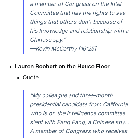
a member of Congress on the Intel
Committee that has the rights to see
things that others don’t because of
his knowledge and relationship with a
Chinese spy.”
—Kevin McCarthy [16:25]
Lauren Boebert on the House Floor
Quote:
“My colleague and three-month
presidential candidate from California
who is on the intelligence committee
slept with Fang Fang, a Chinese spy...
A member of Congress who receives