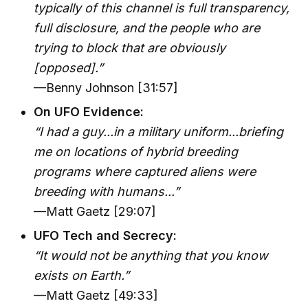
typically of this channel is full transparency,
full disclosure, and the people who are
trying to block that are obviously
[opposed].”
—Benny Johnson [31:57]
On UFO Evidence:
“I had a guy...in a military uniform...briefing
me on locations of hybrid breeding
programs where captured aliens were
breeding with humans...”
—Matt Gaetz [29:07]
UFO Tech and Secrecy:
“It would not be anything that you know
exists on Earth.”
—Matt Gaetz [49:33]