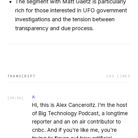
The segment with Matt Gaetz is particularly
rich for those interested in UFO government
investigations and the tension between
transparency and due process.
TRANSCRIPT
140
LINES
A
[
00:00
]
Hi, this is Alex Canceroitz. I'm the host
of Big Technology Podcast, a longtime
reporter and an on air contributor to
cnbc. And if you're like me, you're