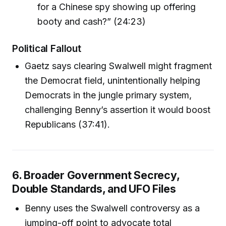
for a Chinese spy showing up offering
booty and cash?” (24:23)
Political Fallout
Gaetz says clearing Swalwell might fragment
the Democrat field, unintentionally helping
Democrats in the jungle primary system,
challenging Benny’s assertion it would boost
Republicans (37:41).
6. Broader Government Secrecy,
Double Standards, and UFO Files
Benny uses the Swalwell controversy as a
jumping-off point to advocate total