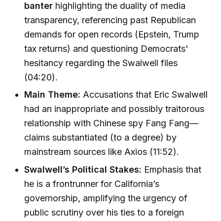
banter
highlighting the duality of media
transparency, referencing past Republican
demands for open records (Epstein, Trump
tax returns) and questioning Democrats'
hesitancy regarding the Swalwell files
(04:20).
Main Theme:
Accusations that Eric Swalwell
had an inappropriate and possibly traitorous
relationship with Chinese spy Fang Fang—
claims substantiated (to a degree) by
mainstream sources like Axios (11:52).
Swalwell’s Political Stakes:
Emphasis that
he is a frontrunner for California’s
governorship, amplifying the urgency of
public scrutiny over his ties to a foreign