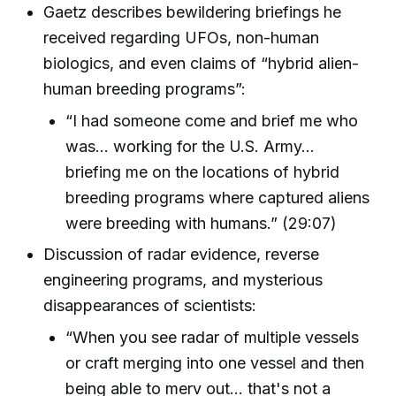
Gaetz describes bewildering briefings he
received regarding UFOs, non-human
biologics, and even claims of “hybrid alien-
human breeding programs”:
“I had someone come and brief me who
was... working for the U.S. Army...
briefing me on the locations of hybrid
breeding programs where captured aliens
were breeding with humans.” (29:07)
Discussion of radar evidence, reverse
engineering programs, and mysterious
disappearances of scientists:
“When you see radar of multiple vessels
or craft merging into one vessel and then
being able to merv out... that's not a