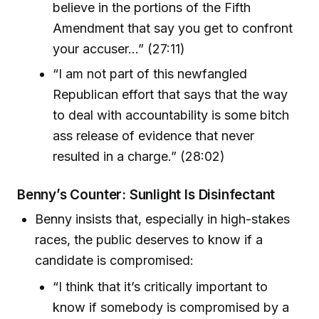
believe in the portions of the Fifth
Amendment that say you get to confront
your accuser...” (27:11)
“I am not part of this newfangled
Republican effort that says that the way
to deal with accountability is some bitch
ass release of evidence that never
resulted in a charge.” (28:02)
Benny’s Counter: Sunlight Is Disinfectant
Benny insists that, especially in high-stakes
races, the public deserves to know if a
candidate is compromised:
“I think that it’s critically important to
know if somebody is compromised by a