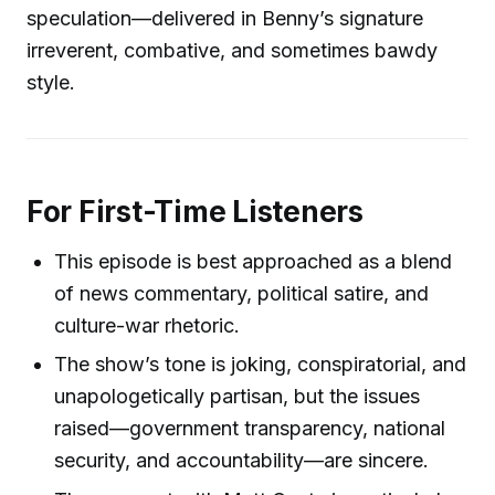
speculation—delivered in Benny’s signature
irreverent, combative, and sometimes bawdy
style.
For First-Time Listeners
This episode is best approached as a blend
of news commentary, political satire, and
culture-war rhetoric.
The show’s tone is joking, conspiratorial, and
unapologetically partisan, but the issues
raised—government transparency, national
security, and accountability—are sincere.