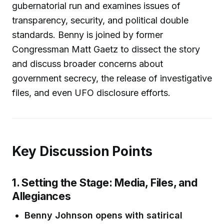
gubernatorial run and examines issues of
transparency, security, and political double
standards. Benny is joined by former
Congressman Matt Gaetz to dissect the story
and discuss broader concerns about
government secrecy, the release of investigative
files, and even UFO disclosure efforts.
Key Discussion Points
1. Setting the Stage: Media, Files, and
Allegiances
Benny Johnson opens with satirical