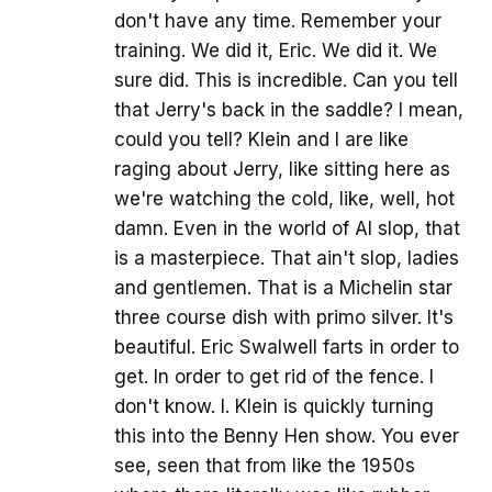
don't have any time. Remember your
training. We did it, Eric. We did it. We
sure did. This is incredible. Can you tell
that Jerry's back in the saddle? I mean,
could you tell? Klein and I are like
raging about Jerry, like sitting here as
we're watching the cold, like, well, hot
damn. Even in the world of AI slop, that
is a masterpiece. That ain't slop, ladies
and gentlemen. That is a Michelin star
three course dish with primo silver. It's
beautiful. Eric Swalwell farts in order to
get. In order to get rid of the fence. I
don't know. I. Klein is quickly turning
this into the Benny Hen show. You ever
see, seen that from like the 1950s