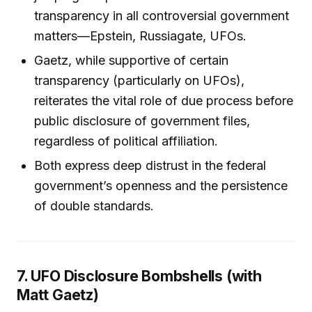
transparency in all controversial government
matters—Epstein, Russiagate, UFOs.
Gaetz, while supportive of certain
transparency (particularly on UFOs),
reiterates the vital role of due process before
public disclosure of government files,
regardless of political affiliation.
Both express deep distrust in the federal
government’s openness and the persistence
of double standards.
7. UFO Disclosure Bombshells (with
Matt Gaetz)