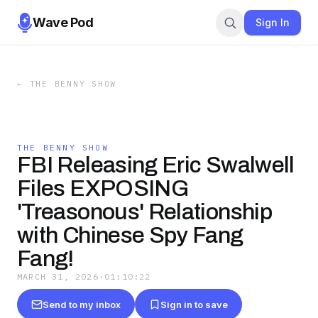
Wave Pod
Sign In
←
THE BENNY SHOW
THE BENNY SHOW
FBI Releasing Eric Swalwell
Files EXPOSING
'Treasonous' Relationship
with Chinese Spy Fang
Fang!
MARCH 31, 2026
·
01:10:22
Send to my inbox
Sign in to save