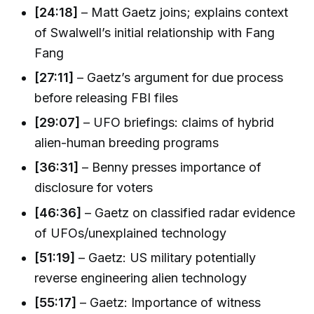
[24:18]
– Matt Gaetz joins; explains context
of Swalwell’s initial relationship with Fang
Fang
[27:11]
– Gaetz’s argument for due process
before releasing FBI files
[29:07]
– UFO briefings: claims of hybrid
alien-human breeding programs
[36:31]
– Benny presses importance of
disclosure for voters
[46:36]
– Gaetz on classified radar evidence
of UFOs/unexplained technology
[51:19]
– Gaetz: US military potentially
reverse engineering alien technology
[55:17]
– Gaetz: Importance of witness