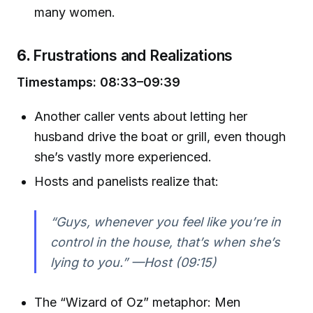
many women.
6.
Frustrations and Realizations
Timestamps: 08:33–09:39
Another caller vents about letting her
husband drive the boat or grill, even though
she’s vastly more experienced.
Hosts and panelists realize that:
“Guys, whenever you feel like you’re in
control in the house, that’s when she’s
lying to you.” —Host (09:15)
The “Wizard of Oz” metaphor: Men