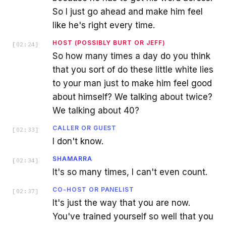
So I just go ahead and make him feel
like he's right every time.
HOST (POSSIBLY BURT OR JEFF)
[
02:24
]
So how many times a day do you think
that you sort of do these little white lies
to your man just to make him feel good
about himself? We talking about twice?
We talking about 40?
CALLER OR GUEST
[
02:33
]
I don't know.
SHAMARRA
[
02:34
]
It's so many times, I can't even count.
CO-HOST OR PANELIST
[
02:37
]
It's just the way that you are now.
You've trained yourself so well that you