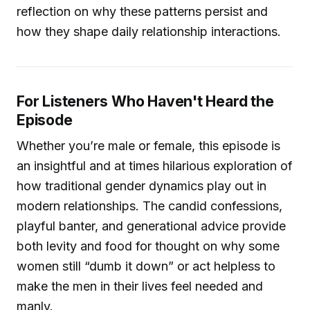
reflection on why these patterns persist and
how they shape daily relationship interactions.
For Listeners Who Haven't Heard the
Episode
Whether you’re male or female, this episode is
an insightful and at times hilarious exploration of
how traditional gender dynamics play out in
modern relationships. The candid confessions,
playful banter, and generational advice provide
both levity and food for thought on why some
women still “dumb it down” or act helpless to
make the men in their lives feel needed and
manly.