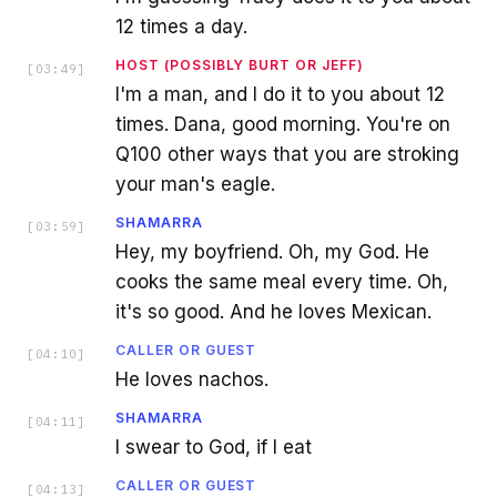
12 times a day.
HOST (POSSIBLY BURT OR JEFF)
[
03:49
]
I'm a man, and I do it to you about 12
times. Dana, good morning. You're on
Q100 other ways that you are stroking
your man's eagle.
SHAMARRA
[
03:59
]
Hey, my boyfriend. Oh, my God. He
cooks the same meal every time. Oh,
it's so good. And he loves Mexican.
CALLER OR GUEST
[
04:10
]
He loves nachos.
SHAMARRA
[
04:11
]
I swear to God, if I eat
CALLER OR GUEST
[
04:13
]