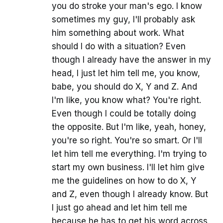
you do stroke your man's ego. I know
sometimes my guy, I'll probably ask
him something about work. What
should I do with a situation? Even
though I already have the answer in my
head, I just let him tell me, you know,
babe, you should do X, Y and Z. And
I'm like, you know what? You're right.
Even though I could be totally doing
the opposite. But I'm like, yeah, honey,
you're so right. You're so smart. Or I'll
let him tell me everything. I'm trying to
start my own business. I'll let him give
me the guidelines on how to do X, Y
and Z, even though I already know. But
I just go ahead and let him tell me
because he has to get his word across.