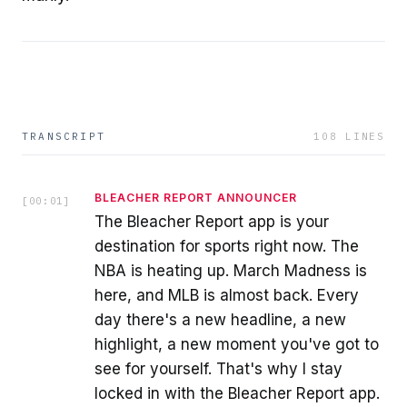
TRANSCRIPT
108
LINES
BLEACHER REPORT ANNOUNCER
[
00:01
]
The Bleacher Report app is your
destination for sports right now. The
NBA is heating up. March Madness is
here, and MLB is almost back. Every
day there's a new headline, a new
highlight, a new moment you've got to
see for yourself. That's why I stay
locked in with the Bleacher Report app.