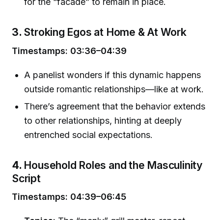
for the “facade” to remain in place.
3.
Stroking Egos at Home & At Work
Timestamps: 03:36–04:39
A panelist wonders if this dynamic happens
outside romantic relationships—like at work.
There’s agreement that the behavior extends
to other relationships, hinting at deeply
entrenched social expectations.
4.
Household Roles and the Masculinity
Script
Timestamps: 04:39–06:45