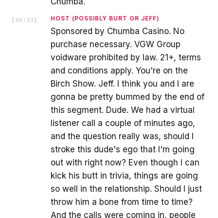
Chumba.
HOST (POSSIBLY BURT OR JEFF)
[
00:53
]
Sponsored by Chumba Casino. No
purchase necessary. VGW Group
voidware prohibited by law. 21+, terms
and conditions apply. You're on the
Birch Show. Jeff. I think you and I are
gonna be pretty bummed by the end of
this segment. Dude. We had a virtual
listener call a couple of minutes ago,
and the question really was, should I
stroke this dude's ego that I'm going
out with right now? Even though I can
kick his butt in trivia, things are going
so well in the relationship. Should I just
throw him a bone from time to time?
And the calls were coming in, people