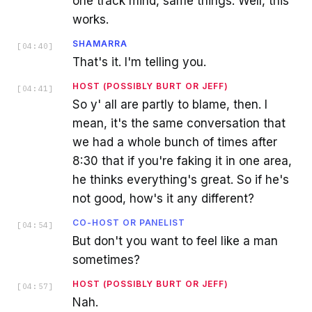
one track mind, same things. Well, this
works.
SHAMARRA
[
04:40
]
That's it. I'm telling you.
HOST (POSSIBLY BURT OR JEFF)
[
04:41
]
So y' all are partly to blame, then. I
mean, it's the same conversation that
we had a whole bunch of times after
8:30 that if you're faking it in one area,
he thinks everything's great. So if he's
not good, how's it any different?
CO-HOST OR PANELIST
[
04:54
]
But don't you want to feel like a man
sometimes?
HOST (POSSIBLY BURT OR JEFF)
[
04:57
]
Nah.