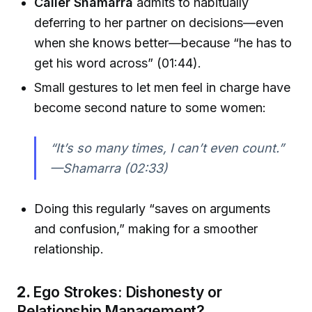
Caller Shamarra
admits to habitually
deferring to her partner on decisions—even
when she knows better—because “he has to
get his word across” (01:44).
Small gestures to let men feel in charge have
become second nature to some women:
“It’s so many times, I can’t even count.”
—Shamarra (02:33)
Doing this regularly “saves on arguments
and confusion,” making for a smoother
relationship.
2.
Ego Strokes: Dishonesty or
Relationship Management?