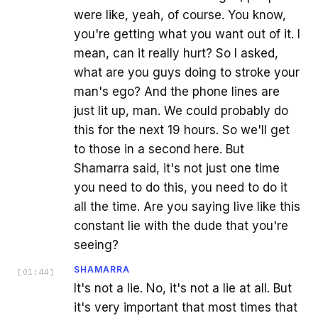
were like, yeah, of course. You know,
you're getting what you want out of it. I
mean, can it really hurt? So I asked,
what are you guys doing to stroke your
man's ego? And the phone lines are
just lit up, man. We could probably do
this for the next 19 hours. So we'll get
to those in a second here. But
Shamarra said, it's not just one time
you need to do this, you need to do it
all the time. Are you saying live like this
constant lie with the dude that you're
seeing?
SHAMARRA
[
01:44
]
It's not a lie. No, it's not a lie at all. But
it's very important that most times that