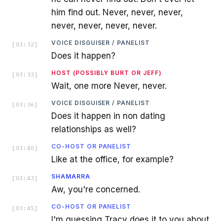
him find out. Never, never, never,
never, never, never, never.
VOICE DISGUISER / PANELIST
[
03:32
]
Does it happen?
HOST (POSSIBLY BURT OR JEFF)
[
03:33
]
Wait, one more Never, never.
VOICE DISGUISER / PANELIST
[
03:36
]
Does it happen in non dating
relationships as well?
CO-HOST OR PANELIST
[
03:40
]
Like at the office, for example?
SHAMARRA
[
03:43
]
Aw, you're concerned.
CO-HOST OR PANELIST
[
03:45
]
I'm guessing Tracy does it to you about