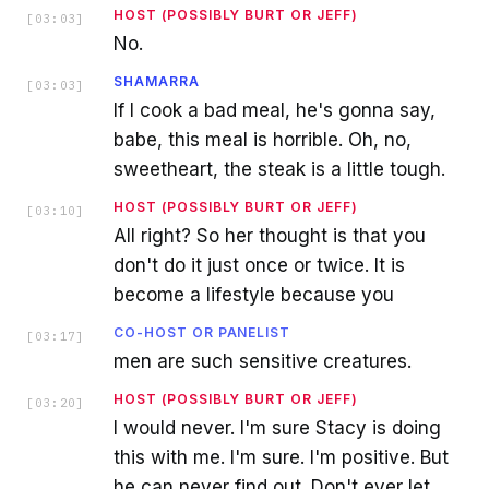
HOST (POSSIBLY BURT OR JEFF)
[
03:03
]
No.
SHAMARRA
[
03:03
]
If I cook a bad meal, he's gonna say,
babe, this meal is horrible. Oh, no,
sweetheart, the steak is a little tough.
HOST (POSSIBLY BURT OR JEFF)
[
03:10
]
All right? So her thought is that you
don't do it just once or twice. It is
become a lifestyle because you
CO-HOST OR PANELIST
[
03:17
]
men are such sensitive creatures.
HOST (POSSIBLY BURT OR JEFF)
[
03:20
]
I would never. I'm sure Stacy is doing
this with me. I'm sure. I'm positive. But
he can never find out. Don't ever let