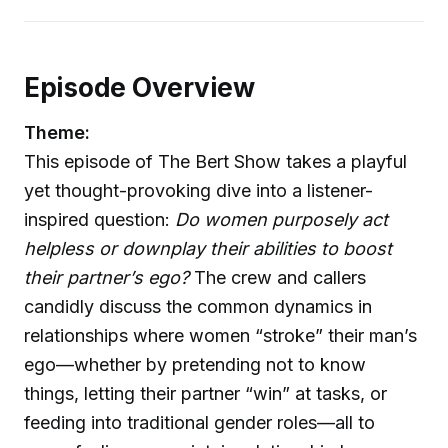
Episode Overview
Theme:
This episode of The Bert Show takes a playful
yet thought-provoking dive into a listener-
inspired question:
Do women purposely act
helpless or downplay their abilities to boost
their partner’s ego?
The crew and callers
candidly discuss the common dynamics in
relationships where women “stroke” their man’s
ego—whether by pretending not to know
things, letting their partner “win” at tasks, or
feeding into traditional gender roles—all to