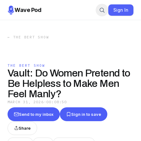
Wave Pod
Sign In
←
THE BERT SHOW
THE BERT SHOW
Vault: Do Women Pretend to
Be Helpless to Make Men
Feel Manly?
MARCH 31, 2026
·
00:08:50
Send to my inbox
Sign in to save
Share