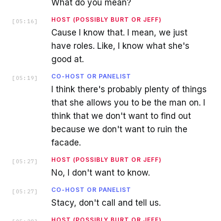
What do you mean?
HOST (POSSIBLY BURT OR JEFF)
[
05:16
]
Cause I know that. I mean, we just
have roles. Like, I know what she's
good at.
CO-HOST OR PANELIST
[
05:19
]
I think there's probably plenty of things
that she allows you to be the man on. I
think that we don't want to find out
because we don't want to ruin the
facade.
HOST (POSSIBLY BURT OR JEFF)
[
05:27
]
No, I don't want to know.
CO-HOST OR PANELIST
[
05:27
]
Stacy, don't call and tell us.
HOST (POSSIBLY BURT OR JEFF)