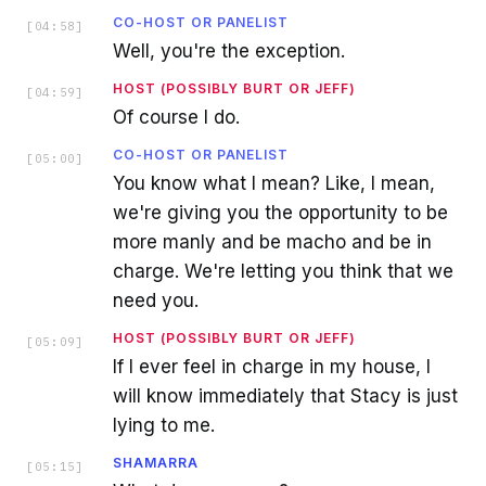
CO-HOST OR PANELIST
[
04:58
]
Well, you're the exception.
HOST (POSSIBLY BURT OR JEFF)
[
04:59
]
Of course I do.
CO-HOST OR PANELIST
[
05:00
]
You know what I mean? Like, I mean,
we're giving you the opportunity to be
more manly and be macho and be in
charge. We're letting you think that we
need you.
HOST (POSSIBLY BURT OR JEFF)
[
05:09
]
If I ever feel in charge in my house, I
will know immediately that Stacy is just
lying to me.
SHAMARRA
[
05:15
]