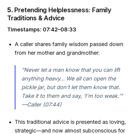
5.
Pretending Helplessness: Family
Traditions & Advice
Timestamps: 07:42–08:33
A caller shares family wisdom passed down
from her mother and grandmother:
“Never let a man know that you can lift
anything heavy... We all can open the
pickle jar, but don’t let them know that.
Take it to them and say, ‘I’m too weak.’”
—Caller (07:44)
This traditional advice is presented as loving,
strategic—and now almost subconscious for