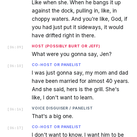
Like when she. When he bangs it up
against the dock, pulling in, like, in
choppy waters. And you're like, God, if
you had just put it sideways, it would
have drifted right in there.
HOST (POSSIBLY BURT OR JEFF)
[
06:09
]
What were you gonna say, Jen?
CO-HOST OR PANELIST
[
06:10
]
I was just gonna say, my mom and dad
have been married for almost 40 years.
And she said, hers is the grill. She's
like, I don't want to learn.
VOICE DISGUISER / PANELIST
[
06:16
]
That's a big one.
CO-HOST OR PANELIST
[
06:17
]
I don't want to know. I want him to be