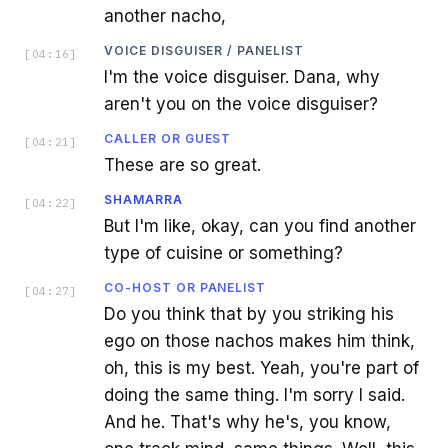
another nacho,
VOICE DISGUISER / PANELIST
[
04:16
]
I'm the voice disguiser. Dana, why
aren't you on the voice disguiser?
CALLER OR GUEST
[
04:21
]
These are so great.
SHAMARRA
[
04:22
]
But I'm like, okay, can you find another
type of cuisine or something?
CO-HOST OR PANELIST
[
04:27
]
Do you think that by you striking his
ego on those nachos makes him think,
oh, this is my best. Yeah, you're part of
doing the same thing. I'm sorry I said.
And he. That's why he's, you know,