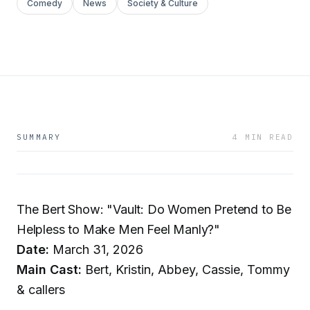
Comedy
News
Society & Culture
SUMMARY
4 MIN READ
The Bert Show: "Vault: Do Women Pretend to Be
Helpless to Make Men Feel Manly?"
Date:
March 31, 2026
Main Cast:
Bert, Kristin, Abbey, Cassie, Tommy
& callers