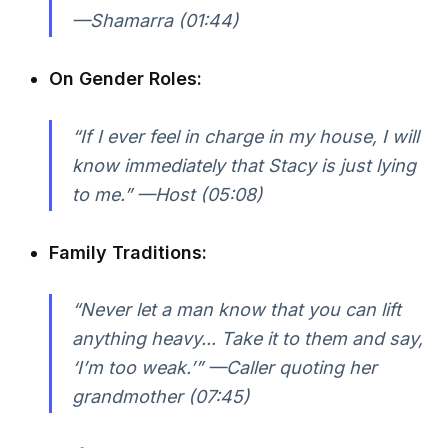
—Shamarra (01:44)
On Gender Roles:
“If I ever feel in charge in my house, I will
know immediately that Stacy is just lying
to me.” —Host (05:08)
Family Traditions:
“Never let a man know that you can lift
anything heavy... Take it to them and say,
‘I’m too weak.’” —Caller quoting her
grandmother (07:45)