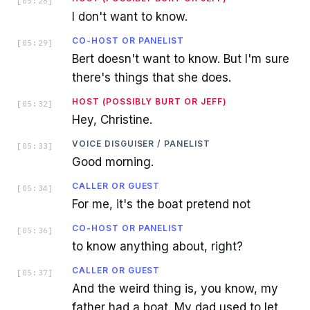
[
05:28
]
I don't want to know.
CO-HOST OR PANELIST
[
05:29
]
Bert doesn't want to know. But I'm sure
there's things that she does.
HOST (POSSIBLY BURT OR JEFF)
[
05:32
]
Hey, Christine.
VOICE DISGUISER / PANELIST
[
05:33
]
Good morning.
CALLER OR GUEST
[
05:34
]
For me, it's the boat pretend not
CO-HOST OR PANELIST
[
05:36
]
to know anything about, right?
CALLER OR GUEST
[
05:37
]
And the weird thing is, you know, my
father had a boat. My dad used to let