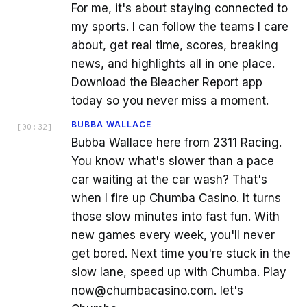
For me, it's about staying connected to
my sports. I can follow the teams I care
about, get real time, scores, breaking
news, and highlights all in one place.
Download the Bleacher Report app
today so you never miss a moment.
BUBBA WALLACE
[
00:32
]
Bubba Wallace here from 2311 Racing.
You know what's slower than a pace
car waiting at the car wash? That's
when I fire up Chumba Casino. It turns
those slow minutes into fast fun. With
new games every week, you'll never
get bored. Next time you're stuck in the
slow lane, speed up with Chumba. Play
now@chumbacasino.com. let's