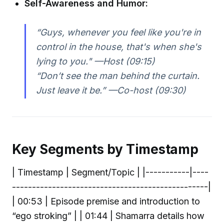
Self-Awareness and Humor:
“Guys, whenever you feel like you're in
control in the house, that's when she's
lying to you." —Host (09:15)
“Don’t see the man behind the curtain.
Just leave it be.” —Co-host (09:30)
Key Segments by Timestamp
| Timestamp | Segment/Topic | |-----------|----
-------------------------------------------------|
| 00:53 | Episode premise and introduction to
“ego stroking” | | 01:44 | Shamarra details how