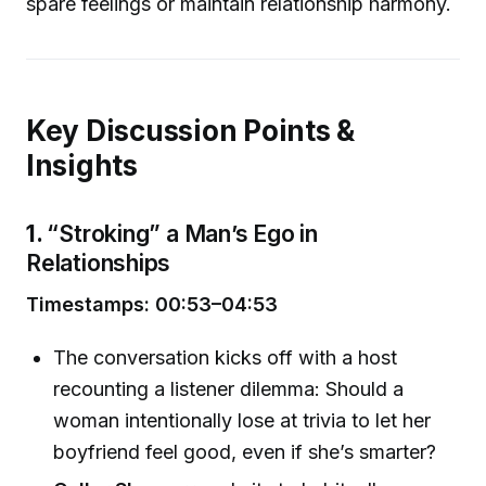
spare feelings or maintain relationship harmony.
Key Discussion Points &
Insights
1.
“Stroking” a Man’s Ego in
Relationships
Timestamps: 00:53–04:53
The conversation kicks off with a host
recounting a listener dilemma: Should a
woman intentionally lose at trivia to let her
boyfriend feel good, even if she’s smarter?