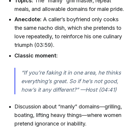
Topics:
The “manly” grill master, repeat
meals, and allowable domains for male pride.
Anecdote:
A caller’s boyfriend only cooks
the same nacho dish, which she pretends to
love repeatedly, to reinforce his one culinary
triumph (03:59).
Classic moment:
“If you’re faking it in one area, he thinks
everything’s great. So if he’s not good,
how’s it any different?” —Host (04:41)
Discussion about “manly” domains—grilling,
boating, lifting heavy things—where women
pretend ignorance or inability.