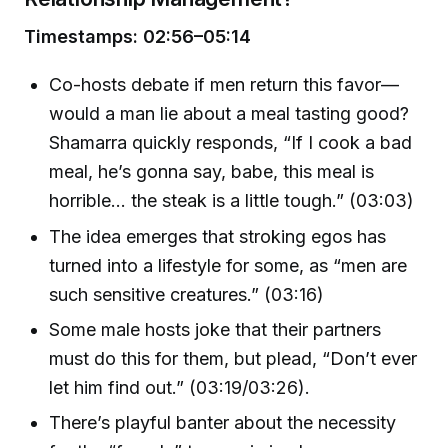
Timestamps: 02:56–05:14
Co-hosts debate if men return this favor—
would a man lie about a meal tasting good?
Shamarra quickly responds, “If I cook a bad
meal, he’s gonna say, babe, this meal is
horrible... the steak is a little tough.” (03:03)
The idea emerges that stroking egos has
turned into a lifestyle for some, as “men are
such sensitive creatures.” (03:16)
Some male hosts joke that their partners
must do this for them, but plead, “Don’t ever
let him find out.” (03:19/03:26).
There’s playful banter about the necessity