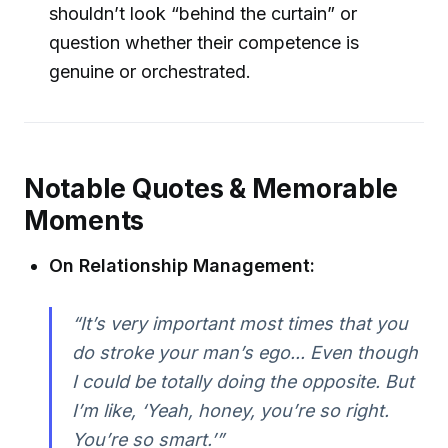
shouldn’t look “behind the curtain” or
question whether their competence is
genuine or orchestrated.
Notable Quotes & Memorable
Moments
On Relationship Management:
“It’s very important most times that you
do stroke your man’s ego... Even though
I could be totally doing the opposite. But
I’m like, ‘Yeah, honey, you’re so right.
You’re so smart.’”