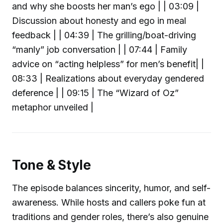
and why she boosts her man’s ego | | 03:09 |
Discussion about honesty and ego in meal
feedback | | 04:39 | The grilling/boat-driving
“manly” job conversation | | 07:44 | Family
advice on “acting helpless” for men’s benefit| |
08:33 | Realizations about everyday gendered
deference | | 09:15 | The “Wizard of Oz”
metaphor unveiled |
Tone & Style
The episode balances sincerity, humor, and self-
awareness. While hosts and callers poke fun at
traditions and gender roles, there’s also genuine