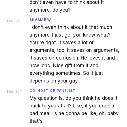
don't even have to think about it
anymore, do you?
SHAMARRA
[
02:43
]
I don't even think about it that much
anymore. I just go, you know what?
You're right. It saves a lot of
arguments, too. It saves on arguments,
it saves on confusion. He loves it and
how long. Nice gift from it and
everything sometimes. So it just
depends on your guy.
CO-HOST OR PANELIST
[
02:57
]
My question is, do you think he does it
back to you at all? Like, if you cook a
bad meal, is he gonna be like, oh, baby,
that's.