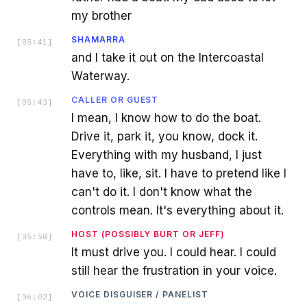
my brother
SHAMARRA
[
05:41
]
and I take it out on the Intercoastal
Waterway.
CALLER OR GUEST
[
05:43
]
I mean, I know how to do the boat.
Drive it, park it, you know, dock it.
Everything with my husband, I just
have to, like, sit. I have to pretend like I
can't do it. I don't know what the
controls mean. It's everything about it.
HOST (POSSIBLY BURT OR JEFF)
[
05:58
]
It must drive you. I could hear. I could
still hear the frustration in your voice.
VOICE DISGUISER / PANELIST
[
06:02
]