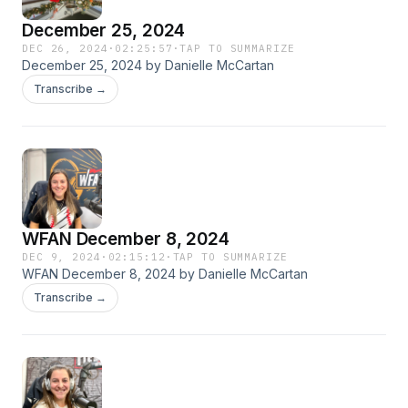
December 25, 2024
DEC 26, 2024
·
02:25:57
·
TAP TO SUMMARIZE
December 25, 2024 by Danielle McCartan
Transcribe →
WFAN December 8, 2024
DEC 9, 2024
·
02:15:12
·
TAP TO SUMMARIZE
WFAN December 8, 2024 by Danielle McCartan
Transcribe →