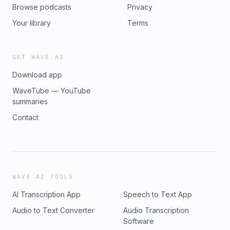
Browse podcasts
Privacy
Your library
Terms
GET WAVE AI
Download app
WaveTube — YouTube
summaries
Contact
WAVE AI TOOLS
AI Transcription App
Speech to Text App
Audio to Text Converter
Audio Transcription
Software