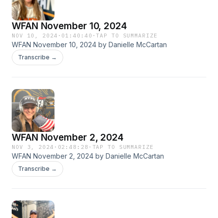
WFAN November 10, 2024
NOV 10, 2024
·
01:40:40
·
TAP TO SUMMARIZE
WFAN November 10, 2024 by Danielle McCartan
Transcribe →
WFAN November 2, 2024
NOV 3, 2024
·
02:48:28
·
TAP TO SUMMARIZE
WFAN November 2, 2024 by Danielle McCartan
Transcribe →