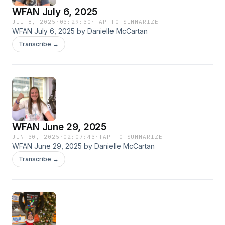
WFAN July 6, 2025
JUL 8, 2025
·
03:29:30
·
TAP TO SUMMARIZE
WFAN July 6, 2025 by Danielle McCartan
Transcribe →
WFAN June 29, 2025
JUN 30, 2025
·
02:07:43
·
TAP TO SUMMARIZE
WFAN June 29, 2025 by Danielle McCartan
Transcribe →