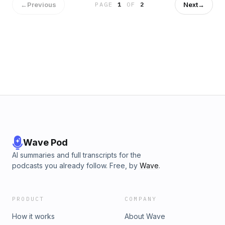
←
Previous
Next
→
PAGE
1
OF
2
Wave Pod
AI summaries and full transcripts for the
podcasts you already follow. Free, by
Wave
.
PRODUCT
COMPANY
How it works
About Wave