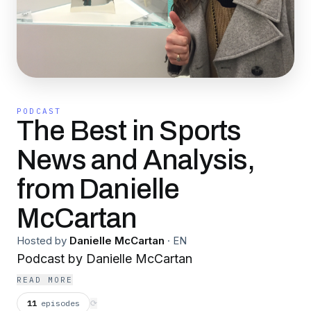
PODCAST
The Best in Sports
News and Analysis,
from Danielle
McCartan
Hosted by
Danielle McCartan
·
EN
Podcast by Danielle McCartan
READ MORE
11
episodes
⟳