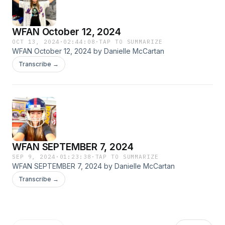
WFAN October 12, 2024
OCT 13, 2024
·
02:44:08
·
TAP TO SUMMARIZE
WFAN October 12, 2024 by Danielle McCartan
Transcribe →
WFAN SEPTEMBER 7, 2024
SEP 9, 2024
·
01:23:38
·
TAP TO SUMMARIZE
WFAN SEPTEMBER 7, 2024 by Danielle McCartan
Transcribe →