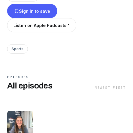
Sign in to save
Listen on Apple Podcasts
Sports
EPISODES
All episodes
NEWEST FIRST