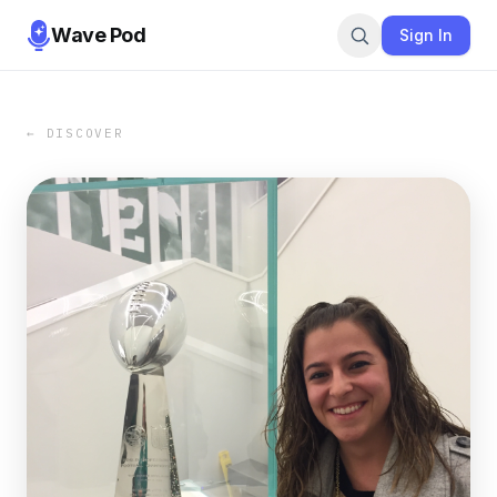
Wave Pod
Sign In
← DISCOVER