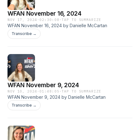
WFAN November 16, 2024
NOV 17, 2024
·
02:30:08
·
TAP TO SUMMARIZE
WFAN November 16, 2024 by Danielle McCartan
Transcribe →
WFAN November 9, 2024
NOV 10, 2024
·
01:48:05
·
TAP TO SUMMARIZE
WFAN November 9, 2024 by Danielle McCartan
Transcribe →