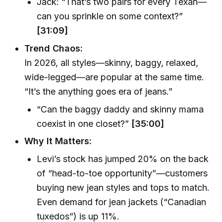
Jack: “That’s two pairs for every Texan—
can you sprinkle on some context?”
[31:09]
Trend Chaos:
In 2026, all styles—skinny, baggy, relaxed,
wide-legged—are popular at the same time.
“It’s the anything goes era of jeans.”
“Can the baggy daddy and skinny mama
coexist in one closet?”
[35:00]
Why It Matters:
Levi’s stock has jumped 20% on the back
of “head-to-toe opportunity”—customers
buying new jean styles and tops to match.
Even demand for jean jackets (“Canadian
tuxedos”) is up 11%.