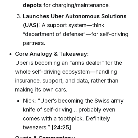
depots
for charging/maintenance.
Launches Uber Autonomous Solutions
(UAS):
A support system—think
“department of defense”—for self-driving
partners.
Core Analogy & Takeaway:
Uber is becoming an “arms dealer” for the
whole self-driving ecosystem—handling
insurance, support, and data, rather than
making its own cars.
Nick: “Uber’s becoming the Swiss army
knife of self-driving… probably even
comes with a toothpick. Definitely
tweezers.”
[24:25]