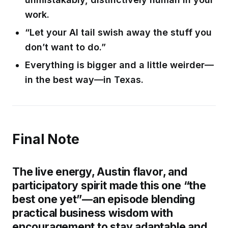
work.
“Let your AI tail swish away the stuff you
don’t want to do.”
Everything is bigger and a little weirder—
in the best way—in Texas.
Final Note
The live energy, Austin flavor, and
participatory spirit made this one “the
best one yet”—an episode blending
practical business wisdom with
encouragement to stay adaptable and