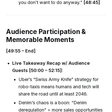
you don’t want to do anyway.”
[48:45]
Audience Participation &
Memorable Moments
[49:55 – End]
Live Takeaway Recap w/ Audience
Guests [50:00 – 52:15]:
Uber’s “Swiss Army Knife” strategy for
robo-taxis means humans and tech will
share the road until at least 2046.
Denim’s chaos is a boon: “Denim
deregulation” = more sales opportunities