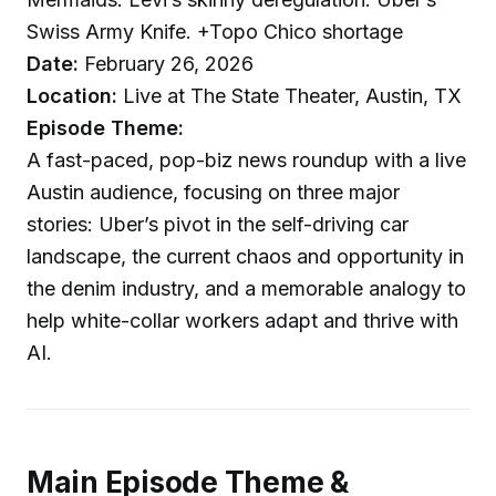
Swiss Army Knife. +Topo Chico shortage
Date:
February 26, 2026
Location:
Live at The State Theater, Austin, TX
Episode Theme:
A fast-paced, pop-biz news roundup with a live
Austin audience, focusing on three major
stories: Uber’s pivot in the self-driving car
landscape, the current chaos and opportunity in
the denim industry, and a memorable analogy to
help white-collar workers adapt and thrive with
AI.
Main Episode Theme &