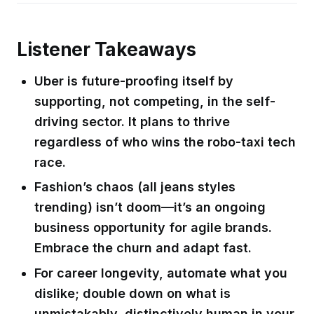
Listener Takeaways
Uber is future-proofing itself by
supporting, not competing, in the self-
driving sector. It plans to thrive
regardless of who wins the robo-taxi tech
race.
Fashion’s chaos (all jeans styles
trending) isn’t doom—it’s an ongoing
business opportunity for agile brands.
Embrace the churn and adapt fast.
For career longevity, automate what you
dislike; double down on what is
unmistakably, distinctively human in your