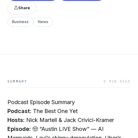
Share
Business
News
SUMMARY
8 MIN READ
Podcast Episode Summary
Podcast:
The Best One Yet
Hosts:
Nick Martell & Jack Crivici-Kramer
Episode:
🤠 “Austin LIVE Show” — AI
Mermaids. Levi’s skinny deregulation. Uber’s