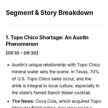
Segment & Story Breakdown
1. Topo Chico Shortage: An Austin
Phenomenon
[05:10 – 09:30]
Austin’s unique relationship with Topo Chico
mineral water sets the scene. In Texas, 70%
of U.S. Topo Chico sales occur, and the
drink is integral to local culture, especially in
the state’s famed Ranch Water cocktail.
The News:
Coca Cola, which acquired Topo