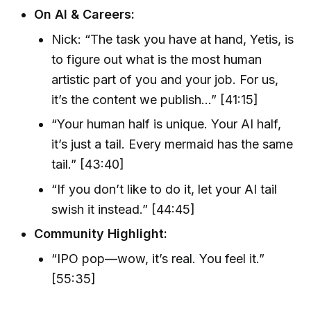
On AI & Careers:
Nick: “The task you have at hand, Yetis, is
to figure out what is the most human
artistic part of you and your job. For us,
it’s the content we publish…” [41:15]
“Your human half is unique. Your AI half,
it’s just a tail. Every mermaid has the same
tail.” [43:40]
“If you don’t like to do it, let your AI tail
swish it instead.” [44:45]
Community Highlight:
“IPO pop—wow, it’s real. You feel it.”
[55:35]