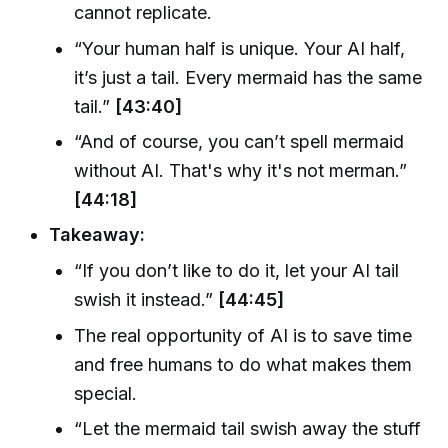
cannot replicate.
“Your human half is unique. Your AI half,
it’s just a tail. Every mermaid has the same
tail.”
[43:40]
“And of course, you can’t spell mermaid
without AI. That's why it's not merman.”
[44:18]
Takeaway:
“If you don’t like to do it, let your AI tail
swish it instead.”
[44:45]
The real opportunity of AI is to save time
and free humans to do what makes them
special.
“Let the mermaid tail swish away the stuff