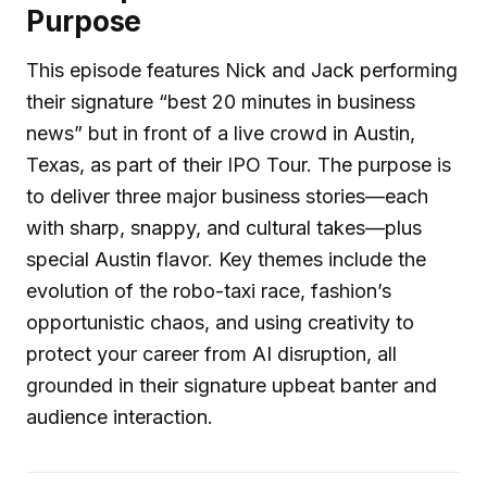
Purpose
This episode features Nick and Jack performing
their signature “best 20 minutes in business
news” but in front of a live crowd in Austin,
Texas, as part of their IPO Tour. The purpose is
to deliver three major business stories—each
with sharp, snappy, and cultural takes—plus
special Austin flavor. Key themes include the
evolution of the robo-taxi race, fashion’s
opportunistic chaos, and using creativity to
protect your career from AI disruption, all
grounded in their signature upbeat banter and
audience interaction.