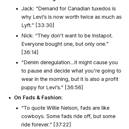
Jack: “Demand for Canadian tuxedos is
why Levi’s is now worth twice as much as
Lyft.” [33:30]
Nick: “They don’t want to be Instapot.
Everyone bought one, but only one.”
[36:14]
“Denim deregulation…it might cause you
to pause and decide what you're going to
wear in the morning, but it is also a profit
puppy for Levi’s.” [36:56]
On Fads & Fashion:
“To quote Willie Nelson, fads are like
cowboys. Some fads ride off, but some
ride forever.” [37:22]