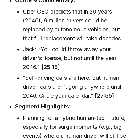
Quote & Commentary:
Uber CEO predicts that in 20 years
(2046), 9 million drivers could be
replaced by autonomous vehicles, but
that full replacement will take decades.
Jack: “You could throw away your
driver's license, but not until the year
2046.”
[25:15]
“Self-driving cars are here. But human
driven cars aren’t going anywhere until
2046. Circle your calendar.”
[27:55]
Segment Highlights:
Planning for a hybrid human-tech future,
especially for surge moments (e.g., big
events) where a human driver will still be