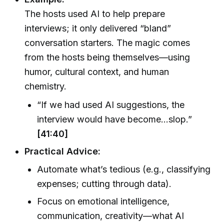
The hosts used AI to help prepare
interviews; it only delivered “bland”
conversation starters. The magic comes
from the hosts being themselves—using
humor, cultural context, and human
chemistry.
“If we had used AI suggestions, the
interview would have become…slop.”
[41:40]
Practical Advice:
Automate what’s tedious (e.g., classifying
expenses; cutting through data).
Focus on emotional intelligence,
communication, creativity—what AI