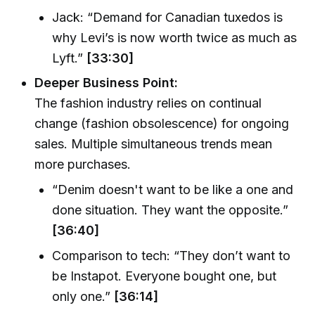
Jack: “Demand for Canadian tuxedos is
why Levi’s is now worth twice as much as
Lyft.”
[33:30]
Deeper Business Point:
The fashion industry relies on continual
change (fashion obsolescence) for ongoing
sales. Multiple simultaneous trends mean
more purchases.
“Denim doesn't want to be like a one and
done situation. They want the opposite.”
[36:40]
Comparison to tech: “They don’t want to
be Instapot. Everyone bought one, but
only one.”
[36:14]