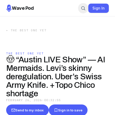
Wave Pod
Sign In
←
THE BEST ONE YET
THE BEST ONE YET
🤠 “Austin LIVE Show” — AI
Mermaids. Levi’s skinny
deregulation. Uber’s Swiss
Army Knife. +Topo Chico
shortage
FEBRUARY 26, 2026
·
00:32:55
Send to my inbox
Sign in to save