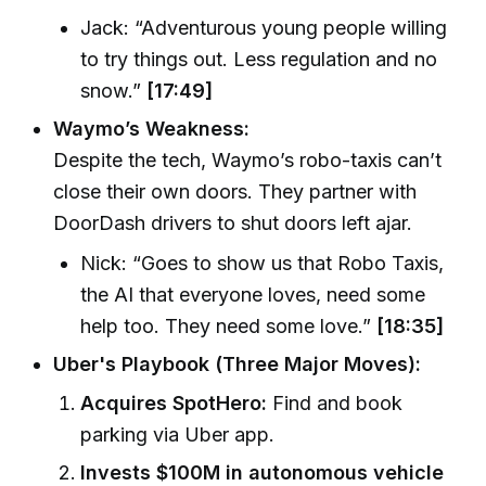
Jack: “Adventurous young people willing
to try things out. Less regulation and no
snow.”
[17:49]
Waymo’s Weakness:
Despite the tech, Waymo’s robo-taxis can’t
close their own doors. They partner with
DoorDash drivers to shut doors left ajar.
Nick: “Goes to show us that Robo Taxis,
the AI that everyone loves, need some
help too. They need some love.”
[18:35]
Uber's Playbook (Three Major Moves):
Acquires SpotHero:
Find and book
parking via Uber app.
Invests $100M in autonomous vehicle