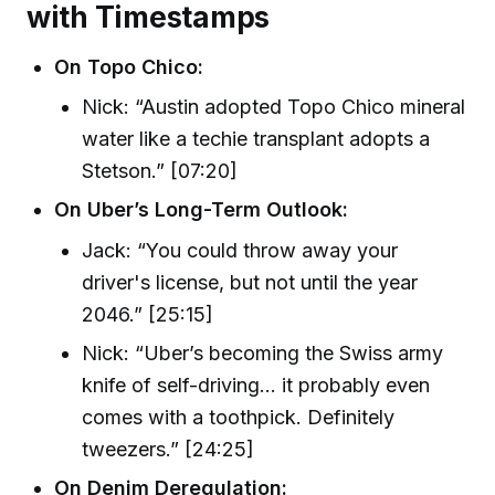
with Timestamps
On Topo Chico:
Nick: “Austin adopted Topo Chico mineral
water like a techie transplant adopts a
Stetson.” [07:20]
On Uber’s Long-Term Outlook:
Jack: “You could throw away your
driver's license, but not until the year
2046.” [25:15]
Nick: “Uber’s becoming the Swiss army
knife of self-driving… it probably even
comes with a toothpick. Definitely
tweezers.” [24:25]
On Denim Deregulation: