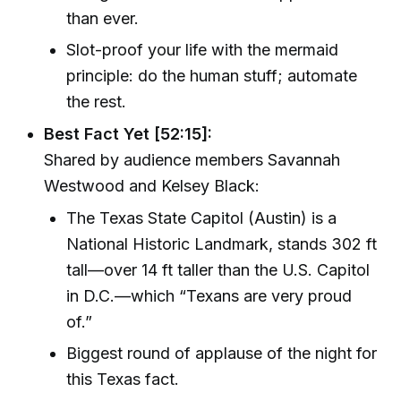
than ever.
Slot-proof your life with the mermaid
principle: do the human stuff; automate
the rest.
Best Fact Yet [52:15]:
Shared by audience members Savannah
Westwood and Kelsey Black:
The Texas State Capitol (Austin) is a
National Historic Landmark, stands 302 ft
tall—over 14 ft taller than the U.S. Capitol
in D.C.—which “Texans are very proud
of.”
Biggest round of applause of the night for
this Texas fact.