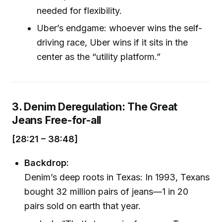
needed for flexibility.
Uber’s endgame: whoever wins the self-
driving race, Uber wins if it sits in the
center as the “utility platform.”
3. Denim Deregulation: The Great
Jeans Free-for-all
[28:21 – 38:48]
Backdrop:
Denim’s deep roots in Texas: In 1993, Texans
bought 32 million pairs of jeans—1 in 20
pairs sold on earth that year.