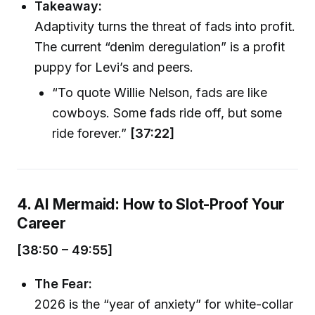
Takeaway:
Adaptivity turns the threat of fads into profit.
The current “denim deregulation” is a profit
puppy for Levi’s and peers.
“To quote Willie Nelson, fads are like
cowboys. Some fads ride off, but some
ride forever.”
[37:22]
4. AI Mermaid: How to Slot-Proof Your
Career
[38:50 – 49:55]
The Fear:
2026 is the “year of anxiety” for white-collar