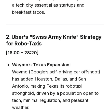
a tech city essential as startups and
breakfast tacos.
2. Uber's "Swiss Army Knife" Strategy
for Robo-Taxis
[16:00 – 28:20]
Waymo’s Texas Expansion:
Waymo (Google’s self-driving car offshoot)
has added Houston, Dallas, and San
Antonio, making Texas its robotaxi
stronghold, driven by a population open to
tech, minimal regulation, and pleasant
weather.