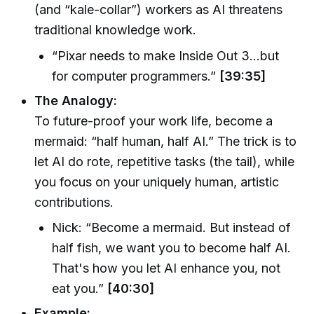
(and “kale-collar”) workers as AI threatens
traditional knowledge work.
“Pixar needs to make Inside Out 3…but
for computer programmers.”
[39:35]
The Analogy:
To future-proof your work life, become a
mermaid: “half human, half AI.” The trick is to
let AI do rote, repetitive tasks (the tail), while
you focus on your uniquely human, artistic
contributions.
Nick: “Become a mermaid. But instead of
half fish, we want you to become half AI.
That's how you let AI enhance you, not
eat you.”
[40:30]
Example: