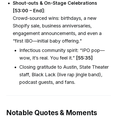
Shout-outs & On-Stage Celebrations
[53:00 – End]:
Crowd-sourced wins: birthdays, a new
Shopify sale, business anniversaries,
engagement announcements, and even a
“first IBO—initial baby offering."
Infectious community spirit: “IPO pop—
wow, it’s real. You feel it.”
[55:35]
Closing gratitude to Austin, State Theater
staff, Black Lack (live rap jingle band),
podcast guests, and fans.
Notable Quotes & Moments