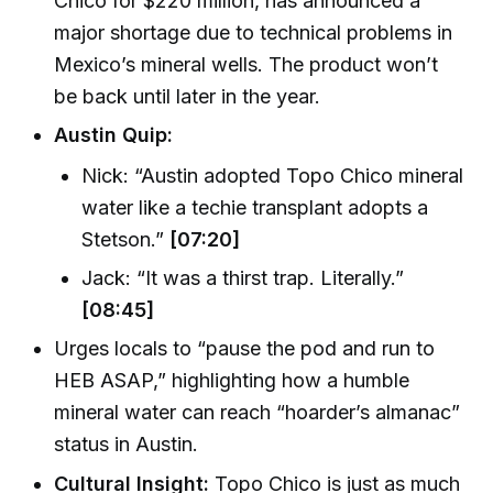
Chico for $220 million, has announced a
major shortage due to technical problems in
Mexico’s mineral wells. The product won’t
be back until later in the year.
Austin Quip:
Nick: “Austin adopted Topo Chico mineral
water like a techie transplant adopts a
Stetson.”
[07:20]
Jack: “It was a thirst trap. Literally.”
[08:45]
Urges locals to “pause the pod and run to
HEB ASAP,” highlighting how a humble
mineral water can reach “hoarder’s almanac”
status in Austin.
Cultural Insight:
Topo Chico is just as much