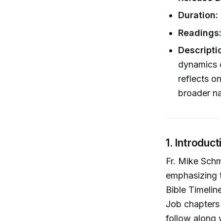
Duration:
Readings
Descripti
dynamics 
reflects o
broader na
1. Introduc
Fr. Mike Schm
emphasizing t
Bible Timelin
Job chapters 
follow along 