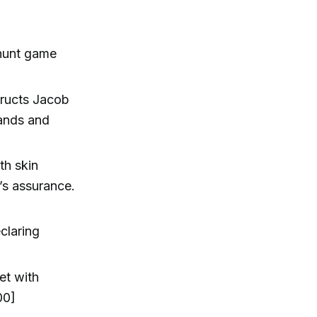
 hunt game
tructs Jacob
hands and
th skin
’s assurance.
claring
et with
00]