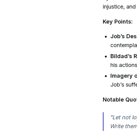
injustice, and
Key Points:
Job’s Des
contemplat
Bildad’s 
his action
Imagery 
Job’s suff
Notable Quo
"Let not l
Write them