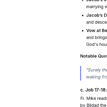
marrying w
Jacob’s 
and descen
Vow at Be
and brings
God's hou
Notable Quo
"Surely th
waking fr
c. Job 17-18
Fr. Mike read
by Bildad the