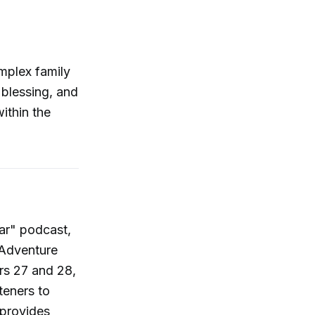
omplex family
blessing, and
ithin the
ear" podcast,
 Adventure
rs 27 and 28,
teners to
 provides