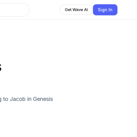
Sign In
Get Wave AI
s
g to Jacob in Genesis