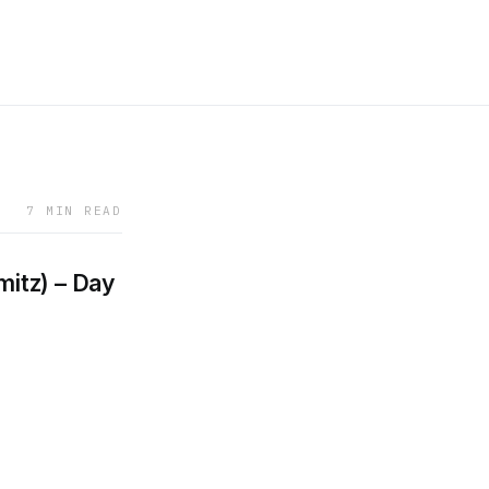
7 MIN READ
mitz) – Day