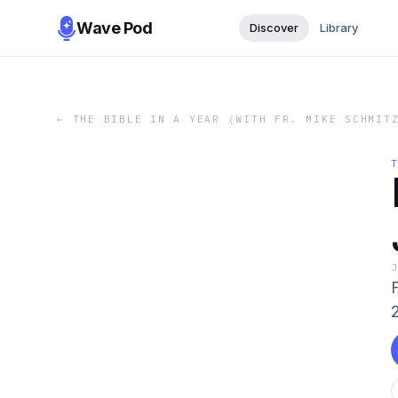
Wave Pod
Discover
Library
←
THE BIBLE IN A YEAR (WITH FR. MIKE SCHMIT