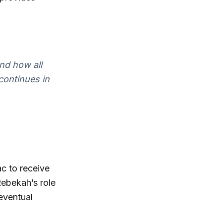
and how all
 continues in
ac to receive
Rebekah’s role
eventual