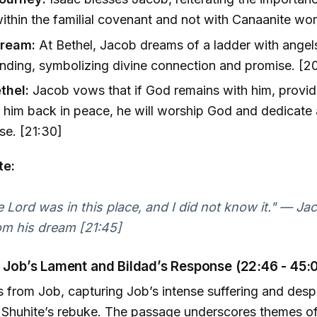
ithin the familial covenant and not with Canaanite wo
Dream:
At Bethel, Jacob dreams of a ladder with ange
ding, symbolizing divine connection and promise. [20
thel:
Jacob vows that if God remains with him, provid
 him back in peace, he will worship God and dedicate a
se. [21:30]
te:
e Lord was in this place, and I did not know it." — J
om his dream [21:45]
: Job’s Lament and Bildad’s Response (22:46 - 45:
s from Job, capturing Job’s intense suffering and desp
 Shuhite’s rebuke. The passage underscores themes of 