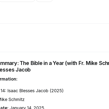
mary: The Bible in a Year (with Fr. Mike Sch
Blesses Jacob
rmation:
14: Isaac Blesses Jacob (2025)
Mike Schmitz
ate:
January 14, 2025