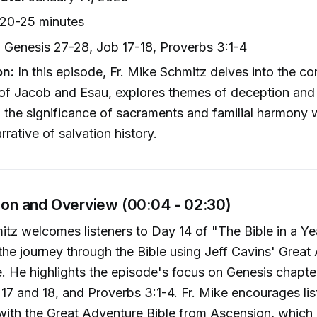
20-25 minutes
:
Genesis 27-28, Job 17-18, Proverbs 3:1-4
on:
In this episode, Fr. Mike Schmitz delves into the c
of Jacob and Esau, explores themes of deception and 
n the significance of sacraments and familial harmony w
rrative of salvation history.
tion and Overview (00:04 - 02:30)
itz welcomes listeners to Day 14 of "The Bible in a Y
he journey through the Bible using Jeff Cavins' Great
e. He highlights the episode's focus on Genesis chapte
17 and 18, and Proverbs 3:1-4. Fr. Mike encourages lis
with the Great Adventure Bible from Ascension, which