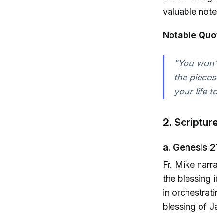
valuable note
Notable Quo
"You won’t
the pieces 
your life 
2. Scriptur
a. Genesis 2
Fr. Mike narr
the blessing 
in orchestrat
blessing of Ja