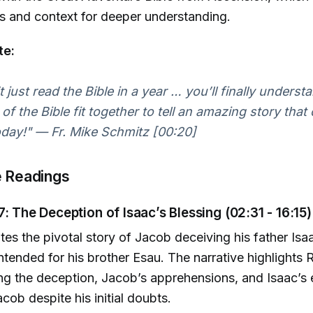
s and context for deeper understanding.
te:
 just read the Bible in a year … you’ll finally underst
of the Bible fit together to tell an amazing story that
today!" — Fr. Mike Schmitz [00:20]
e Readings
7: The Deception of Isaac’s Blessing (02:31 - 16:15)
ates the pivotal story of Jacob deceiving his father Isa
intended for his brother Esau. The narrative highlights 
ing the deception, Jacob’s apprehensions, and Isaac’s 
cob despite his initial doubts.