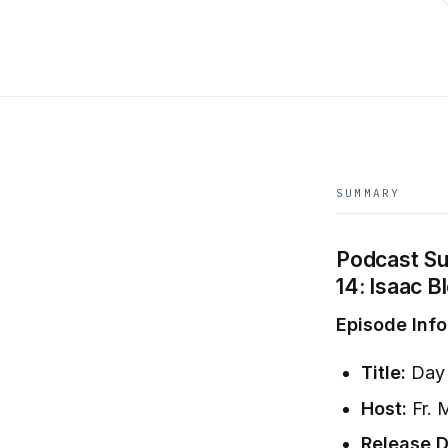
SUMMARY
Podcast Sum
14: Isaac 
Episode Info
Title:
Day 
Host:
Fr. 
Release D