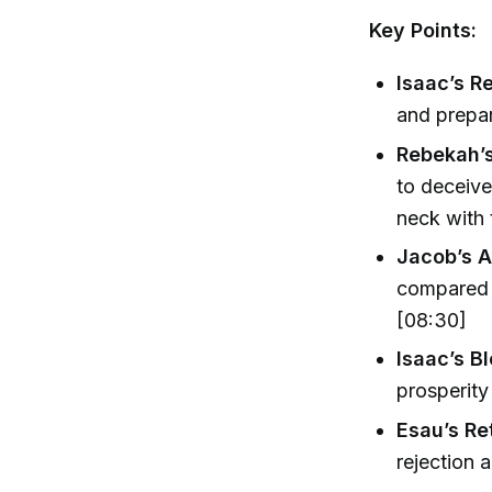
Key Points:
Isaac’s R
and prepar
Rebekah’
to deceive
neck with 
Jacob’s A
compared 
[08:30]
Isaac’s B
prosperity
Esau’s Re
rejection 