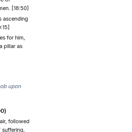
men. [18:50]
ls ascending
:15]
es for him,
 pillar as
acob upon
00)
air, followed
suffering,