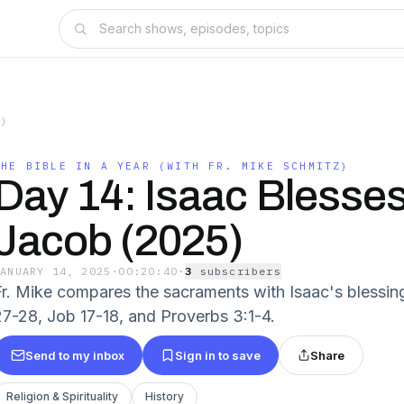
Z)
THE BIBLE IN A YEAR (WITH FR. MIKE SCHMITZ)
Day 14: Isaac Blesse
Jacob (2025)
JANUARY 14, 2025
·
00:20:40
·
3
subscriber
s
Fr. Mike compares the sacraments with Isaac's blessin
27-28, Job 17-18, and Proverbs 3:1-4.
Send to my inbox
Sign in to save
Share
Religion & Spirituality
History