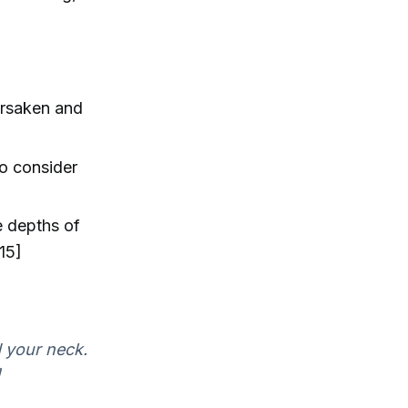
orsaken and
to consider
e depths of
15]
d your neck.
]