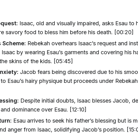
equest:
Isaac, old and visually impaired, asks Esau to
e savory food to bless him before his death. [00:20]
s Scheme:
Rebekah overhears Isaac’s request and ins
 Isaac by wearing Esau’s garments and covering his 
the skins of the kids. [05:45]
nxiety:
Jacob fears being discovered due to his smoo
to Esau’s hairy physique but proceeds under Rebekah
lessing:
Despite initial doubts, Isaac blesses Jacob, de
 and dominance over Esau. [12:10]
turn:
Esau arrives to seek his father’s blessing but is m
and anger from Isaac, solidifying Jacob’s position. [15: