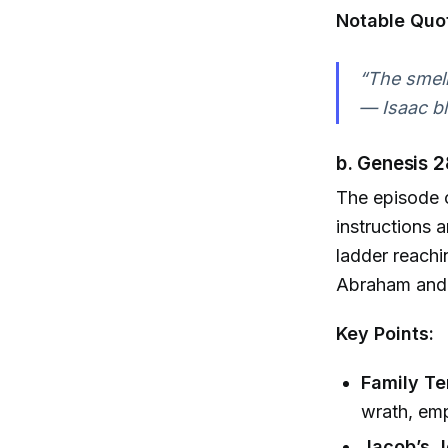
Notable Quo
“The smell
— Isaac bl
b. Genesis 2
The episode 
instructions 
ladder reachi
Abraham and 
Key Points:
Family Te
wrath, emp
Jacob’s J