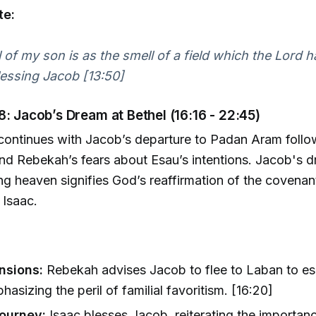
te:
 of my son is as the smell of a field which the Lord h
essing Jacob [13:50]
8: Jacob’s Dream at Bethel (16:16 - 22:45)
continues with Jacob’s departure to Padan Aram follo
and Rebekah’s fears about Esau’s intentions. Jacob's 
ng heaven signifies God’s reaffirmation of the covenan
Isaac.
nsions:
Rebekah advises Jacob to flee to Laban to e
hasizing the peril of familial favoritism. [16:20]
ourney:
Isaac blesses Jacob, reiterating the importan