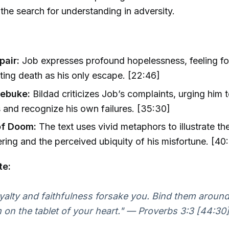
 the search for understanding in adversity.
pair:
Job expresses profound hopelessness, feeling f
ing death as his only escape. [22:46]
Rebuke:
Bildad criticizes Job’s complaints, urging him 
s and recognize his own failures. [35:30]
of Doom:
The text uses vivid metaphors to illustrate th
ering and the perceived ubiquity of his misfortune. [40:
te:
oyalty and faithfulness forsake you. Bind them aroun
 on the tablet of your heart." — Proverbs 3:3 [44:30