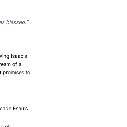
as blessed.”
wing Isaac’s
dream of a
t promises to
scape Esau’s
ce of