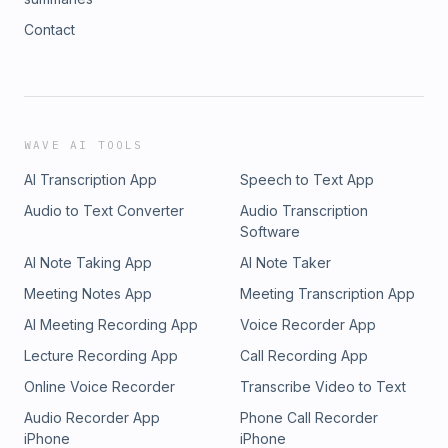
Contact
WAVE AI TOOLS
AI Transcription App
Speech to Text App
Audio to Text Converter
Audio Transcription
Software
AI Note Taking App
AI Note Taker
Meeting Notes App
Meeting Transcription App
AI Meeting Recording App
Voice Recorder App
Lecture Recording App
Call Recording App
Online Voice Recorder
Transcribe Video to Text
Audio Recorder App
Phone Call Recorder
iPhone
iPhone