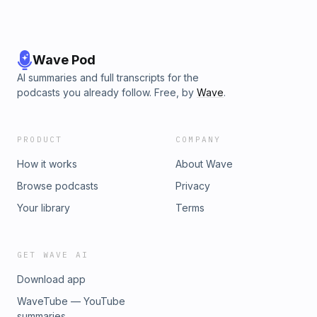
Wave Pod
AI summaries and full transcripts for the
podcasts you already follow. Free, by
Wave
.
PRODUCT
COMPANY
How it works
About Wave
Browse podcasts
Privacy
Your library
Terms
GET WAVE AI
Download app
WaveTube — YouTube
summaries