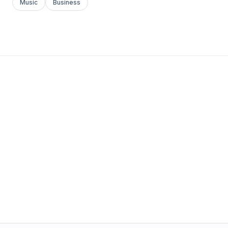
Music
Business