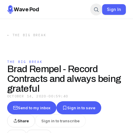
Wave Pod
Sign In
←
THE BIG BREAK
THE BIG BREAK
Brad Rempel - Record
Contracts and always being
grateful
OCTOBER 14, 2020
·
00:59:40
Send to my inbox
Sign in to save
Share
Sign in to transcribe