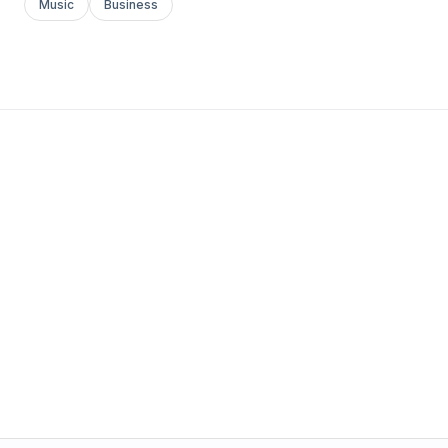
Music
Business