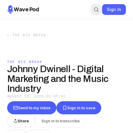
Wave Pod
Sign In
←
THE BIG BREAK
THE BIG BREAK
Johnny Dwinell - Digital
Marketing and the Music
Industry
AUGUST 19, 2020
·
01:07:12
Send to my inbox
Sign in to save
Share
Sign in to transcribe