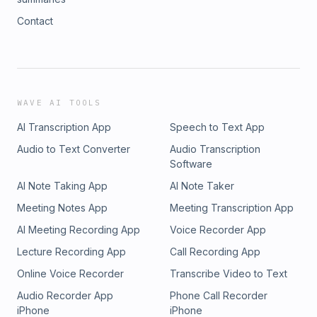
Contact
WAVE AI TOOLS
AI Transcription App
Speech to Text App
Audio to Text Converter
Audio Transcription
Software
AI Note Taking App
AI Note Taker
Meeting Notes App
Meeting Transcription App
AI Meeting Recording App
Voice Recorder App
Lecture Recording App
Call Recording App
Online Voice Recorder
Transcribe Video to Text
Audio Recorder App
Phone Call Recorder
iPhone
iPhone