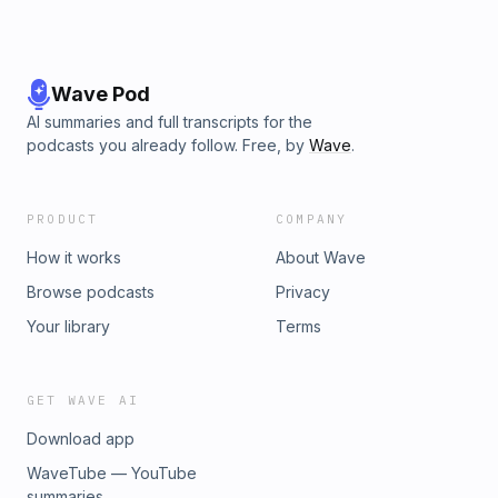
Wave Pod
AI summaries and full transcripts for the
podcasts you already follow. Free, by
Wave
.
PRODUCT
COMPANY
How it works
About Wave
Browse podcasts
Privacy
Your library
Terms
GET WAVE AI
Download app
WaveTube — YouTube
summaries