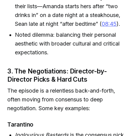
their lists—Amanda starts hers after “two
drinks in” on a date night at a steakhouse,
Sean late at night “after bedtime” (
08:45
).
Noted dilemma: balancing their personal
aesthetic with broader cultural and critical
expectations.
3. The Negotiations: Director-by-
Director Picks & Hard Cuts
The episode is a relentless back-and-forth,
often moving from consensus to deep
negotiation. Some key examples:
Tarantino
Inglourious Basterds
is the consensus pick,