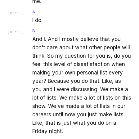
me.
A
[
02:15
]
I do.
B
[
02:15
]
And I. And I mostly believe that you
don't care about what other people will
think. So my question for you is, do you
feel this level of dissatisfaction when
making your own personal list every
year? Because you do that. Like, as
you and I were discussing. We make a
lot of lists. We make a lot of lists on this
show. We've made a lot of lists in our
careers until now you just make lists.
Like, that is just what you do on a
Friday night.