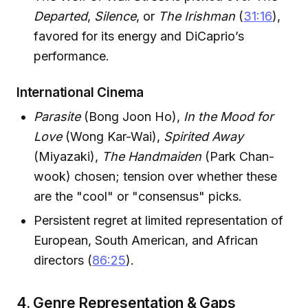
Departed
,
Silence
, or
The Irishman
(
31:16
),
favored for its energy and DiCaprio’s
performance.
International Cinema
Parasite
(Bong Joon Ho),
In the Mood for
Love
(Wong Kar-Wai),
Spirited Away
(Miyazaki),
The Handmaiden
(Park Chan-
wook) chosen; tension over whether these
are the "cool" or "consensus" picks.
Persistent regret at limited representation of
European, South American, and African
directors (
86:25
).
4. Genre Representation & Gaps