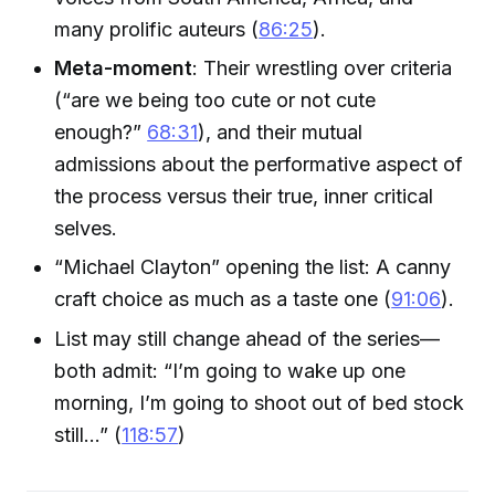
many prolific auteurs (
86:25
).
Meta-moment
: Their wrestling over criteria
(“are we being too cute or not cute
enough?”
68:31
), and their mutual
admissions about the performative aspect of
the process versus their true, inner critical
selves.
“Michael Clayton” opening the list: A canny
craft choice as much as a taste one (
91:06
).
List may still change ahead of the series—
both admit: “I’m going to wake up one
morning, I’m going to shoot out of bed stock
still...” (
118:57
)