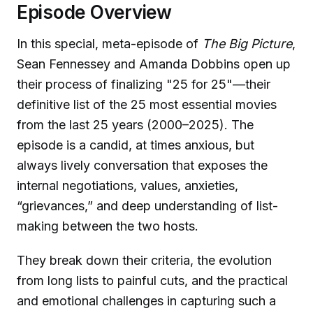
Episode Overview
In this special, meta-episode of
The Big Picture
,
Sean Fennessey and Amanda Dobbins open up
their process of finalizing "25 for 25"—their
definitive list of the 25 most essential movies
from the last 25 years (2000–2025). The
episode is a candid, at times anxious, but
always lively conversation that exposes the
internal negotiations, values, anxieties,
“grievances,” and deep understanding of list-
making between the two hosts.
They break down their criteria, the evolution
from long lists to painful cuts, and the practical
and emotional challenges in capturing such a