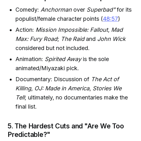
Comedy:
Anchorman
over
Superbad”
for its
populist/female character points (
48:57
)
Action:
Mission Impossible: Fallout
,
Mad
Max: Fury Road
;
The Raid
and
John Wick
considered but not included.
Animation:
Spirited Away
is the sole
animated/Miyazaki pick.
Documentary: Discussion of
The Act of
Killing
,
OJ: Made in America
,
Stories We
Tell
; ultimately, no documentaries make the
final list.
5. The Hardest Cuts and "Are We Too
Predictable?"