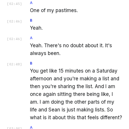
A
[
02:45
]
One of my pastimes.
B
[
02:46
]
Yeah.
A
[
02:46
]
Yeah. There's no doubt about it. It's
always been.
B
[
02:48
]
You get like 15 minutes on a Saturday
afternoon and you're making a list and
then you're sharing the list. And I am
once again sitting there being like, I
am. I am doing the other parts of my
life and Sean is just making lists. So
what is it about this that feels different?
A
[
03:04
]