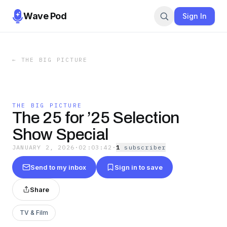
Wave Pod
Sign In
←
THE BIG PICTURE
THE BIG PICTURE
The 25 for ’25 Selection
Show Special
JANUARY 2, 2026
·
02:03:42
·
1
subscriber
Send to my inbox
Sign in to save
Share
TV & Film