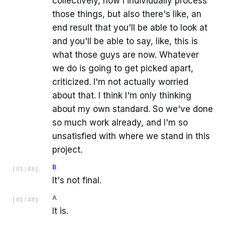
collectively, how I individually process
those things, but also there's like, an
end result that you'll be able to look at
and you'll be able to say, like, this is
what those guys are now. Whatever
we do is going to get picked apart,
criticized. I'm not actually worried
about that. I think I'm only thinking
about my own standard. So we've done
so much work already, and I'm so
unsatisfied with where we stand in this
project.
B
[
01:48
]
It's not final.
A
[
01:48
]
It is.