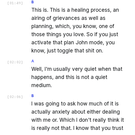
B
[
01:49
]
This is. This is a healing process, an
airing of grievances as well as
planning, which, you know, one of
those things you love. So if you just
activate that plan John mode, you
know, just toggle that shit on.
A
[
02:02
]
Well, I'm usually very quiet when that
happens, and this is not a quiet
medium.
B
[
02:06
]
I was going to ask how much of it is
actually anxiety about either dealing
with me or. Which I don't really think it
is really not that. I know that you trust