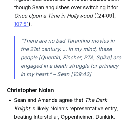
though Sean anguishes over switching it for
Once Upon a Time in Hollywood
([24:09],
107:51
).
“There are no bad Tarantino movies in
the 21st century. ... In my mind, these
people [Quentin, Fincher, PTA, Spike] are
engaged in a death struggle for primacy
in my heart.” – Sean [109:42]
Christopher Nolan
Sean and Amanda agree that
The Dark
Knight
is likely Nolan’s representative entry,
beating Interstellar, Oppenheimer, Dunkirk.