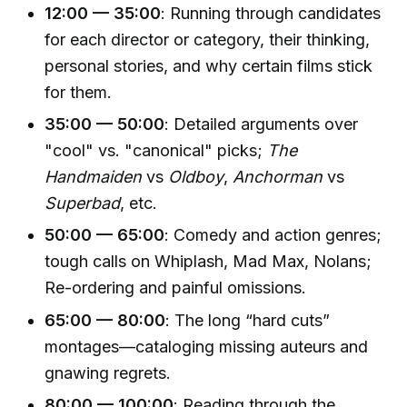
12:00 — 35:00
: Running through candidates
for each director or category, their thinking,
personal stories, and why certain films stick
for them.
35:00 — 50:00
: Detailed arguments over
"cool" vs. "canonical" picks;
The
Handmaiden
vs
Oldboy
,
Anchorman
vs
Superbad
, etc.
50:00 — 65:00
: Comedy and action genres;
tough calls on Whiplash, Mad Max, Nolans;
Re-ordering and painful omissions.
65:00 — 80:00
: The long “hard cuts”
montages—cataloging missing auteurs and
gnawing regrets.
80:00 — 100:00
: Reading through the