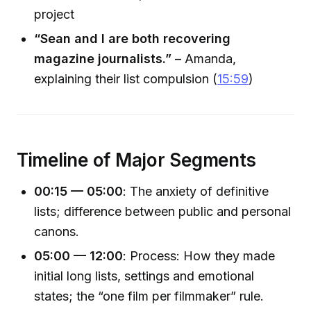
project
“Sean and I are both recovering
magazine journalists.”
– Amanda,
explaining their list compulsion (
15:59
)
Timeline of Major Segments
00:15 — 05:00
: The anxiety of definitive
lists; difference between public and personal
canons.
05:00 — 12:00
: Process: How they made
initial long lists, settings and emotional
states; the “one film per filmmaker” rule.