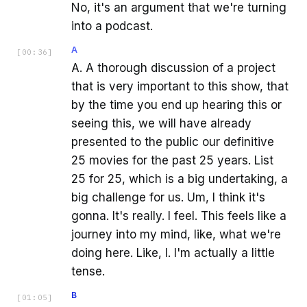
No, it's an argument that we're turning
into a podcast.
A
[
00:36
]
A. A thorough discussion of a project
that is very important to this show, that
by the time you end up hearing this or
seeing this, we will have already
presented to the public our definitive
25 movies for the past 25 years. List
25 for 25, which is a big undertaking, a
big challenge for us. Um, I think it's
gonna. It's really. I feel. This feels like a
journey into my mind, like, what we're
doing here. Like, I. I'm actually a little
tense.
B
[
01:05
]