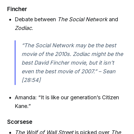
Fincher
Debate between
The Social Network
and
Zodiac
.
“The Social Network may be the best
movie of the 2010s. Zodiac might be the
best David Fincher movie, but it isn’t
even the best movie of 2007.” – Sean
[28:54]
Amanda: “It is like our generation’s Citizen
Kane.”
Scorsese
The Wolf of Wall Street
is picked over
The