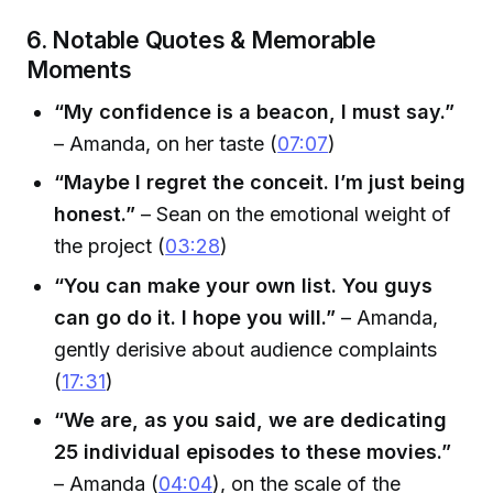
6. Notable Quotes & Memorable
Moments
“My confidence is a beacon, I must say.”
– Amanda, on her taste (
07:07
)
“Maybe I regret the conceit. I’m just being
honest.”
– Sean on the emotional weight of
the project (
03:28
)
“You can make your own list. You guys
can go do it. I hope you will.”
– Amanda,
gently derisive about audience complaints
(
17:31
)
“We are, as you said, we are dedicating
25 individual episodes to these movies.”
– Amanda (
04:04
), on the scale of the