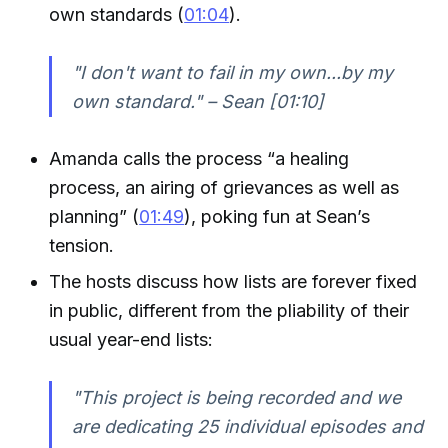
own standards (
01:04
).
"I don't want to fail in my own...by my
own standard." – Sean [01:10]
Amanda calls the process “a healing
process, an airing of grievances as well as
planning” (
01:49
), poking fun at Sean’s
tension.
The hosts discuss how lists are forever fixed
in public, different from the pliability of their
usual year-end lists:
"This project is being recorded and we
are dedicating 25 individual episodes and