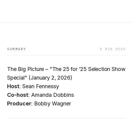
SUMMARY
8 MIN READ
The Big Picture – "The 25 for ’25 Selection Show
Special" (January 2, 2026)
Host
: Sean Fennessy
Co-host
: Amanda Dobbins
Producer
: Bobby Wagner