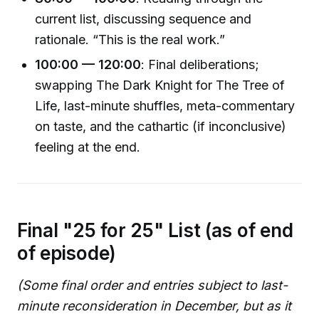
current list, discussing sequence and
rationale. “This is the real work.”
100:00 — 120:00
: Final deliberations;
swapping The Dark Knight for The Tree of
Life, last-minute shuffles, meta-commentary
on taste, and the cathartic (if inconclusive)
feeling at the end.
Final "25 for 25" List (as of end
of episode)
(Some final order and entries subject to last-
minute reconsideration in December, but as it