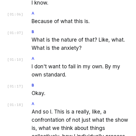
I know.
A
[
01:06
]
Because of what this is.
B
[
01:07
]
What is the nature of that? Like, what.
What is the anxiety?
A
[
01:10
]
I don't want to fail in my own. By my
own standard.
B
[
01:17
]
Okay.
A
[
01:18
]
And so I. This is a really, like, a
confrontation of not just what the show
is, what we think about things