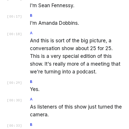
I'm Sean Fennessy.
B
[
00:17
]
I'm Amanda Dobbins.
A
[
00:18
]
And this is sort of the big picture, a
conversation show about 25 for 25.
This is a very special edition of this
show. It's really more of a meeting that
we're turning into a podcast.
B
[
00:29
]
Yes.
A
[
00:30
]
As listeners of this show just turned the
camera.
B
[
00:33
]