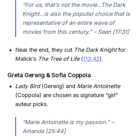
“For us, that’s not the movie...The Dark
Knight...is also the populist choice that is
representative of an entire wave of
movies from this century.” – Sean [17:31]
Near the end, they cut
The Dark Knight
for
Malick’s
The Tree of Life
(
113:42
).
Greta Gerwig & Sofia Coppola
Lady Bird
(Gerwig) and
Marie Antoinette
(Coppola) are chosen as signature “girl”
auteur picks.
“Marie Antoinette is my passion.” –
Amanda [25:44]