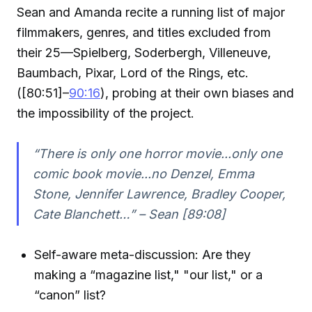
Sean and Amanda recite a running list of major
filmmakers, genres, and titles excluded from
their 25—Spielberg, Soderbergh, Villeneuve,
Baumbach, Pixar, Lord of the Rings, etc.
([80:51]–
90:16
), probing at their own biases and
the impossibility of the project.
“There is only one horror movie...only one
comic book movie...no Denzel, Emma
Stone, Jennifer Lawrence, Bradley Cooper,
Cate Blanchett…” – Sean [89:08]
Self-aware meta-discussion: Are they
making a “magazine list," "our list," or a
“canon” list?