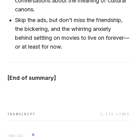
conversations about the meaning of cultural
canons.
Skip the ads, but don’t miss the friendship,
the bickering, and the whirring anxiety
behind settling on movies to live on forever—
or at least for now.
[End of summary]
TRANSCRIPT
1,139
LINES
A
[
00:16
]