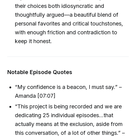
their choices both idiosyncratic and
thoughtfully argued—a beautiful blend of
personal favorites and critical touchstones,
with enough friction and contradiction to
keep it honest.
Notable Episode Quotes
“My confidence is a beacon, I must say.” –
Amanda [07:07]
“This project is being recorded and we are
dedicating 25 individual episodes...that
actually means at the exclusion, aside from
this conversation, of a lot of other things.” –