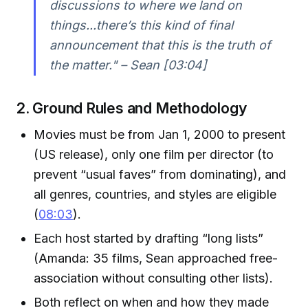
discussions to where we land on
things...there’s this kind of final
announcement that this is the truth of
the matter." – Sean [03:04]
2. Ground Rules and Methodology
Movies must be from Jan 1, 2000 to present
(US release), only one film per director (to
prevent “usual faves” from dominating), and
all genres, countries, and styles are eligible
(
08:03
).
Each host started by drafting “long lists”
(Amanda: 35 films, Sean approached free-
association without consulting other lists).
Both reflect on when and how they made