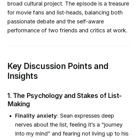
broad cultural project. The episode is a treasure
for movie fans and list-heads, balancing both
passionate debate and the self-aware
performance of two friends and critics at work.
Key Discussion Points and
Insights
1. The Psychology and Stakes of List-
Making
Finality anxiety
: Sean expresses deep
nerves about the list, feeling it’s a “journey
into my mind” and fearing not living up to his