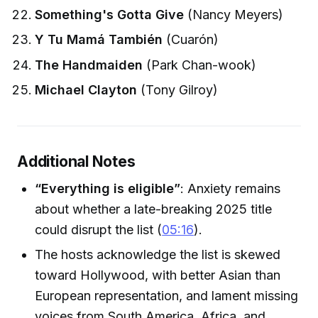
Something's Gotta Give
(Nancy Meyers)
Y Tu Mamá También
(Cuarón)
The Handmaiden
(Park Chan-wook)
Michael Clayton
(Tony Gilroy)
Additional Notes
“Everything is eligible”
: Anxiety remains
about whether a late-breaking 2025 title
could disrupt the list (
05:16
).
The hosts acknowledge the list is skewed
toward Hollywood, with better Asian than
European representation, and lament missing
voices from South America, Africa, and