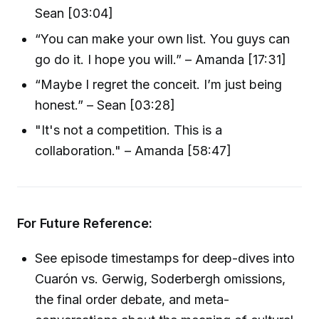
Sean [03:04]
“You can make your own list. You guys can
go do it. I hope you will.” – Amanda [17:31]
“Maybe I regret the conceit. I’m just being
honest.” – Sean [03:28]
"It's not a competition. This is a
collaboration." – Amanda [58:47]
For Future Reference:
See episode timestamps for deep-dives into
Cuarón vs. Gerwig, Soderbergh omissions,
the final order debate, and meta-