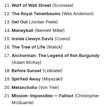
Wolf of Wall Street
(Scorsese)
The Royal Tenenbaums
(Wes Anderson)
Get Out
(Jordan Peele)
Moneyball
(Bennett Miller)
Inside Llewyn Davis
(Coens)
The Tree of Life
(Malick)
Anchorman: The Legend of Ron Burgundy
(Adam McKay)
Before Sunset
(Linklater)
Spirited Away
(Miyazaki)
Melancholia
(Von Trier)
Mission: Impossible — Fallout
(Christopher
McQuarrie)