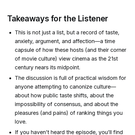
Takeaways for the Listener
This is not just a list, but a record of taste,
anxiety, argument, and affection—a time
capsule of how these hosts (and their corner
of movie culture) view cinema as the 21st
century nears its midpoint.
The discussion is full of practical wisdom for
anyone attempting to canonize culture—
about how public taste shifts, about the
impossibility of consensus, and about the
pleasures (and pains) of ranking things you
love.
If you haven’t heard the episode, you’ll find