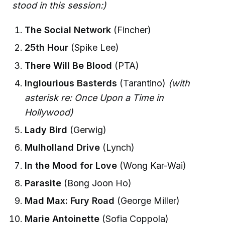
stood in this session:)
The Social Network
(Fincher)
25th Hour
(Spike Lee)
There Will Be Blood
(PTA)
Inglourious Basterds
(Tarantino)
(with
asterisk re: Once Upon a Time in
Hollywood)
Lady Bird
(Gerwig)
Mulholland Drive
(Lynch)
In the Mood for Love
(Wong Kar-Wai)
Parasite
(Bong Joon Ho)
Mad Max: Fury Road
(George Miller)
Marie Antoinette
(Sofia Coppola)