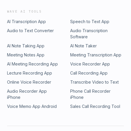
WAVE AI TOOLS
AI Transcription App
Speech to Text App
Audio to Text Converter
Audio Transcription
Software
AI Note Taking App
AI Note Taker
Meeting Notes App
Meeting Transcription App
AI Meeting Recording App
Voice Recorder App
Lecture Recording App
Call Recording App
Online Voice Recorder
Transcribe Video to Text
Audio Recorder App
Phone Call Recorder
iPhone
iPhone
Voice Memo App Android
Sales Call Recording Tool