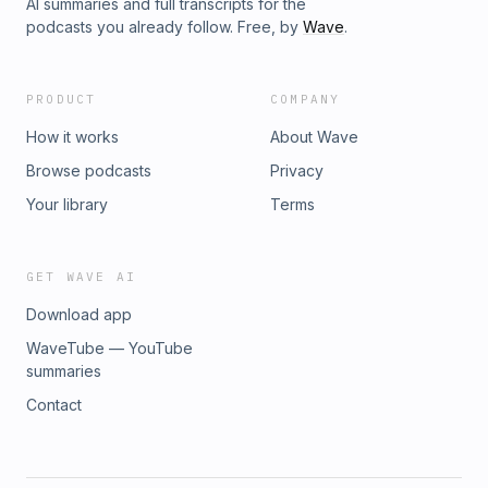
AI summaries and full transcripts for the
podcasts you already follow. Free, by
Wave
.
PRODUCT
COMPANY
How it works
About Wave
Browse podcasts
Privacy
Your library
Terms
GET WAVE AI
Download app
WaveTube — YouTube
summaries
Contact