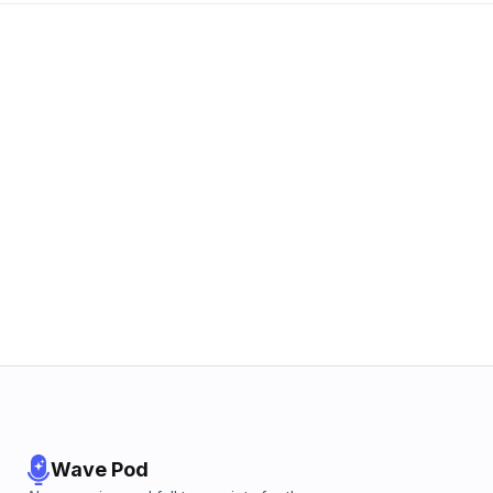
Wave Pod