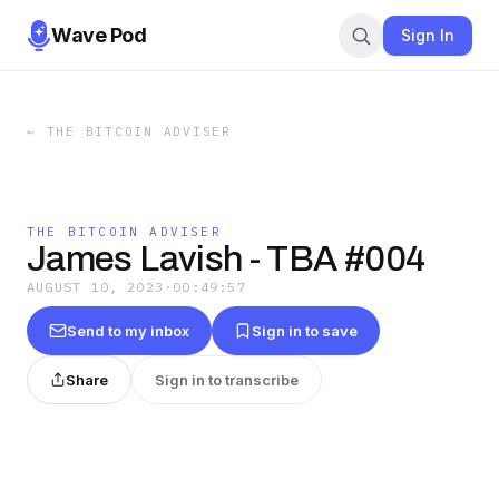
Wave Pod
Sign In
←
THE BITCOIN ADVISER
THE BITCOIN ADVISER
James Lavish - TBA #004
AUGUST 10, 2023
·
00:49:57
Send to my inbox
Sign in to save
Share
Sign in to transcribe