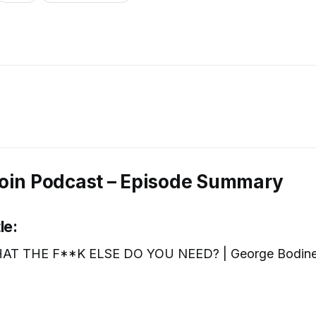
oin Podcast – Episode Summary
le:
AT THE F**K ELSE DO YOU NEED? | George Bodin