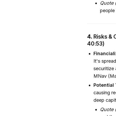
Quote 
people 
4.
Risks & 
40:53)
Financiali
It's sprea
securitize
MNav (Mar
Potential
causing re
deep capit
Quote 