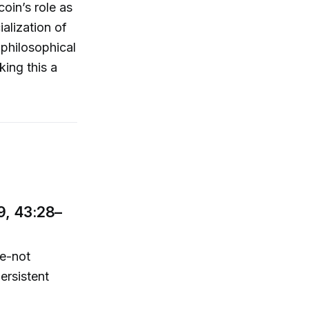
coin’s role as
ialization of
philosophical
ing this a
9, 43:28–
e-not
ersistent