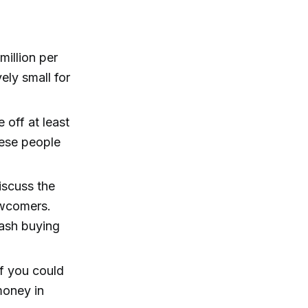
million per
vely small for
 off at least
hese people
scuss the
ewcomers.
mash buying
 if you could
money in