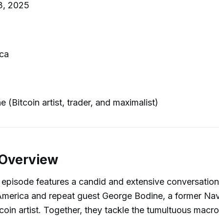
3, 2025
ca
 (Bitcoin artist, trader, and maximalist)
 Overview
 episode features a candid and extensive conversatio
America and repeat guest George Bodine, a former Nav
oin artist. Together, they tackle the tumultuous mac