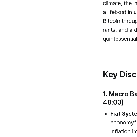
climate, the i
a lifeboat in 
Bitcoin throu
rants, and a 
quintessentia
Key Disc
1.
Macro Ba
48:03)
Fiat Syst
economy” m
inflation 