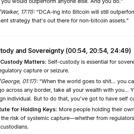
, you would outperform anyone else. And you do.”
Walker, 17:11):
“DCA-ing into Bitcoin will still outperfo
ent strategy that's out there for non-bitcoin assets.”
tody and Sovereignty (00:54, 20:54, 24:49)
-Custody Matters:
Self-custody is essential for sover
egulatory capture or seizure.
George, 01:17):
“When the world goes to shit... you ca
o across any border, take all your wealth with you... Y
gn individual. But to do that, you've got to have self c
tute for Holding Keys:
More people holding their ow
the risk of systemic capture—whether from regulators
r custodians.