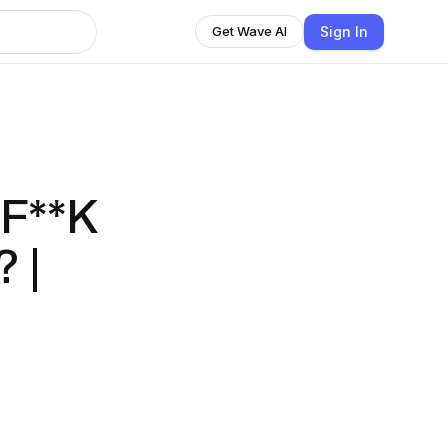
Sign In
Get Wave AI
F**K
 |