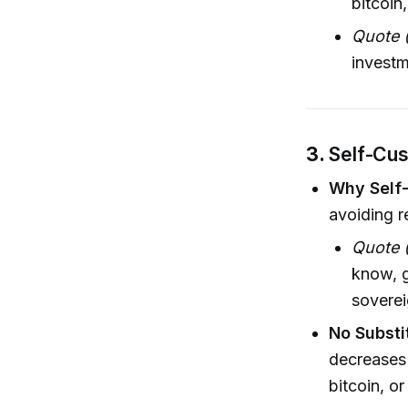
bitcoin
Quote (
investm
3.
Self-Cus
Why Self
avoiding r
Quote (
know, g
soverei
No Substi
decreases 
bitcoin, o