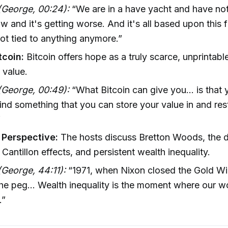
(George, 00:24):
“We are in a have yacht and have n
ow and it's getting worse. And it's all based upon this 
not tied to anything anymore.”
tcoin:
Bitcoin offers hope as a truly scarce, unprintabl
 value.
(George, 00:49):
“What Bitcoin can give you... is that
 find something that you can store your value in and res
”
l Perspective:
The hosts discuss Bretton Woods, the 
 Cantillon effects, and persistent wealth inequality.
George, 44:11):
“1971, when Nixon closed the Gold W
he peg... Wealth inequality is the moment where our w
.”