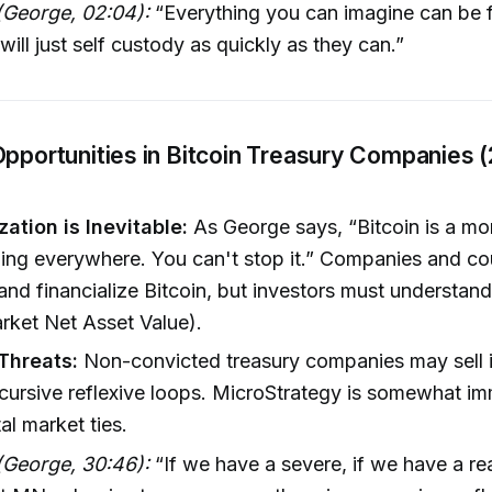
(George, 02:04):
“Everything you can imagine can be f
will just self custody as quickly as they can.”
Opportunities in Bitcoin Treasury Companies 
zation is Inevitable:
As George says, “Bitcoin is a mon
ding everywhere. You can't stop it.” Companies and cou
 and financialize Bitcoin, but investors must understand
ket Net Asset Value).
 Threats:
Non-convicted treasury companies may sell 
cursive reflexive loops. MicroStrategy is somewhat i
al market ties.
(George, 30:46):
“If we have a severe, if we have a r