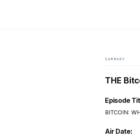
SUMMARY
THE Bitc
Episode Tit
BITCOIN: WH
Air Date: