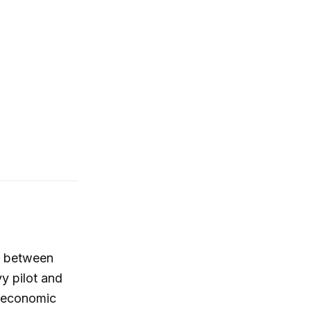
n between
y pilot and
roeconomic