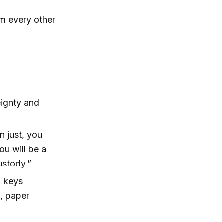
rm every other
eignty and
n just, you
ou will be a
ustody.”
n keys
, paper