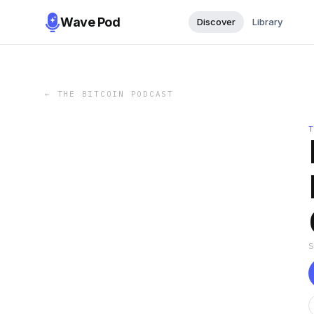
Wave Pod
Discover
Library
←
THE BITCOIN PODCAST