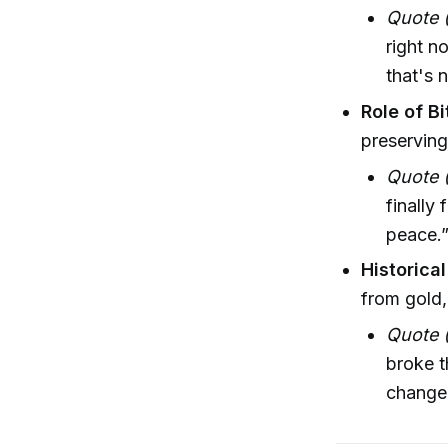
Quote 
right n
that's 
Role of Bi
preserving
Quote 
finally
peace.
Historica
from gold,
Quote (
broke t
change