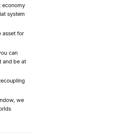
ot economy
fiat system
e asset for
 you can
t and be at
decoupling
indow, we
orlds