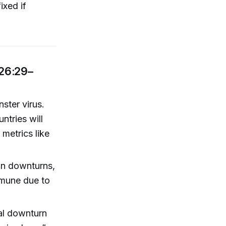
ixed if
(26:29–
ster virus.
ntries will
 metrics like
in downturns,
mmune due to
eal downturn