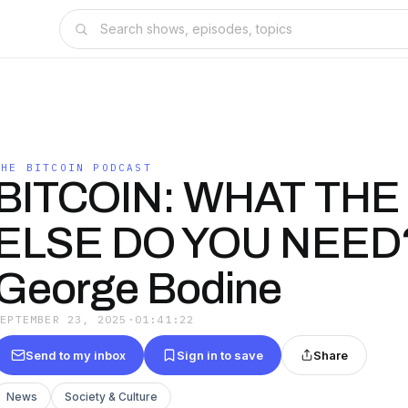
THE BITCOIN PODCAST
BITCOIN: WHAT THE 
ELSE DO YOU NEED?
George Bodine
SEPTEMBER 23, 2025
·
01:41:22
Send to my inbox
Sign in to save
Share
News
Society & Culture