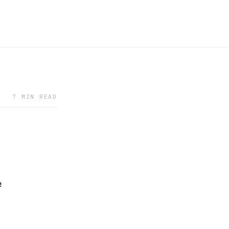
7 MIN READ
e