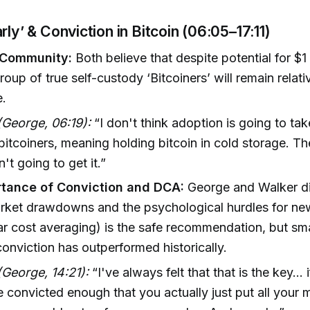
rly’ & Conviction in Bitcoin (06:05–17:11)
 Community:
Both believe that despite potential for $1 
roup of true self-custody ‘Bitcoiners’ will remain relati
e.
George, 06:19):
“I don't think adoption is going to take
 bitcoiners, meaning holding bitcoin in cold storage. T
n't going to get it.”
tance of Conviction and DCA:
George and Walker di
arket drawdowns and the psychological hurdles for n
r cost averaging) is the safe recommendation, but s
conviction has outperformed historically.
George, 14:21):
“I've always felt that that is the key...
convicted enough that you actually just put all your 