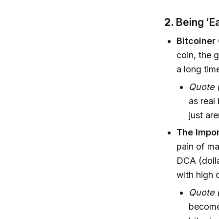
2.
Being ‘Ea
Bitcoiner
coin, the g
a long tim
Quote (
as real
just are
The Impor
pain of m
DCA (dolla
with high 
Quote (
become 