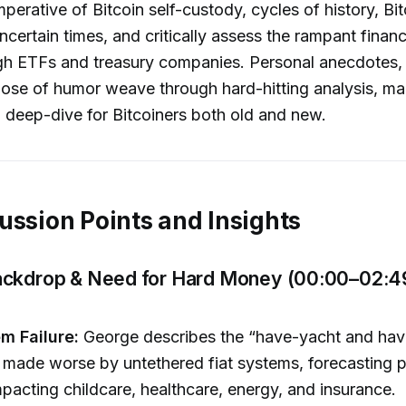
mperative of Bitcoin self-custody, cycles of history, Bit
uncertain times, and critically assess the rampant financ
gh ETFs and treasury companies. Personal anecdotes, 
dose of humor weave through hard-hitting analysis, mak
l deep-dive for Bitcoiners both old and new.
ussion Points and Insights
ckdrop & Need for Hard Money (00:00–02:4
em Failure:
George describes the “have-yacht and hav
ade worse by untethered fiat systems, forecasting p
impacting childcare, healthcare, energy, and insurance.