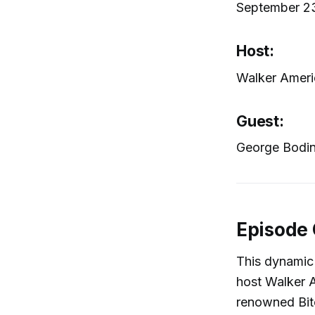
September 2
Host:
Walker Ameri
Guest:
George Bodine
Episode
This dynamic
host Walker 
renowned Bitc