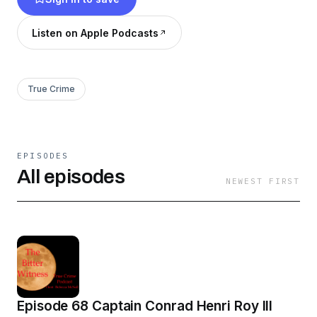
Listen on Apple Podcasts
True Crime
EPISODES
All episodes
NEWEST FIRST
Episode 68 Captain Conrad Henri Roy III