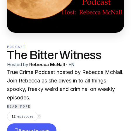
PODCAST
The Bitter Witness
Hosted by
Rebecca McNall
·
EN
True Crime Podcast hosted by Rebecca McNall.
Join Rebecca as she dives in to all things
spooky, freaky weird and criminal on weekly
episodes.
READ MORE
12
episodes
⟳
Sign in to save