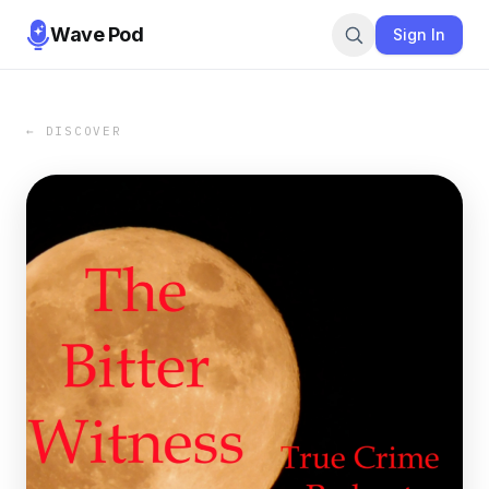
Wave Pod
Sign In
← DISCOVER