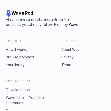
Wave Pod
AI summaries and full transcripts for the
podcasts you already follow. Free, by
Wave
.
PRODUCT
COMPANY
How it works
About Wave
Browse podcasts
Privacy
Your library
Terms
GET WAVE AI
Download app
WaveTube — YouTube
summaries
Contact