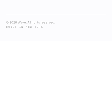
©
2026
Wave. All rights reserved.
BUILT IN NEW YORK