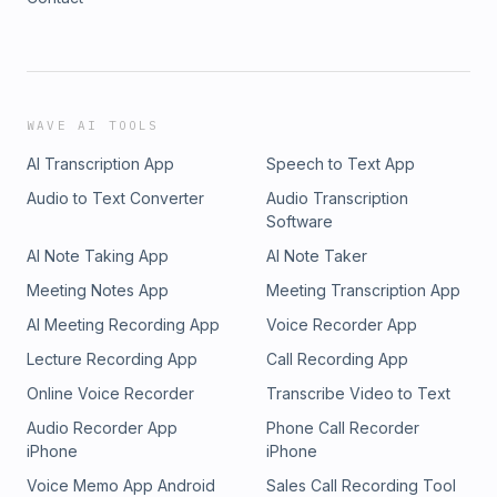
WAVE AI TOOLS
AI Transcription App
Speech to Text App
Audio to Text Converter
Audio Transcription
Software
AI Note Taking App
AI Note Taker
Meeting Notes App
Meeting Transcription App
AI Meeting Recording App
Voice Recorder App
Lecture Recording App
Call Recording App
Online Voice Recorder
Transcribe Video to Text
Audio Recorder App
Phone Call Recorder
iPhone
iPhone
Voice Memo App Android
Sales Call Recording Tool