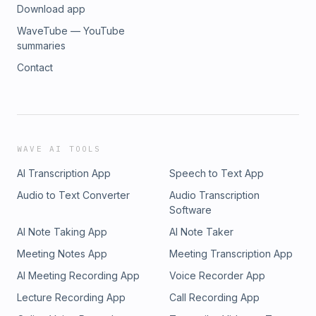
Download app
WaveTube — YouTube
summaries
Contact
WAVE AI TOOLS
AI Transcription App
Speech to Text App
Audio to Text Converter
Audio Transcription
Software
AI Note Taking App
AI Note Taker
Meeting Notes App
Meeting Transcription App
AI Meeting Recording App
Voice Recorder App
Lecture Recording App
Call Recording App