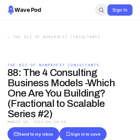
Wave Pod
Sign In
←
THE BIZ OF NONPROFIT CONSULTANTS
THE BIZ OF NONPROFIT CONSULTANTS
88: The 4 Consulting
Business Models -Which
One Are You Building?
(Fractional to Scalable
Series #2)
MARCH 18, 2026
·
00:26:56
Send to my inbox
Sign in to save