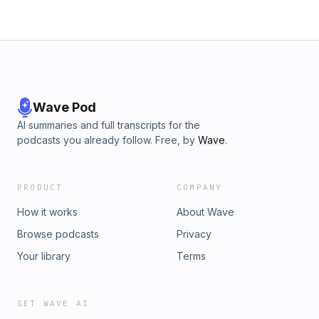
Wave Pod
AI summaries and full transcripts for the
podcasts you already follow. Free, by
Wave
.
PRODUCT
COMPANY
How it works
About Wave
Browse podcasts
Privacy
Your library
Terms
GET WAVE AI