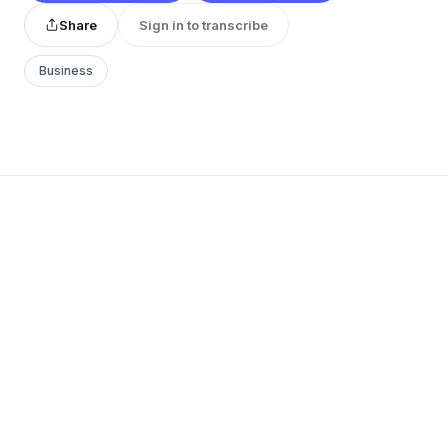
Share
Sign in to transcribe
Business