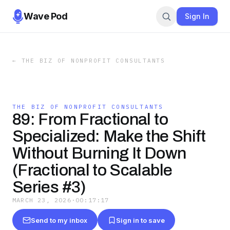
Wave Pod
Sign In
←
THE BIZ OF NONPROFIT CONSULTANTS
THE BIZ OF NONPROFIT CONSULTANTS
89: From Fractional to
Specialized: Make the Shift
Without Burning It Down
(Fractional to Scalable
Series #3)
MARCH 23, 2026
·
00:17:17
Send to my inbox
Sign in to save