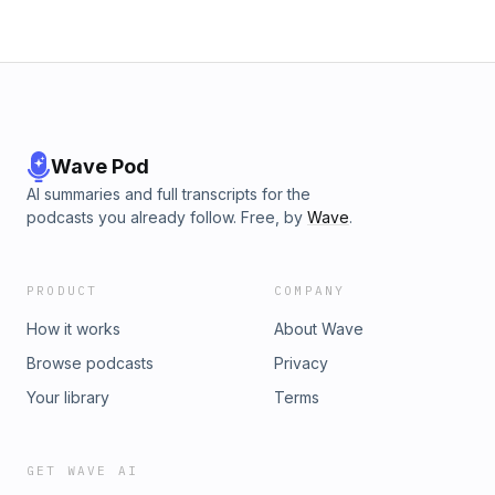
Wave Pod
AI summaries and full transcripts for the
podcasts you already follow. Free, by
Wave
.
PRODUCT
COMPANY
How it works
About Wave
Browse podcasts
Privacy
Your library
Terms
GET WAVE AI