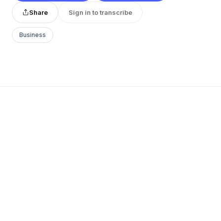
Share
Sign in to transcribe
Business