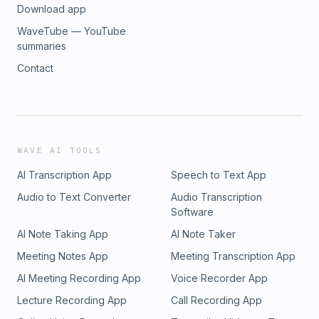
Download app
WaveTube — YouTube
summaries
Contact
WAVE AI TOOLS
AI Transcription App
Speech to Text App
Audio to Text Converter
Audio Transcription
Software
AI Note Taking App
AI Note Taker
Meeting Notes App
Meeting Transcription App
AI Meeting Recording App
Voice Recorder App
Lecture Recording App
Call Recording App