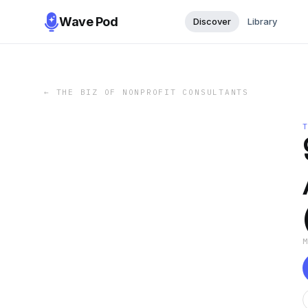
Wave Pod
Discover
Library
←
THE BIZ OF NONPROFIT CONSULTANTS