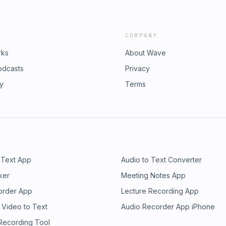
COMPANY
rks
About Wave
odcasts
Privacy
ry
Terms
 Text App
Audio to Text Converter
ker
Meeting Notes App
order App
Lecture Recording App
 Video to Text
Audio Recorder App iPhone
 Recording Tool