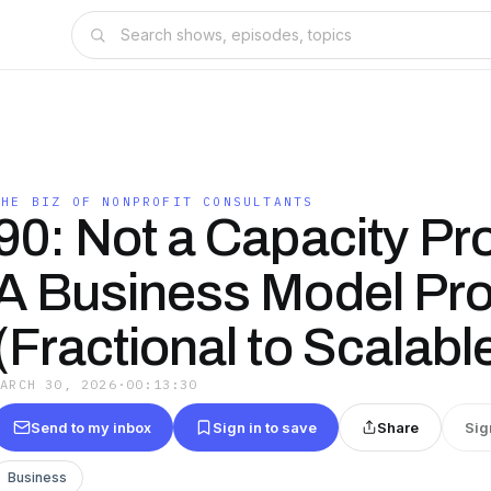
THE BIZ OF NONPROFIT CONSULTANTS
90: Not a Capacity Pr
A Business Model Pr
(Fractional to Scalabl
MARCH 30, 2026
·
00:13:30
Send to my inbox
Sign in to save
Share
Sig
Business