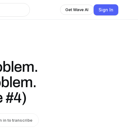
Sign In
Get Wave AI
oblem.
oblem.
e #4)
n in to transcribe