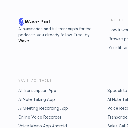
PRODUCT
Wave Pod
AI summaries and full transcripts for the
How it wo
podcasts you already follow. Free, by
Browse p
Wave
.
Your libra
WAVE AI TOOLS
AI Transcription App
Speech to
AI Note Taking App
AI Note Ta
AI Meeting Recording App
Voice Rec
Online Voice Recorder
Transcribe
Voice Memo App Android
Sales Call