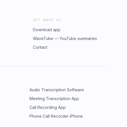
GET WAVE AI
Download app
WaveTube — YouTube summaries
Contact
Audio Transcription Software
Meeting Transcription App
Call Recording App
Phone Call Recorder iPhone