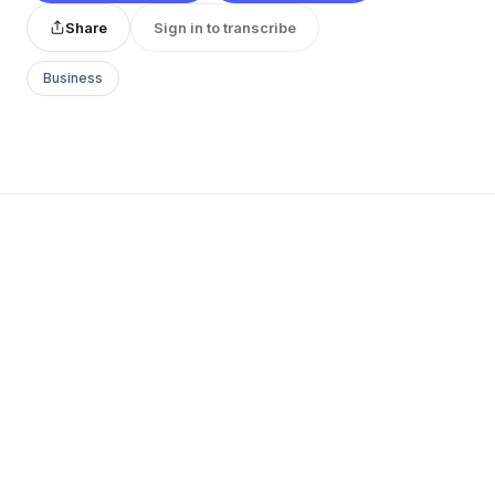
Share
Sign in to transcribe
Business