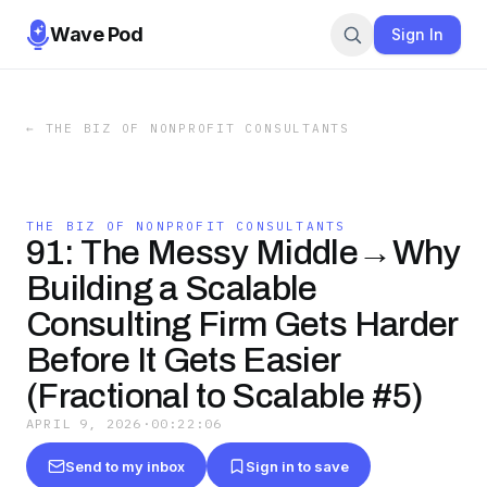
Wave Pod
Sign In
←
THE BIZ OF NONPROFIT CONSULTANTS
THE BIZ OF NONPROFIT CONSULTANTS
91: The Messy Middle→Why
Building a Scalable
Consulting Firm Gets Harder
Before It Gets Easier
(Fractional to Scalable #5)
APRIL 9, 2026
·
00:22:06
Send to my inbox
Sign in to save