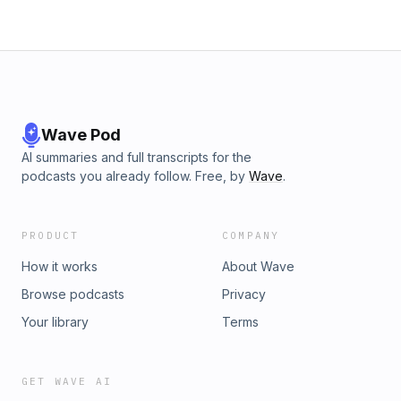
Wave Pod
AI summaries and full transcripts for the
podcasts you already follow. Free, by
Wave
.
PRODUCT
COMPANY
How it works
About Wave
Browse podcasts
Privacy
Your library
Terms
GET WAVE AI