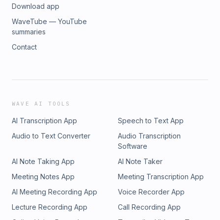
Download app
WaveTube — YouTube
summaries
Contact
WAVE AI TOOLS
AI Transcription App
Speech to Text App
Audio to Text Converter
Audio Transcription
Software
AI Note Taking App
AI Note Taker
Meeting Notes App
Meeting Transcription App
AI Meeting Recording App
Voice Recorder App
Lecture Recording App
Call Recording App