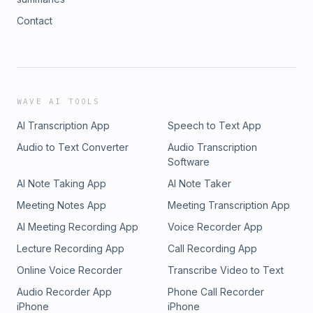
Contact
WAVE AI TOOLS
AI Transcription App
Speech to Text App
Audio to Text Converter
Audio Transcription
Software
AI Note Taking App
AI Note Taker
Meeting Notes App
Meeting Transcription App
AI Meeting Recording App
Voice Recorder App
Lecture Recording App
Call Recording App
Online Voice Recorder
Transcribe Video to Text
Audio Recorder App
Phone Call Recorder
iPhone
iPhone