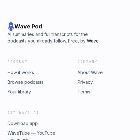
Wave Pod
AI summaries and full transcripts for the
podcasts you already follow. Free, by
Wave
.
PRODUCT
COMPANY
How it works
About Wave
Browse podcasts
Privacy
Your library
Terms
GET WAVE AI
Download app
WaveTube — YouTube
summaries