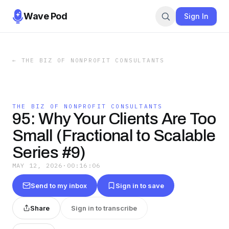
Wave Pod
Sign In
←
THE BIZ OF NONPROFIT CONSULTANTS
THE BIZ OF NONPROFIT CONSULTANTS
95: Why Your Clients Are Too
Small (Fractional to Scalable
Series #9)
MAY 12, 2026
·
00:16:06
Send to my inbox
Sign in to save
Share
Sign in to transcribe