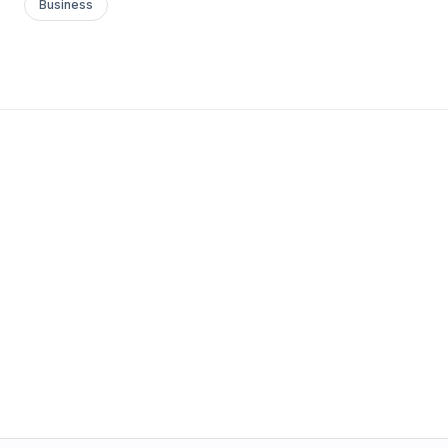
Business