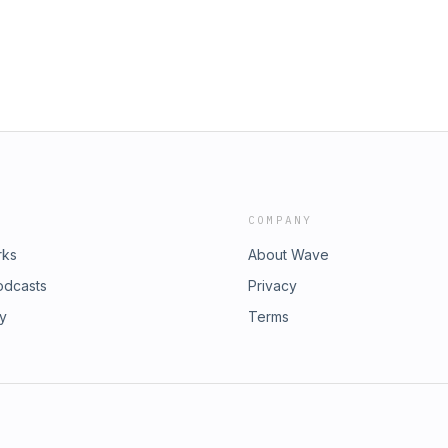
COMPANY
rks
About Wave
odcasts
Privacy
ry
Terms