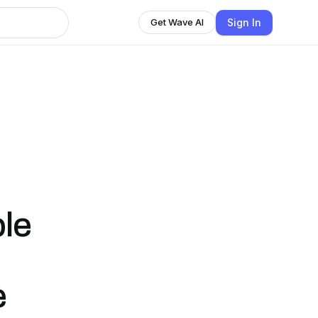
Sign In
Get Wave AI
ble
e