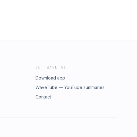
GET WAVE AI
Download app
WaveTube — YouTube summaries
Contact