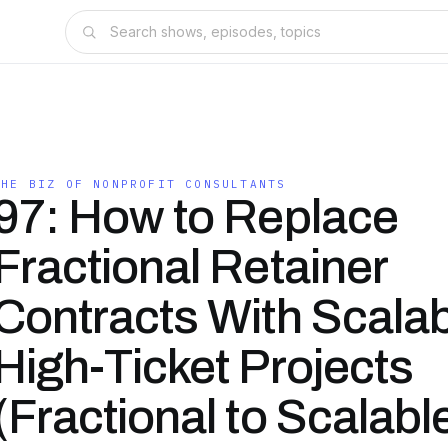
THE BIZ OF NONPROFIT CONSULTANTS
97: How to Replace
Fractional Retainer
Contracts With Scala
High-Ticket Projects
(Fractional to Scalabl