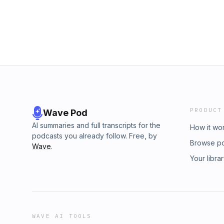
PRODUCT
Wave Pod
AI summaries and full transcripts for the
How it wo
podcasts you already follow. Free, by
Browse p
Wave
.
Your libra
WAVE AI TOOLS