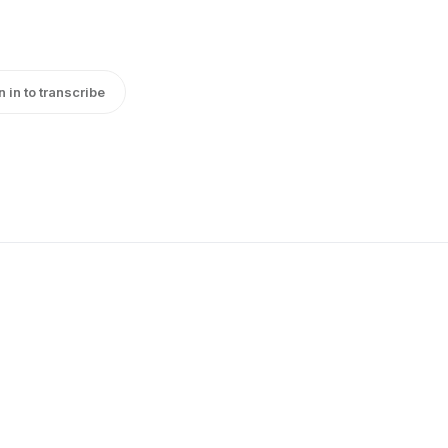
n in to transcribe