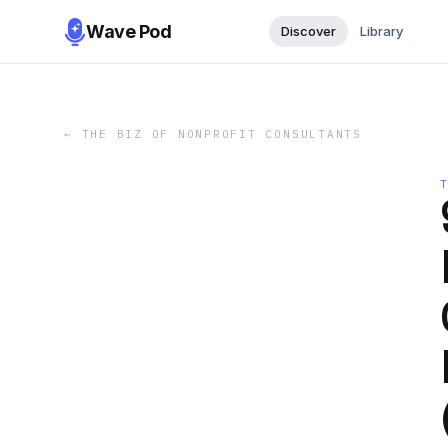
Wave Pod
Discover
Library
←
THE BIZ OF NONPROFIT CONSULTANTS