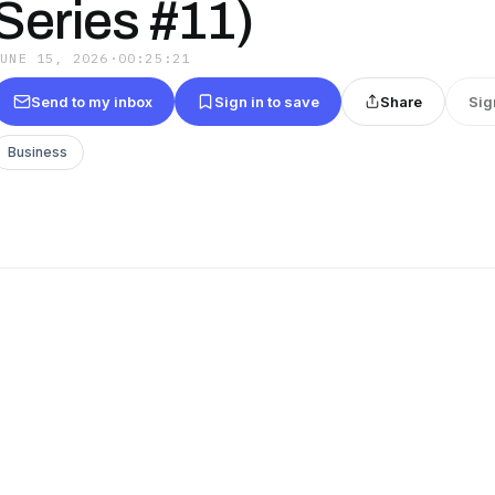
Series #11)
JUNE 15, 2026
·
00:25:21
Send to my inbox
Sign in to save
Share
Sig
Business