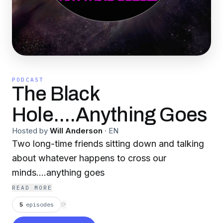
PODCAST
The Black
Hole....Anything Goes
Hosted by
Will Anderson
·
EN
Two long-time friends sitting down and talking
about whatever happens to cross our
minds....anything goes
READ MORE
5
episodes
⟳