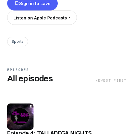
Sign in to save
Listen on Apple Podcasts
Sports
EPISODES
All episodes
NEWEST FIRST
Episode 4: TALLADEGA NIGHTS