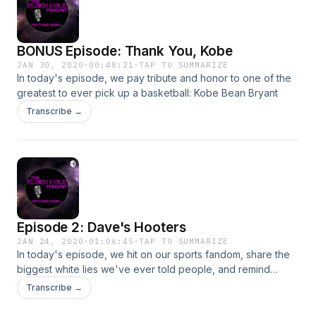
BONUS Episode: Thank You, Kobe
JAN 30, 2020
·
00:48:21
·
TAP TO SUMMARIZE
In today's episode, we pay tribute and honor to one of the
greatest to ever pick up a basketball: Kobe Bean Bryant
Transcribe →
Episode 2: Dave's Hooters
JAN 24, 2020
·
01:06:45
·
TAP TO SUMMARIZE
In today's episode, we hit on our sports fandom, share the
biggest white lies we've ever told people, and remind
ourselves how old we really are...Enjoy!
Transcribe →