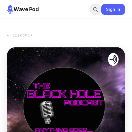
Wave Pod
Sign In
← DISCOVER