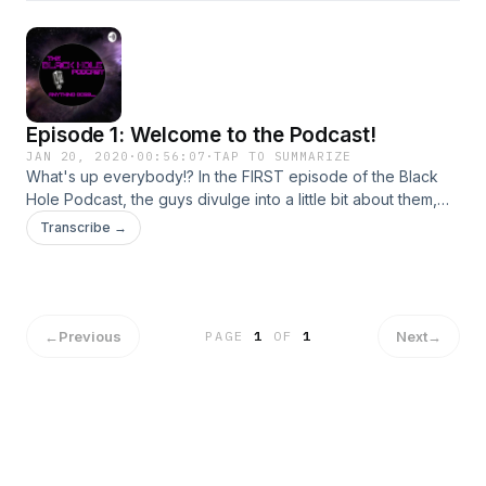
Episode 1: Welcome to the Podcast!
JAN 20, 2020
·
00:56:07
·
TAP TO SUMMARIZE
What's up everybody!? In the FIRST episode of the Black
Hole Podcast, the guys divulge into a little bit about them,
what the podcast is going to be like and what to expect,
Transcribe →
they tell some dark, personal stories, and seem to be
haunted by some paranormal activity the entire time! We
hope you enjoy!
←
Previous
Next
→
PAGE
1
OF
1