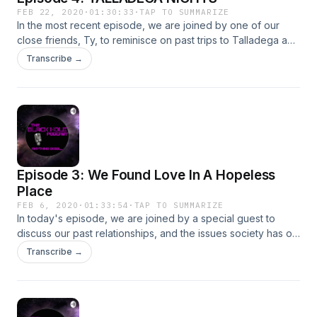
FEB 22, 2020
·
01:30:33
·
TAP TO SUMMARIZE
In the most recent episode, we are joined by one of our
close friends, Ty, to reminisce on past trips to Talladega and
tell some stories that have NEVER been told before......enjoy!
Transcribe →
Episode 3: We Found Love In A Hopeless
Place
FEB 6, 2020
·
01:33:54
·
TAP TO SUMMARIZE
In today's episode, we are joined by a special guest to
discuss our past relationships, and the issues society has on
relationships today.
Transcribe →