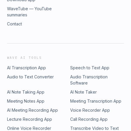
WaveTube — YouTube
summaries
Contact
WAVE AI TOOLS
AI Transcription App
Speech to Text App
Audio to Text Converter
Audio Transcription
Software
AI Note Taking App
AI Note Taker
Meeting Notes App
Meeting Transcription App
AI Meeting Recording App
Voice Recorder App
Lecture Recording App
Call Recording App
Online Voice Recorder
Transcribe Video to Text