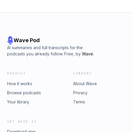
Wave Pod
AI summaries and full transcripts for the
podcasts you already follow. Free, by
Wave
.
PRODUCT
COMPANY
How it works
About Wave
Browse podcasts
Privacy
Your library
Terms
GET WAVE AI
Download app