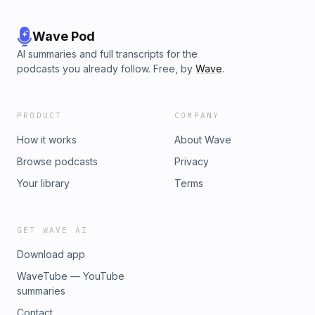
Wave Pod
AI summaries and full transcripts for the
podcasts you already follow. Free, by
Wave
.
PRODUCT
COMPANY
How it works
About Wave
Browse podcasts
Privacy
Your library
Terms
GET WAVE AI
Download app
WaveTube — YouTube
summaries
Contact