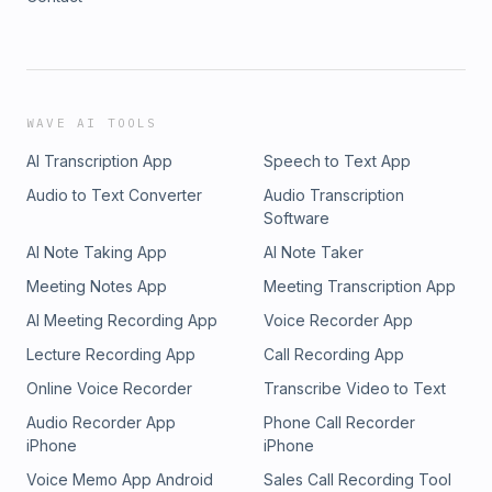
WAVE AI TOOLS
AI Transcription App
Speech to Text App
Audio to Text Converter
Audio Transcription
Software
AI Note Taking App
AI Note Taker
Meeting Notes App
Meeting Transcription App
AI Meeting Recording App
Voice Recorder App
Lecture Recording App
Call Recording App
Online Voice Recorder
Transcribe Video to Text
Audio Recorder App
Phone Call Recorder
iPhone
iPhone
Voice Memo App Android
Sales Call Recording Tool