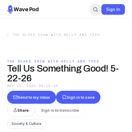
Wave Pod
Sign In
←
THE BLAKE SHOW WITH KELLY AND TODD
THE BLAKE SHOW WITH KELLY AND TODD
Tell Us Something Good! 5-
22-26
MAY 22, 2026
·
00:10:19
Send to my inbox
Sign in to save
Share
Sign in to transcribe
Society & Culture