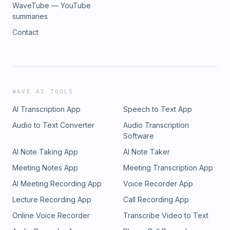
WaveTube — YouTube
summaries
Contact
WAVE AI TOOLS
AI Transcription App
Speech to Text App
Audio to Text Converter
Audio Transcription
Software
AI Note Taking App
AI Note Taker
Meeting Notes App
Meeting Transcription App
AI Meeting Recording App
Voice Recorder App
Lecture Recording App
Call Recording App
Online Voice Recorder
Transcribe Video to Text