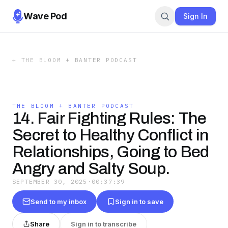
Wave Pod
Sign In
←
THE BLOOM + BANTER PODCAST
THE BLOOM + BANTER PODCAST
14. Fair Fighting Rules: The
Secret to Healthy Conflict in
Relationships, Going to Bed
Angry and Salty Soup.
SEPTEMBER 30, 2025
·
00:37:39
Send to my inbox
Sign in to save
Share
Sign in to transcribe