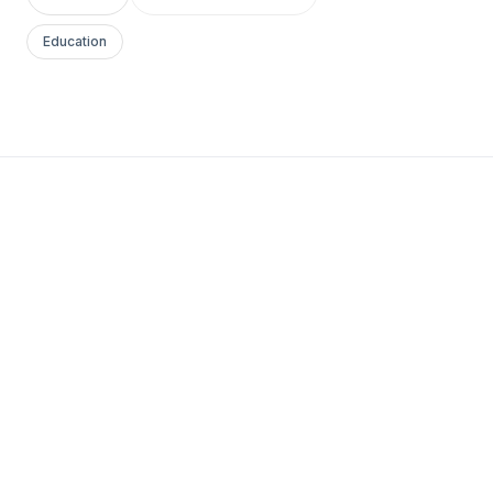
Education