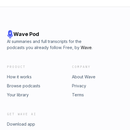
Wave Pod
AI summaries and full transcripts for the
podcasts you already follow. Free, by
Wave
.
PRODUCT
COMPANY
How it works
About Wave
Browse podcasts
Privacy
Your library
Terms
GET WAVE AI
Download app