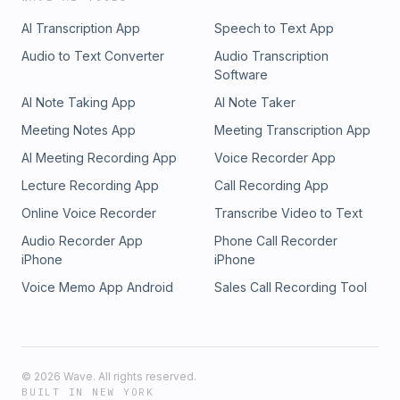
AI Transcription App
Speech to Text App
Audio to Text Converter
Audio Transcription
Software
AI Note Taking App
AI Note Taker
Meeting Notes App
Meeting Transcription App
AI Meeting Recording App
Voice Recorder App
Lecture Recording App
Call Recording App
Online Voice Recorder
Transcribe Video to Text
Audio Recorder App
Phone Call Recorder
iPhone
iPhone
Voice Memo App Android
Sales Call Recording Tool
©
2026
Wave. All rights reserved.
BUILT IN NEW YORK