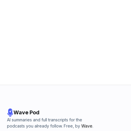
Wave Pod
AI summaries and full transcripts for the
podcasts you already follow. Free, by
Wave
.