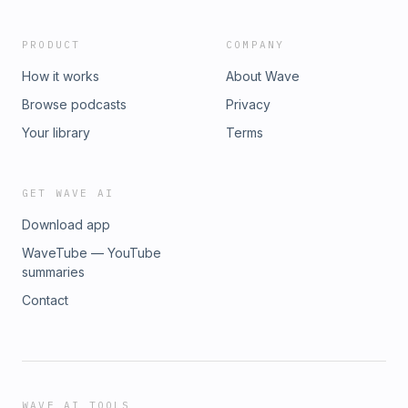
PRODUCT
COMPANY
How it works
About Wave
Browse podcasts
Privacy
Your library
Terms
GET WAVE AI
Download app
WaveTube — YouTube
summaries
Contact
WAVE AI TOOLS