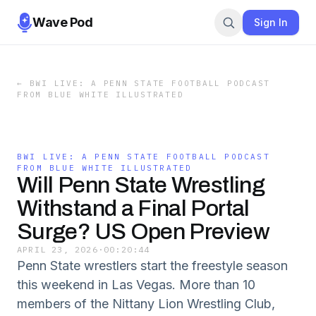
Wave Pod
Sign In
←
BWI LIVE: A PENN STATE FOOTBALL PODCAST
FROM BLUE WHITE ILLUSTRATED
BWI LIVE: A PENN STATE FOOTBALL PODCAST
FROM BLUE WHITE ILLUSTRATED
Will Penn State Wrestling
Withstand a Final Portal
Surge? US Open Preview
APRIL 23, 2026
·
00:20:44
Penn State wrestlers start the freestyle season
this weekend in Las Vegas. More than 10
members of the Nittany Lion Wrestling Club,