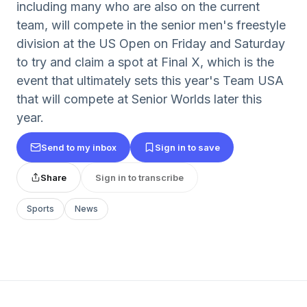
including many who are also on the current
team, will compete in the senior men's freestyle
division at the US Open on Friday and Saturday
to try and claim a spot at Final X, which is the
event that ultimately sets this year's Team USA
that will compete at Senior Worlds later this
year.
Send to my inbox
Sign in to save
Share
Sign in to transcribe
Sports
News