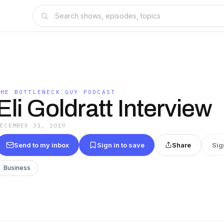
THE BOTTLENECK GUY PODCAST
Eli Goldratt Interview
DECEMBER 31, 2019
Send to my inbox
Sign in to save
Share
Sig
Business