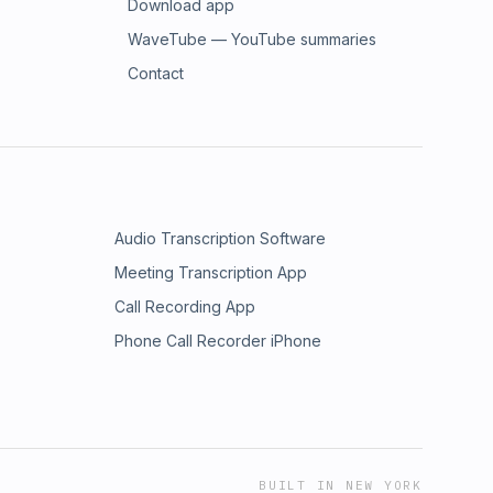
Download app
WaveTube — YouTube summaries
Contact
Audio Transcription Software
Meeting Transcription App
Call Recording App
Phone Call Recorder iPhone
BUILT IN NEW YORK