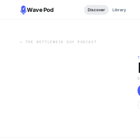
Wave Pod
Discover
Library
←
THE BOTTLENECK GUY PODCAST