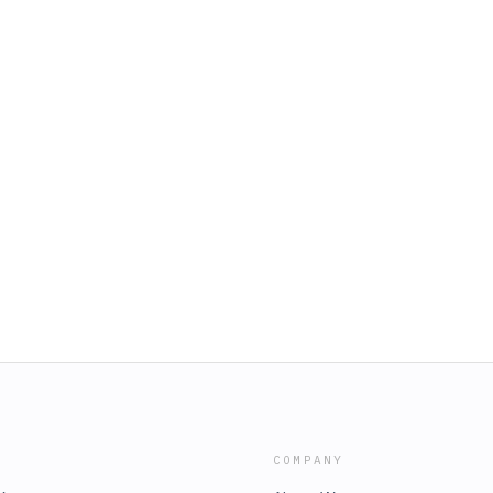
COMPANY