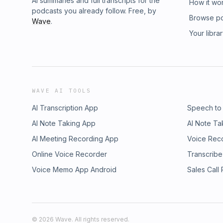
AI summaries and full transcripts for the
How it wo
podcasts you already follow. Free, by
Browse p
Wave
.
Your libra
WAVE AI TOOLS
AI Transcription App
Speech to
AI Note Taking App
AI Note Ta
AI Meeting Recording App
Voice Rec
Online Voice Recorder
Transcribe
Voice Memo App Android
Sales Call
©
2026
Wave. All rights reserved.