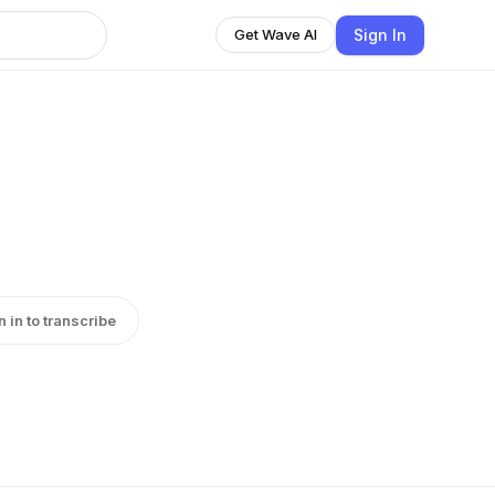
Sign In
Get Wave AI
n in to transcribe