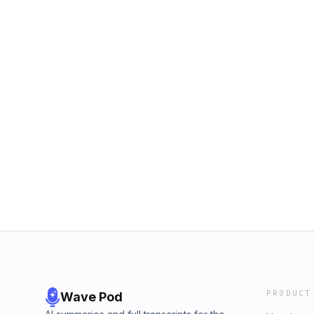
PRODUCT
Wave Pod