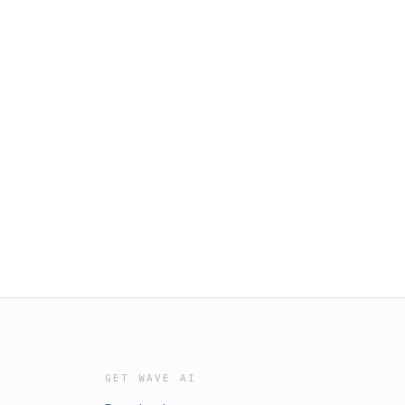
GET WAVE AI