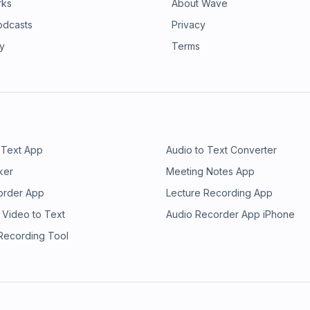
rks
About Wave
odcasts
Privacy
ry
Terms
 Text App
Audio to Text Converter
ker
Meeting Notes App
order App
Lecture Recording App
 Video to Text
Audio Recorder App iPhone
 Recording Tool