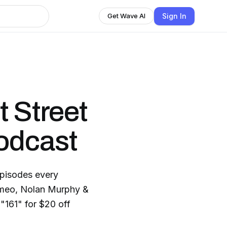
Sign In
Get Wave AI
t Street
odcast
pisodes every
meo, Nolan Murphy &
"161" for $20 off