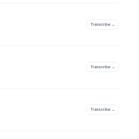
Transcribe →
!
Transcribe →
Transcribe →