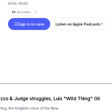
READ MORE
10
episodes
⟳
Sign in to save
Listen on Apple Podcasts
izzo & Judge struggles, Luis "Wild Thing" Gil
E
ling, the longtime voice of the New