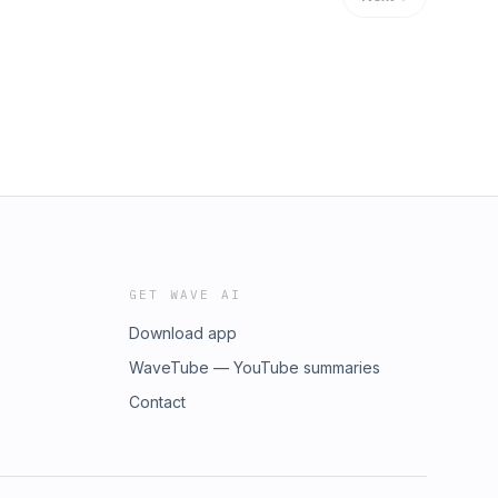
GET WAVE AI
Download app
WaveTube — YouTube summaries
Contact