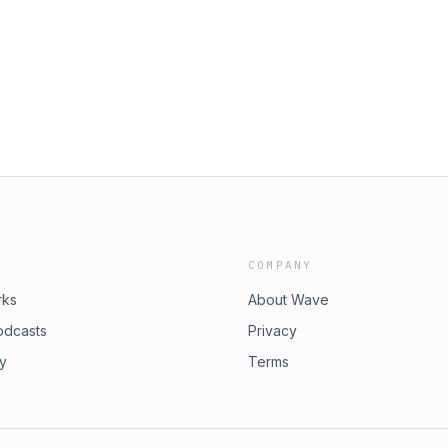
COMPANY
rks
About Wave
odcasts
Privacy
ry
Terms