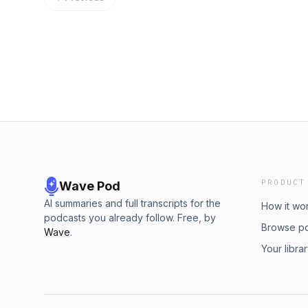
PRODUCT
Wave Pod
AI summaries and full transcripts for the
How it wo
podcasts you already follow. Free, by
Browse p
Wave
.
Your libra