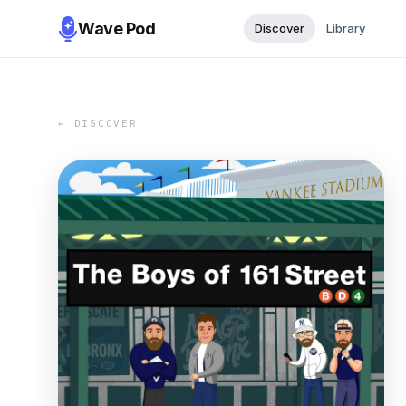
Wave Pod
Discover
Library
← DISCOVER