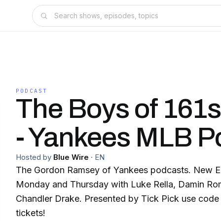
PODCAST
The Boys of 161s
- Yankees MLB P
Hosted by
Blue Wire
·
EN
The Gordon Ramsey of Yankees podcasts. New E
Monday and Thursday with Luke Rella, Damin Ro
Chandler Drake. Presented by Tick Pick use code 
tickets!