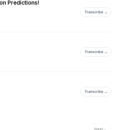
on Predictions!
Transcribe →
Transcribe →
Transcribe →
Next
→