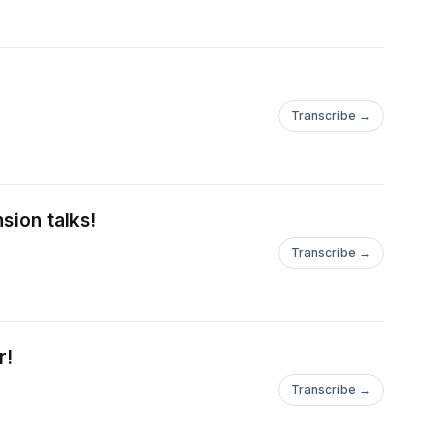
Transcribe →
sion talks!
Transcribe →
r!
Transcribe →