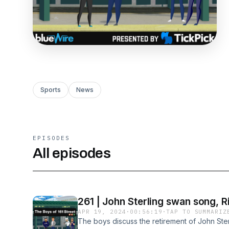
Sports
News
EPISODES
All episodes
261 | John Sterling swan song, R
APR 19, 2024
·
00:56:19
·
TAP TO SUMMARIZ
The boys discuss the retirement of John Ster