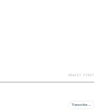
NEWEST FIRST
Transcribe →