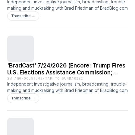
Independent investigative journalism, broadcasting, trouble-
making and muckraking with Brad Friedman of BradBlog.com
Transcribe →
'BradCast' 7/24/2026 (Encore: Trump Fires
U.S. Elections Assistance Commission;
Guest: Election expert Susan Greenhalgh)
2W AGO
·
00:57:42
·
TAP TO SUMMARIZE
Independent investigative journalism, broadcasting, trouble-
making and muckraking with Brad Friedman of BradBlog.com
Transcribe →