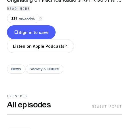
Los Angeles and syndicated daily coast-to-
READ MORE
coast and around the globe!
119
episodes
⟳
Sign in to save
Listen on Apple Podcasts
News
Society & Culture
EPISODES
All episodes
NEWEST FIRST