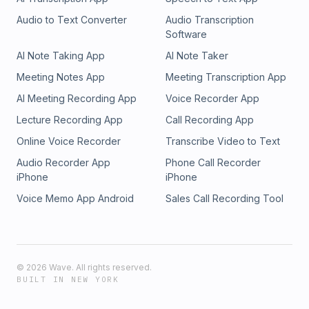
Audio to Text Converter
Audio Transcription
Software
AI Note Taking App
AI Note Taker
Meeting Notes App
Meeting Transcription App
AI Meeting Recording App
Voice Recorder App
Lecture Recording App
Call Recording App
Online Voice Recorder
Transcribe Video to Text
Audio Recorder App
Phone Call Recorder
iPhone
iPhone
Voice Memo App Android
Sales Call Recording Tool
©
2026
Wave. All rights reserved.
BUILT IN NEW YORK