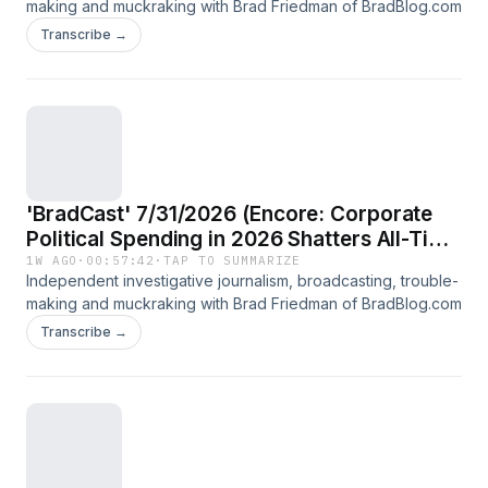
making and muckraking with Brad Friedman of BradBlog.com
Transcribe →
'BradCast' 7/31/2026 (Encore: Corporate
Political Spending in 2026 Shatters All-Time
Record; Guest: Rick Claypool of Public
1W AGO
·
00:57:42
·
TAP TO SUMMARIZE
Independent investigative journalism, broadcasting, trouble-
Citizen)
making and muckraking with Brad Friedman of BradBlog.com
Transcribe →