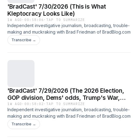
'BradCast' 7/30/2026 (This is What
Kleptocracy Looks Like)
1W AGO
·
00:58:06
·
TAP TO SUMMARIZE
Independent investigative journalism, broadcasting, trouble-
making and muckraking with Brad Friedman of BradBlog.com
Transcribe →
'BradCast' 7/29/2026 (The 2026 Election,
GOP division, Dems' odds, Trump's War,
with guests: Heather Digby Parton and
1W AGO
·
00:58:02
·
TAP TO SUMMARIZE
Independent investigative journalism, broadcasting, trouble-
'Driftglass')
making and muckraking with Brad Friedman of BradBlog.com
Transcribe →