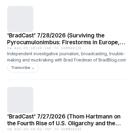
'BradCast' 7/28/2026 (Surviving the
Pyrocumulonimbus: Firestorms in Europe,
US; DOGE slashed fire management; Good
1W AGO
·
00:58:08
·
TAP TO SUMMARIZE
Independent investigative journalism, broadcasting, trouble-
news for voters in MO and KS)
making and muckraking with Brad Friedman of BradBlog.com
Transcribe →
'BradCast' 7/27/2026 (Thom Hartmann on
the Fourth Rise of U.S. Oligarchy and the
2026 Election That Could Begin to End It)
1W AGO
·
00:58:02
·
TAP TO SUMMARIZE