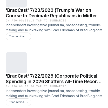
'BradCast' 7/23/2026 (Trump's War on
Course to Decimate Republicans in Midterm
Elections)
2W AGO
·
00:58:13
·
TAP TO SUMMARIZE
Independent investigative journalism, broadcasting, trouble-
making and muckraking with Brad Friedman of BradBlog.com
Transcribe →
'BradCast' 7/22/2026 (Corporate Political
Spending in 2026 Shatters All-Time Record;
Guest: Rick Claypool of Public Citizen)
2W AGO
·
00:57:34
·
TAP TO SUMMARIZE
Independent investigative journalism, broadcasting, trouble-
making and muckraking with Brad Friedman of BradBlog.com
Transcribe →