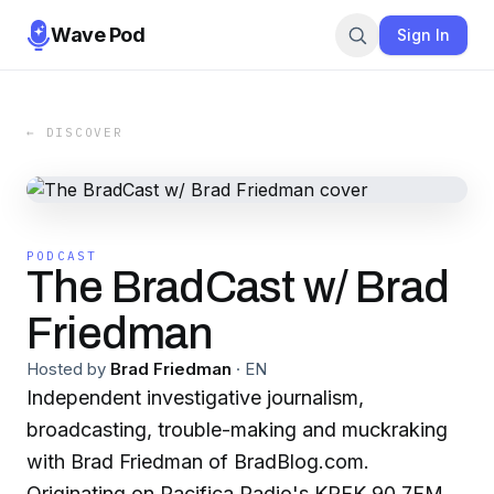
Wave Pod
Sign In
← DISCOVER
PODCAST
The BradCast w/ Brad
Friedman
Hosted by
Brad Friedman
·
EN
Independent investigative journalism,
broadcasting, trouble-making and muckraking
with Brad Friedman of BradBlog.com.
Originating on Pacifica Radio's KPFK 90.7FM in