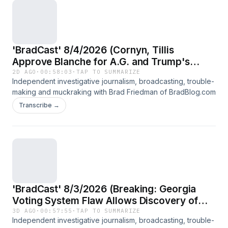
'BradCast' 8/4/2026 (Cornyn, Tillis
Approve Blanche for A.G. and Trump's
Historic Taxpayer-Funded Heist)
2D AGO
·
00:58:03
·
TAP TO SUMMARIZE
Independent investigative journalism, broadcasting, trouble-
making and muckraking with Brad Friedman of BradBlog.com
Transcribe →
'BradCast' 8/3/2026 (Breaking: Georgia
Voting System Flaw Allows Discovery of
How Voters Voted; Guest: Marilyn Marks,
3D AGO
·
00:57:55
·
TAP TO SUMMARIZE
Independent investigative journalism, broadcasting, trouble-
election security advocate)