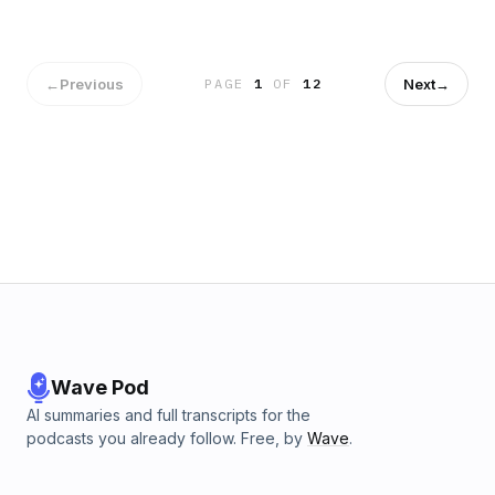
←
Previous
Next
→
PAGE
1
OF
12
Wave Pod
AI summaries and full transcripts for the
podcasts you already follow. Free, by
Wave
.