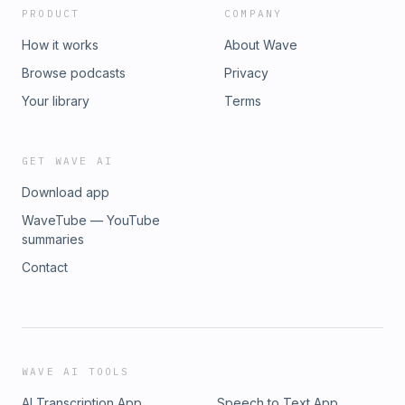
PRODUCT
COMPANY
How it works
About Wave
Browse podcasts
Privacy
Your library
Terms
GET WAVE AI
Download app
WaveTube — YouTube
summaries
Contact
WAVE AI TOOLS
AI Transcription App
Speech to Text App