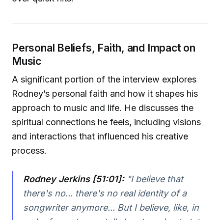
Personal Beliefs, Faith, and Impact on
Music
A significant portion of the interview explores
Rodney’s personal faith and how it shapes his
approach to music and life. He discusses the
spiritual connections he feels, including visions
and interactions that influenced his creative
process.
Rodney Jerkins [51:01]:
"I believe that
there's no... there's no real identity of a
songwriter anymore... But I believe, like, in