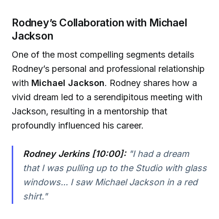
Rodney’s Collaboration with Michael
Jackson
One of the most compelling segments details
Rodney’s personal and professional relationship
with
Michael Jackson
. Rodney shares how a
vivid dream led to a serendipitous meeting with
Jackson, resulting in a mentorship that
profoundly influenced his career.
Rodney Jerkins [10:00]:
"I had a dream
that I was pulling up to the Studio with glass
windows... I saw Michael Jackson in a red
shirt."