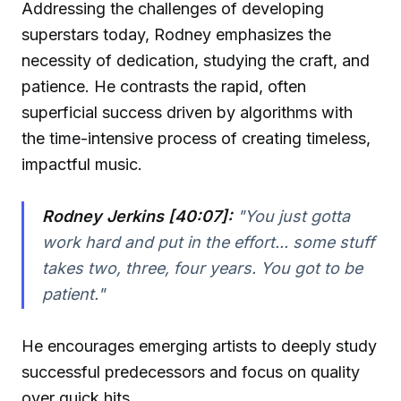
Addressing the challenges of developing
superstars today, Rodney emphasizes the
necessity of dedication, studying the craft, and
patience. He contrasts the rapid, often
superficial success driven by algorithms with
the time-intensive process of creating timeless,
impactful music.
Rodney Jerkins [40:07]:
"You just gotta
work hard and put in the effort... some stuff
takes two, three, four years. You got to be
patient."
He encourages emerging artists to deeply study
successful predecessors and focus on quality
over quick hits.