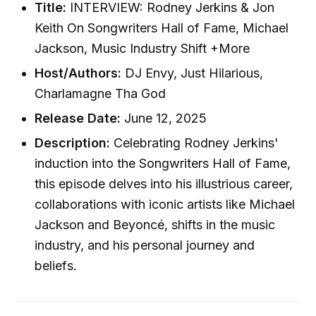
Title:
INTERVIEW: Rodney Jerkins & Jon
Keith On Songwriters Hall of Fame, Michael
Jackson, Music Industry Shift +More
Host/Authors:
DJ Envy, Just Hilarious,
Charlamagne Tha God
Release Date:
June 12, 2025
Description:
Celebrating Rodney Jerkins'
induction into the Songwriters Hall of Fame,
this episode delves into his illustrious career,
collaborations with iconic artists like Michael
Jackson and Beyoncé, shifts in the music
industry, and his personal journey and
beliefs.