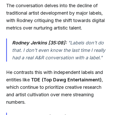
The conversation delves into the decline of
traditional artist development by major labels,
with Rodney critiquing the shift towards digital
metrics over nurturing artistic talent.
Rodney Jerkins [35:08]:
"Labels don't do
that. I don't even know the last time I really
had a real A&R conversation with a label."
He contrasts this with independent labels and
entities like
TDE (Top Dawg Entertainment)
,
which continue to prioritize creative research
and artist cultivation over mere streaming
numbers.