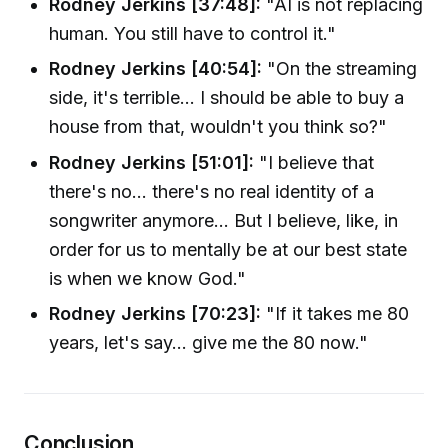
Rodney Jerkins [37:48]:
"AI is not replacing
human. You still have to control it."
Rodney Jerkins [40:54]:
"On the streaming
side, it's terrible... I should be able to buy a
house from that, wouldn't you think so?"
Rodney Jerkins [51:01]:
"I believe that
there's no... there's no real identity of a
songwriter anymore... But I believe, like, in
order for us to mentally be at our best state
is when we know God."
Rodney Jerkins [70:23]:
"If it takes me 80
years, let's say... give me the 80 now."
Conclusion