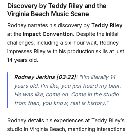
Discovery by Teddy Riley and the
Virginia Beach Music Scene
Rodney narrates his discovery by
Teddy Riley
at the
Impact Convention
. Despite the initial
challenges, including a six-hour wait, Rodney
impresses Riley with his production skills at just
14 years old.
Rodney Jerkins [03:22]:
"I'm literally 14
years old. I'm like, you just heard my beat.
He was like, come on. Come in the studio
from then, you know, rest is history."
Rodney details his experiences at Teddy Riley’s
studio in Virginia Beach, mentioning interactions