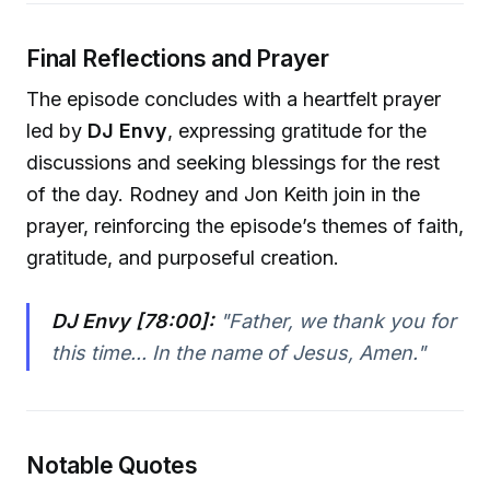
Final Reflections and Prayer
The episode concludes with a heartfelt prayer
led by
DJ Envy
, expressing gratitude for the
discussions and seeking blessings for the rest
of the day. Rodney and Jon Keith join in the
prayer, reinforcing the episode’s themes of faith,
gratitude, and purposeful creation.
DJ Envy [78:00]:
"Father, we thank you for
this time... In the name of Jesus, Amen."
Notable Quotes