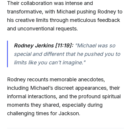
Their collaboration was intense and
transformative, with Michael pushing Rodney to
his creative limits through meticulous feedback
and unconventional requests.
Rodney Jerkins [11:19]:
"Michael was so
special and different that he pushed you to
limits like you can't imagine."
Rodney recounts memorable anecdotes,
including Michael’s discreet appearances, their
informal interactions, and the profound spiritual
moments they shared, especially during
challenging times for Jackson.