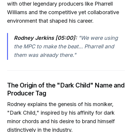
with other legendary producers like Pharrell
Williams and the competitive yet collaborative
environment that shaped his career.
Rodney Jerkins [05:00]:
"We were using
the MPC to make the beat... Pharrell and
them was already there."
The Origin of the "Dark Child" Name and
Producer Tag
Rodney explains the genesis of his moniker,
"Dark Child," inspired by his affinity for dark
minor chords and his desire to brand himself
distinctively in the industry.