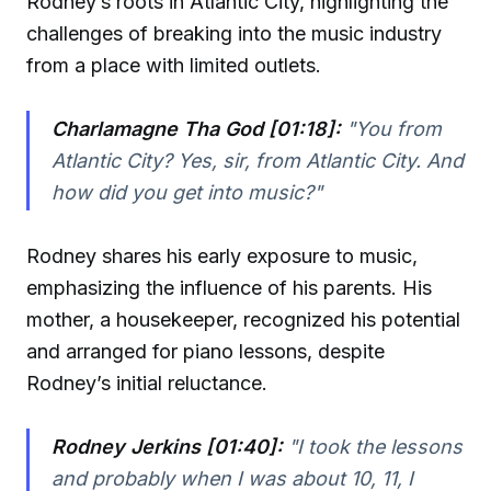
Rodney’s roots in Atlantic City, highlighting the
challenges of breaking into the music industry
from a place with limited outlets.
Charlamagne Tha God [01:18]:
"You from
Atlantic City? Yes, sir, from Atlantic City. And
how did you get into music?"
Rodney shares his early exposure to music,
emphasizing the influence of his parents. His
mother, a housekeeper, recognized his potential
and arranged for piano lessons, despite
Rodney’s initial reluctance.
Rodney Jerkins [01:40]:
"I took the lessons
and probably when I was about 10, 11, I