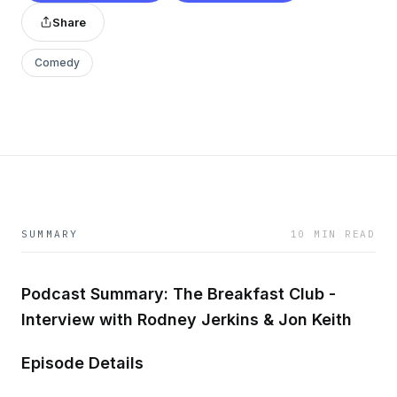
Share
Comedy
SUMMARY
10 MIN READ
Podcast Summary: The Breakfast Club -
Interview with Rodney Jerkins & Jon Keith
Episode Details