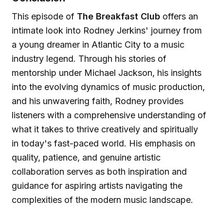
This episode of
The Breakfast Club
offers an
intimate look into Rodney Jerkins' journey from
a young dreamer in Atlantic City to a music
industry legend. Through his stories of
mentorship under Michael Jackson, his insights
into the evolving dynamics of music production,
and his unwavering faith, Rodney provides
listeners with a comprehensive understanding of
what it takes to thrive creatively and spiritually
in today's fast-paced world. His emphasis on
quality, patience, and genuine artistic
collaboration serves as both inspiration and
guidance for aspiring artists navigating the
complexities of the modern music landscape.