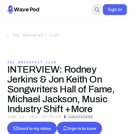
Wave Pod
Sign In
←
THE BREAKFAST CLUB
THE BREAKFAST CLUB
INTERVIEW: Rodney
Jerkins & Jon Keith On
Songwriters Hall of Fame,
Michael Jackson, Music
Industry Shift +More
JUNE 12, 2025
·
01:15:08
·
1
subscriber
Send to my inbox
Sign in to save