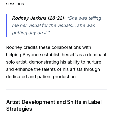
sessions.
Rodney Jerkins [28:22]:
"She was telling
me her visual for the visuals... she was
putting Jay on it."
Rodney credits these collaborations with
helping Beyoncé establish herself as a dominant
solo artist, demonstrating his ability to nurture
and enhance the talents of his artists through
dedicated and patient production.
Artist Development and Shifts in Label
Strategies