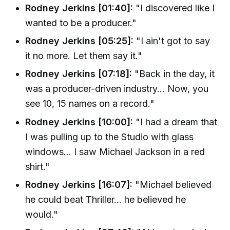
Rodney Jerkins [01:40]:
"I discovered like I
wanted to be a producer."
Rodney Jerkins [05:25]:
"I ain't got to say
it no more. Let them say it."
Rodney Jerkins [07:18]:
"Back in the day, it
was a producer-driven industry... Now, you
see 10, 15 names on a record."
Rodney Jerkins [10:00]:
"I had a dream that
I was pulling up to the Studio with glass
windows... I saw Michael Jackson in a red
shirt."
Rodney Jerkins [16:07]:
"Michael believed
he could beat Thriller... he believed he
would."