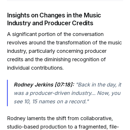
Insights on Changes in the Music
Industry and Producer Credits
A significant portion of the conversation
revolves around the transformation of the music
industry, particularly concerning producer
credits and the diminishing recognition of
individual contributions.
Rodney Jerkins [07:18]:
"Back in the day, it
was a producer-driven industry... Now, you
see 10, 15 names on a record."
Rodney laments the shift from collaborative,
studio-based production to a fragmented, file-