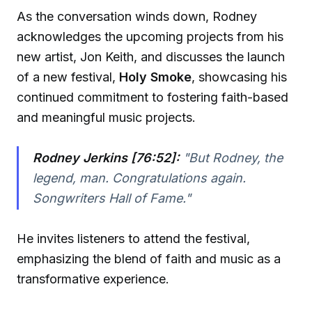
As the conversation winds down, Rodney
acknowledges the upcoming projects from his
new artist, Jon Keith, and discusses the launch
of a new festival,
Holy Smoke
, showcasing his
continued commitment to fostering faith-based
and meaningful music projects.
Rodney Jerkins [76:52]:
"But Rodney, the
legend, man. Congratulations again.
Songwriters Hall of Fame."
He invites listeners to attend the festival,
emphasizing the blend of faith and music as a
transformative experience.