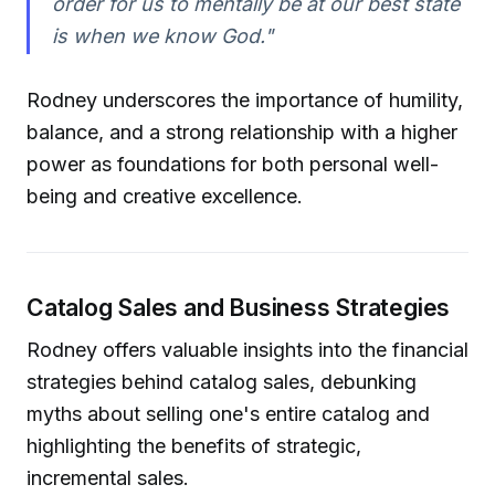
order for us to mentally be at our best state
is when we know God."
Rodney underscores the importance of humility,
balance, and a strong relationship with a higher
power as foundations for both personal well-
being and creative excellence.
Catalog Sales and Business Strategies
Rodney offers valuable insights into the financial
strategies behind catalog sales, debunking
myths about selling one's entire catalog and
highlighting the benefits of strategic,
incremental sales.