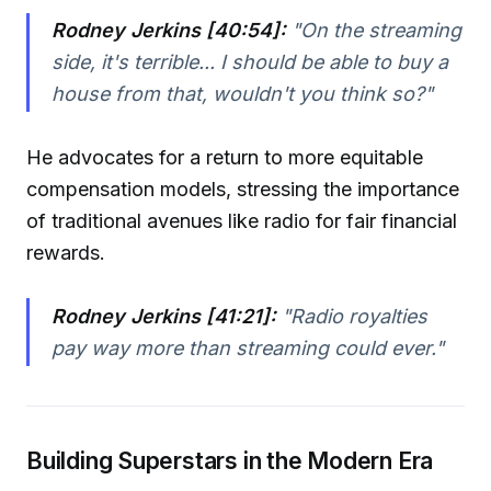
Rodney Jerkins [40:54]:
"On the streaming
side, it's terrible... I should be able to buy a
house from that, wouldn't you think so?"
He advocates for a return to more equitable
compensation models, stressing the importance
of traditional avenues like radio for fair financial
rewards.
Rodney Jerkins [41:21]:
"Radio royalties
pay way more than streaming could ever."
Building Superstars in the Modern Era