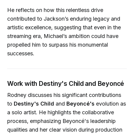
He reflects on how this relentless drive
contributed to Jackson’s enduring legacy and
artistic excellence, suggesting that even in the
streaming era, Michael’s ambition could have
propelled him to surpass his monumental
successes.
Work with Destiny's Child and Beyoncé
Rodney discusses his significant contributions
to
Destiny's Child
and
Beyoncé's
evolution as
a solo artist. He highlights the collaborative
process, emphasizing Beyoncé's leadership
qualities and her clear vision during production