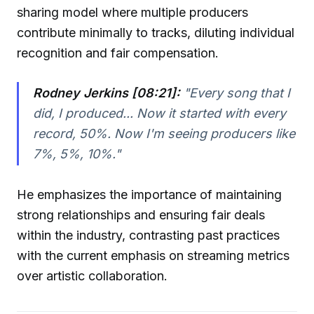
sharing model where multiple producers
contribute minimally to tracks, diluting individual
recognition and fair compensation.
Rodney Jerkins [08:21]:
"Every song that I
did, I produced... Now it started with every
record, 50%. Now I'm seeing producers like
7%, 5%, 10%."
He emphasizes the importance of maintaining
strong relationships and ensuring fair deals
within the industry, contrasting past practices
with the current emphasis on streaming metrics
over artistic collaboration.