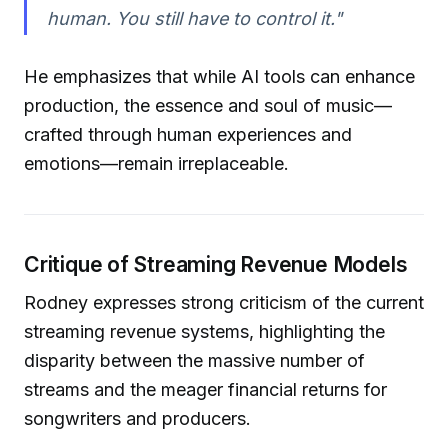
human. You still have to control it."
He emphasizes that while AI tools can enhance
production, the essence and soul of music—
crafted through human experiences and
emotions—remain irreplaceable.
Critique of Streaming Revenue Models
Rodney expresses strong criticism of the current
streaming revenue systems, highlighting the
disparity between the massive number of
streams and the meager financial returns for
songwriters and producers.