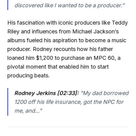
discovered like I wanted to be a producer."
His fascination with iconic producers like Teddy
Riley and influences from Michael Jackson’s
albums fueled his aspiration to become a music
producer. Rodney recounts how his father
loaned him $1,200 to purchase an MPC 60, a
pivotal moment that enabled him to start
producing beats.
Rodney Jerkins [02:33]:
"My dad borrowed
1200 off his life insurance, got the NPC for
me, and..."