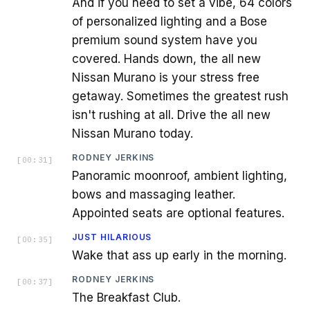
And if you need to set a vibe, 64 colors
of personalized lighting and a Bose
premium sound system have you
covered. Hands down, the all new
Nissan Murano is your stress free
getaway. Sometimes the greatest rush
isn't rushing at all. Drive the all new
Nissan Murano today.
RODNEY JERKINS
[
00:31
]
Panoramic moonroof, ambient lighting,
bows and massaging leather.
Appointed seats are optional features.
JUST HILARIOUS
[
00:35
]
Wake that ass up early in the morning.
RODNEY JERKINS
[
00:37
]
The Breakfast Club.