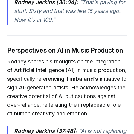
Rodney Jerkins [36:04]:
"That's paying for
stuff. Sixty and that was like 15 years ago.
Now it's at 100."
Perspectives on AI in Music Production
Rodney shares his thoughts on the integration
of Artificial Intelligence (AI) in music production,
specifically referencing
Timbaland’s
initiative to
sign AI-generated artists. He acknowledges the
creative potential of AI but cautions against
over-reliance, reiterating the irreplaceable role
of human creativity and emotion.
Rodney Jerkins [37:48]:
"AI is not replacing