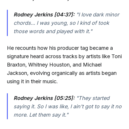
Rodney Jerkins [04:37]:
"I love dark minor
chords... I was young, so I kind of took
those words and played with it."
He recounts how his producer tag became a
signature heard across tracks by artists like Toni
Braxton, Whitney Houston, and Michael
Jackson, evolving organically as artists began
using it in their music.
Rodney Jerkins [05:25]:
"They started
saying it. So I was like, I ain't got to say it no
more. Let them say it."