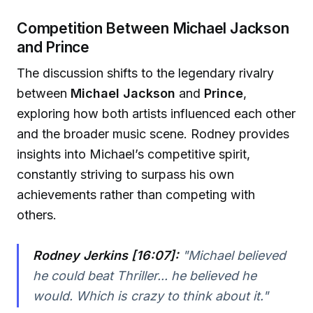
Competition Between Michael Jackson
and Prince
The discussion shifts to the legendary rivalry
between
Michael Jackson
and
Prince
,
exploring how both artists influenced each other
and the broader music scene. Rodney provides
insights into Michael’s competitive spirit,
constantly striving to surpass his own
achievements rather than competing with
others.
Rodney Jerkins [16:07]:
"Michael believed
he could beat Thriller... he believed he
would. Which is crazy to think about it."