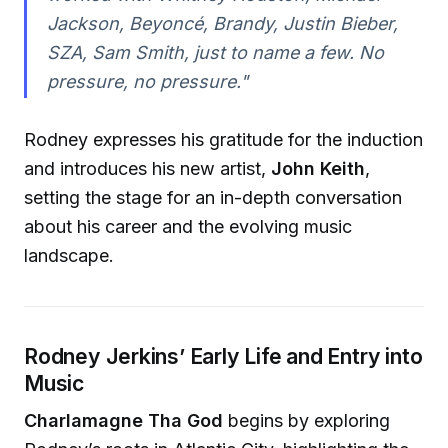
Jackson, Beyoncé, Brandy, Justin Bieber,
SZA, Sam Smith, just to name a few. No
pressure, no pressure."
Rodney expresses his gratitude for the induction
and introduces his new artist,
John Keith
,
setting the stage for an in-depth conversation
about his career and the evolving music
landscape.
Rodney Jerkins’ Early Life and Entry into
Music
Charlamagne Tha God
begins by exploring