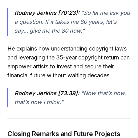
Rodney Jerkins [70:23]:
"So let me ask you
a question. If it takes me 80 years, let's
say... give me the 80 now."
He explains how understanding copyright laws
and leveraging the 35-year copyright return can
empower artists to invest and secure their
financial future without waiting decades.
Rodney Jerkins [73:39]:
"Now that’s how,
that’s how I think."
Closing Remarks and Future Projects