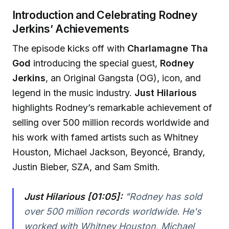
Introduction and Celebrating Rodney
Jerkins’ Achievements
The episode kicks off with
Charlamagne Tha
God
introducing the special guest,
Rodney
Jerkins
, an Original Gangsta (OG), icon, and
legend in the music industry.
Just Hilarious
highlights Rodney’s remarkable achievement of
selling over 500 million records worldwide and
his work with famed artists such as Whitney
Houston, Michael Jackson, Beyoncé, Brandy,
Justin Bieber, SZA, and Sam Smith.
Just Hilarious [01:05]:
"Rodney has sold
over 500 million records worldwide. He's
worked with Whitney Houston, Michael