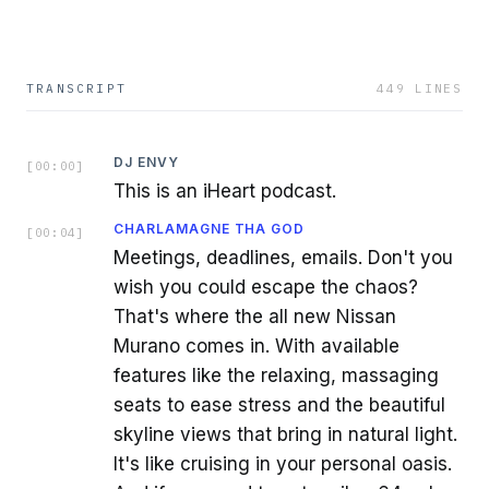
TRANSCRIPT
449
LINES
DJ ENVY
[
00:00
]
This is an iHeart podcast.
CHARLAMAGNE THA GOD
[
00:04
]
Meetings, deadlines, emails. Don't you
wish you could escape the chaos?
That's where the all new Nissan
Murano comes in. With available
features like the relaxing, massaging
seats to ease stress and the beautiful
skyline views that bring in natural light.
It's like cruising in your personal oasis.