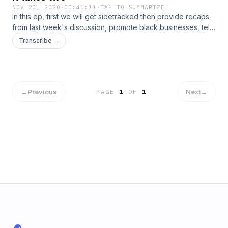
NOV 20, 2020
·
00:41:11
·
TAP TO SUMMARIZE
In this ep, first we will get sidetracked then provide recaps
from last week's discussion, promote black businesses, tell
why you need two superstars (Not stars) to win a NBA
Transcribe →
championship and explain tricking and how it is acceptable.
We experienced some technical difficulties and we had to
split the ep into two parts.&nbsp;
←
Previous
Next
→
PAGE
1
OF
1