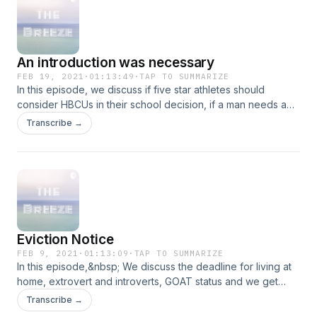
An introduction was necessary
FEB 19, 2021
·
01:13:49
·
TAP TO SUMMARIZE
In this episode, we discuss if five star athletes should
consider HBCUs in their school decision, if a man needs a
father figure to become a great father himself and other
Transcribe →
topics. You might also notice some changes to the
pod....Enjoy!
Eviction Notice
FEB 9, 2021
·
01:13:09
·
TAP TO SUMMARIZE
In this episode,&nbsp; We discuss the deadline for living at
home, extrovert and introverts, GOAT status and we get
sidetracked a couple times. Enjoy the episode!
Transcribe →