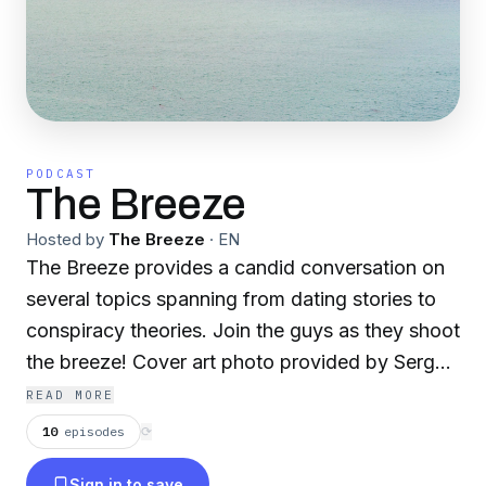
PODCAST
The Breeze
Hosted by
The Breeze
·
EN
The Breeze provides a candid conversation on
several topics spanning from dating stories to
conspiracy theories. Join the guys as they shoot
the breeze! Cover art photo provided by Sergei
Akulich on Unsplash:
READ MORE
https://unsplash.com/@sakulich
10
episodes
⟳
Sign in to save