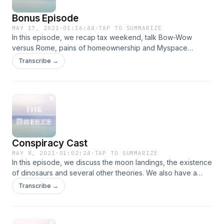
Bonus Episode
MAY 17, 2021
·
01:16:44
·
TAP TO SUMMARIZE
In this episode, we recap tax weekend, talk Bow-Wow
versus Rome, pains of homeownership and Myspace
layouts. We also have a surprise at the end of the pod.
Transcribe →
Enjoy!
Conspiracy Cast
MAY 8, 2021
·
01:02:24
·
TAP TO SUMMARIZE
In this episode, we discuss the moon landings, the existence
of dinosaurs and several other theories. We also have a
surprise for y'all at the end.
Transcribe →