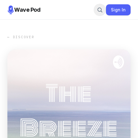
Wave Pod
Sign In
← DISCOVER