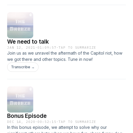
We need to talk
JAN 12, 2021
·
01:09:57
·
TAP TO SUMMARIZE
Join us as we unravel the aftermath of the Capitol riot, how
we got there and other topics. Tune in now!
Transcribe →
Bonus Episode
DEC 14, 2020
·
00:52:15
·
TAP TO SUMMARIZE
In this bonus episode, we attempt to solve why our