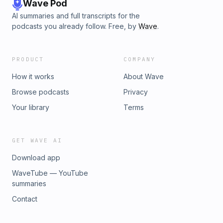
Wave Pod
AI summaries and full transcripts for the
podcasts you already follow. Free, by
Wave
.
PRODUCT
COMPANY
How it works
About Wave
Browse podcasts
Privacy
Your library
Terms
GET WAVE AI
Download app
WaveTube — YouTube
summaries
Contact