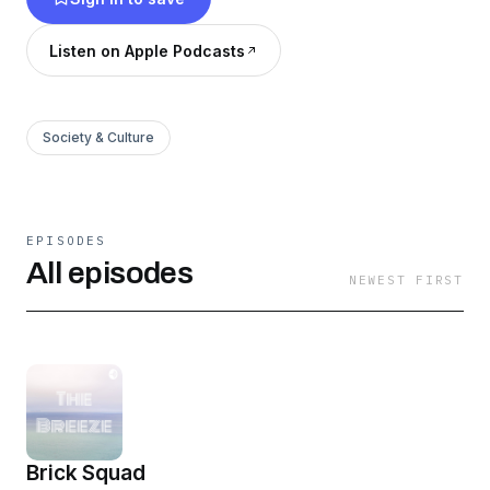
Listen on Apple Podcasts
Society & Culture
EPISODES
All episodes
NEWEST FIRST
Brick Squad