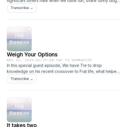
significant others hate when we have fun, share funny dog
stories and other topics that will definitely entertain. Tune in!
Transcribe →
Weigh Your Options
NOV 22, 2020
·
00:37:28
·
TAP TO SUMMARIZE
In this special guest episode, We have Tre to drop
knowledge on his recent crossover to Frat life, what helped
his decision and advice for others thinking about it. We also
Transcribe →
discussed if a man is only as faithful as his options and when
did you know she was the one. Check it out! (We also have
technical difficulties with this EP.)
It takes two