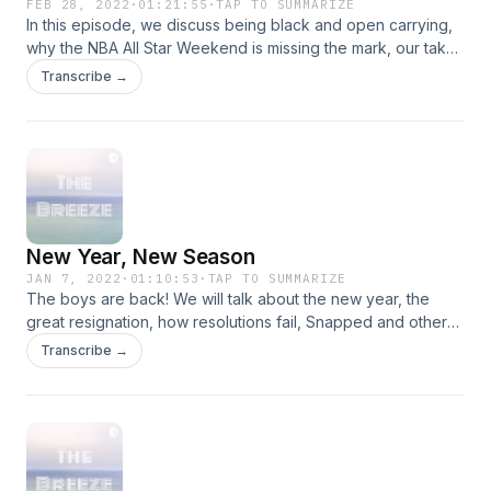
FEB 28, 2022
·
01:21:55
·
TAP TO SUMMARIZE
In this episode, we discuss being black and open carrying,
why the NBA All Star Weekend is missing the mark, our take
on the Ukraine invasion and other topics. Tune in!
Transcribe →
New Year, New Season
JAN 7, 2022
·
01:10:53
·
TAP TO SUMMARIZE
The boys are back! We will talk about the new year, the
great resignation, how resolutions fail, Snapped and other
topics as well. Tune in!
Transcribe →