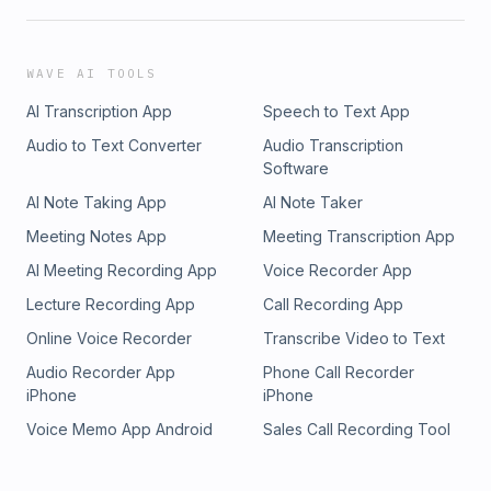
WAVE AI TOOLS
AI Transcription App
Speech to Text App
Audio to Text Converter
Audio Transcription
Software
AI Note Taking App
AI Note Taker
Meeting Notes App
Meeting Transcription App
AI Meeting Recording App
Voice Recorder App
Lecture Recording App
Call Recording App
Online Voice Recorder
Transcribe Video to Text
Audio Recorder App
Phone Call Recorder
iPhone
iPhone
Voice Memo App Android
Sales Call Recording Tool