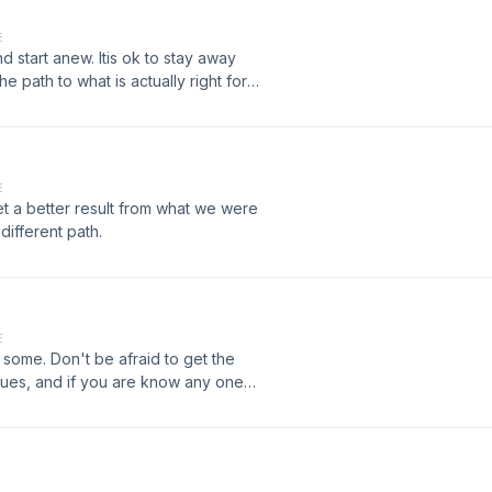
E
tart anew. Itis ok to stay away
 path to what is actually right for
E
t a better result from what we were
different path.
E
r some. Don't be afraid to get the
sues, and if you are know any one
s often as you can. It can and will