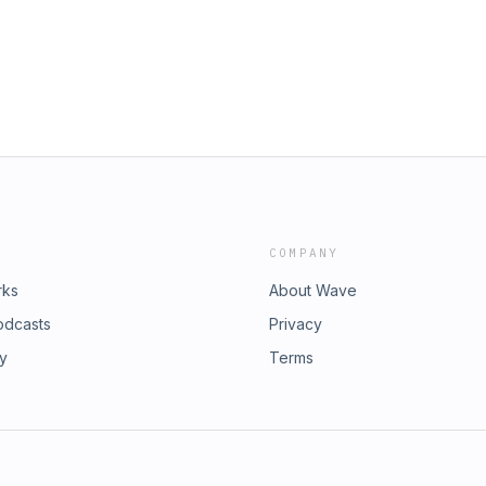
COMPANY
rks
About Wave
odcasts
Privacy
ry
Terms