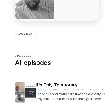
Education
EPISODES
All episodes
It's Only Temporary
SEP 4, 2020
·
00:06:19
·
TAP TO SUMMARIZE
Set backs and troubled situations are only 
prayerful, continue to push through it becau
always.