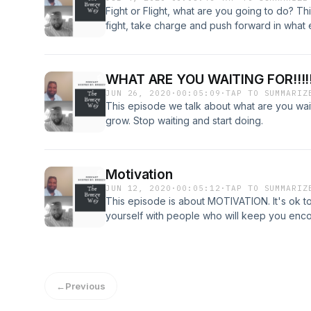
Fight or Flight, what are you going to do? T
fight, take charge and push forward in what ev
doing in life.
WHAT ARE YOU WAITING FOR!!!!!
JUN 26, 2020
·
00:05:09
·
TAP TO SUMMARIZ
This episode we talk about what are you wait
grow. Stop waiting and start doing.
Motivation
JUN 12, 2020
·
00:05:12
·
TAP TO SUMMARIZ
This episode is about MOTIVATION. It's ok t
yourself with people who will keep you enco
←
Previous