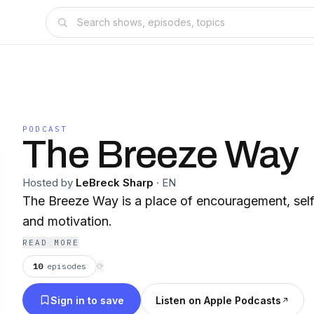
PODCAST
The Breeze Way
Hosted by
LeBreck Sharp
·
EN
The Breeze Way is a place of encouragement, se
and motivation.
READ MORE
10
episodes
⟳
Sign in to save
Listen on Apple Podcasts