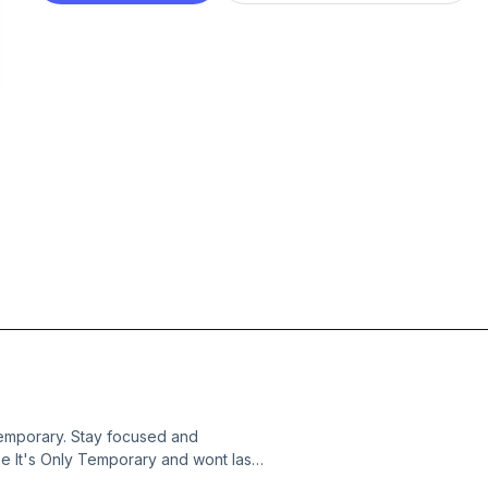
Temporary. Stay focused and
se It's Only Temporary and wont last