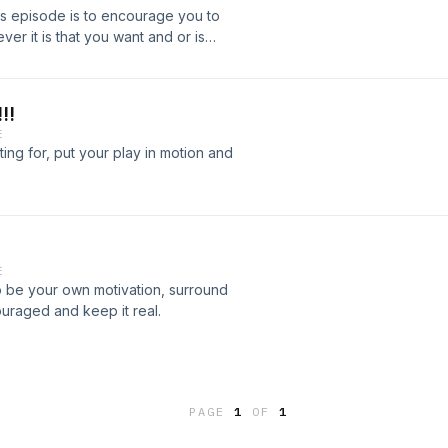
his episode is to encourage you to
er it is that you want and or is
!!
E
ing for, put your play in motion and
E
o be your own motivation, surround
uraged and keep it real.
PAGE
1
OF
1