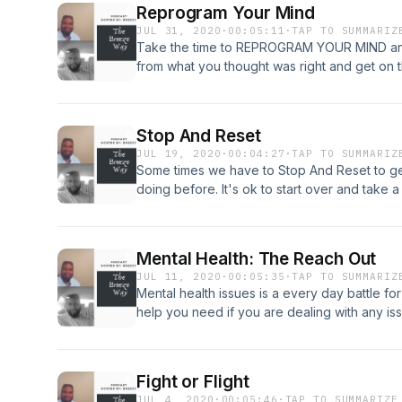
Reprogram Your Mind
JUL 31, 2020
·
00:05:11
·
TAP TO SUMMARIZ
Take the time to REPROGRAM YOUR MIND and s
from what you thought was right and get on the
you. REPROGRAM Your Mind
Stop And Reset
JUL 19, 2020
·
00:04:27
·
TAP TO SUMMARIZ
Some times we have to Stop And Reset to ge
doing before. It's ok to start over and take a 
Mental Health: The Reach Out
JUL 11, 2020
·
00:05:35
·
TAP TO SUMMARIZ
Mental health issues is a every day battle fo
help you need if you are dealing with any is
going through, reach out and check on them a
make a difference.
Fight or Flight
JUL 4, 2020
·
00:05:46
·
TAP TO SUMMARIZE