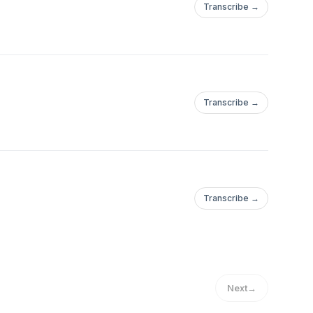
Transcribe →
Transcribe →
Transcribe →
Next
→