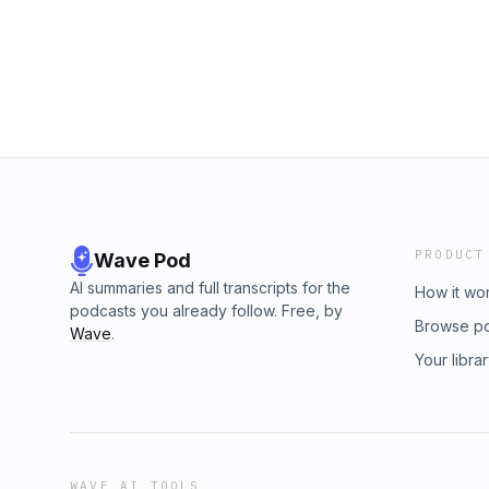
PRODUCT
Wave Pod
AI summaries and full transcripts for the
How it wo
podcasts you already follow. Free, by
Browse p
Wave
.
Your libra
WAVE AI TOOLS