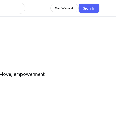
Sign In
Get Wave AI
lf-love, empowerment