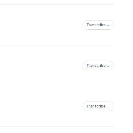
Transcribe →
Transcribe →
Transcribe →