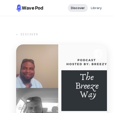
Wave Pod
Discover
Library
← DISCOVER