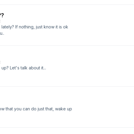
??
E
tely? If nothing, just know it is ok
u..
E
p? Let's talk about it...
w that you can do just that, wake up