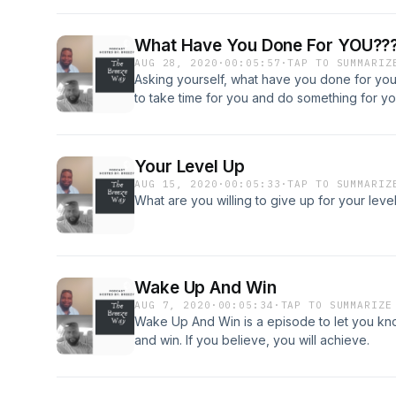
What Have You Done For YOU??
AUG 28, 2020
·
00:05:57
·
TAP TO SUMMARIZ
Asking yourself, what have you done for you la
to take time for you and do something for yo
Your Level Up
AUG 15, 2020
·
00:05:33
·
TAP TO SUMMARIZ
What are you willing to give up for your level u
Wake Up And Win
AUG 7, 2020
·
00:05:34
·
TAP TO SUMMARIZE
Wake Up And Win is a episode to let you kno
and win. If you believe, you will achieve.