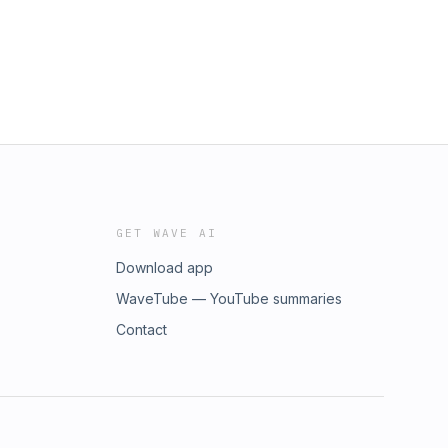
GET WAVE AI
Download app
WaveTube — YouTube summaries
Contact