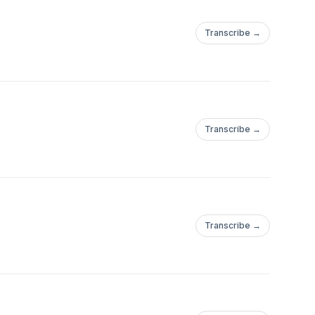
Transcribe →
Transcribe →
Transcribe →