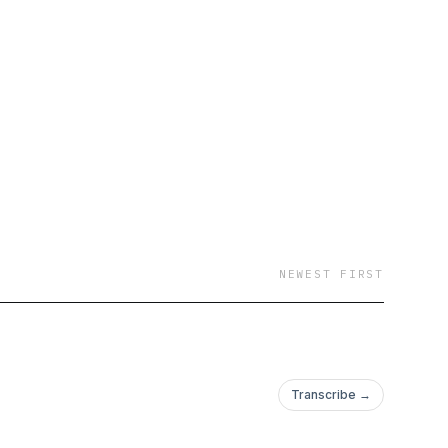
NEWEST FIRST
Transcribe →