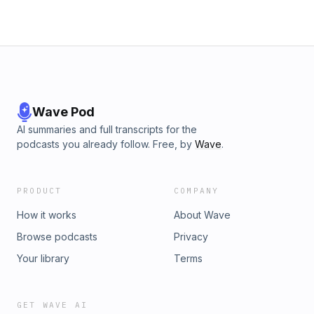
Wave Pod
AI summaries and full transcripts for the
podcasts you already follow. Free, by
Wave
.
PRODUCT
COMPANY
How it works
About Wave
Browse podcasts
Privacy
Your library
Terms
GET WAVE AI