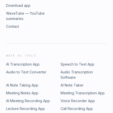
Download app
WaveTube — YouTube
summaries
Contact
WAVE AI TOOLS
AI Transcription App
Speech to Text App
Audio to Text Converter
Audio Transcription
Software
AI Note Taking App
AI Note Taker
Meeting Notes App
Meeting Transcription App
AI Meeting Recording App
Voice Recorder App
Lecture Recording App
Call Recording App