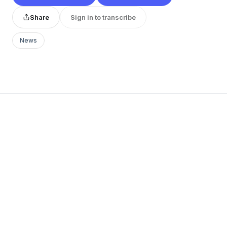
Share
Sign in to transcribe
News