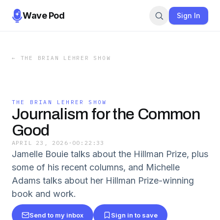
Wave Pod
Sign In
←
THE BRIAN LEHRER SHOW
THE BRIAN LEHRER SHOW
Journalism for the Common
Good
APRIL 23, 2026
·
00:22:33
Jamelle Bouie talks about the Hillman Prize, plus
some of his recent columns, and Michelle
Adams talks about her Hillman Prize-winning
book and work.
Send to my inbox
Sign in to save