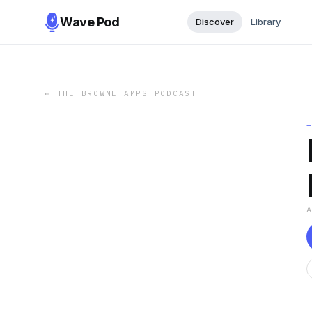
Wave Pod
Discover
Library
←
THE BROWNE AMPS PODCAST