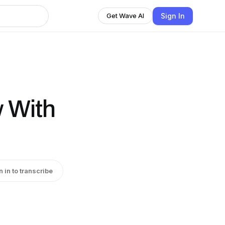
Sign In
Get Wave AI
w With
n in to transcribe