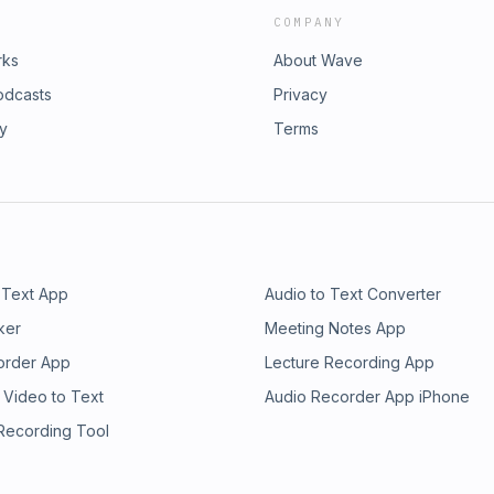
COMPANY
rks
About Wave
odcasts
Privacy
ry
Terms
 Text App
Audio to Text Converter
ker
Meeting Notes App
order App
Lecture Recording App
 Video to Text
Audio Recorder App iPhone
 Recording Tool