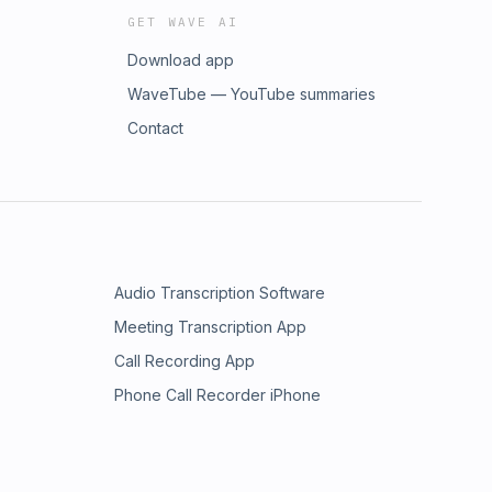
GET WAVE AI
Download app
WaveTube — YouTube summaries
Contact
Audio Transcription Software
Meeting Transcription App
Call Recording App
Phone Call Recorder iPhone