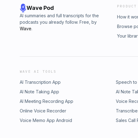
PRODUCT
Wave Pod
AI summaries and full transcripts for the
How it wo
podcasts you already follow. Free, by
Browse p
Wave
.
Your libra
WAVE AI TOOLS
AI Transcription App
Speech to
AI Note Taking App
AI Note Ta
AI Meeting Recording App
Voice Rec
Online Voice Recorder
Transcribe
Voice Memo App Android
Sales Call