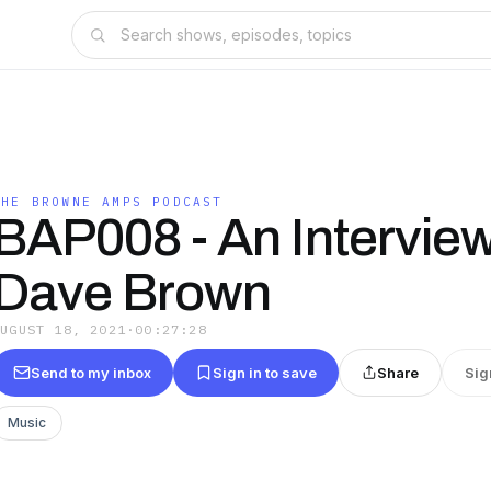
THE BROWNE AMPS PODCAST
BAP008 - An Intervie
Dave Brown
AUGUST 18, 2021
·
00:27:28
Send to my inbox
Sign in to save
Share
Sig
Music